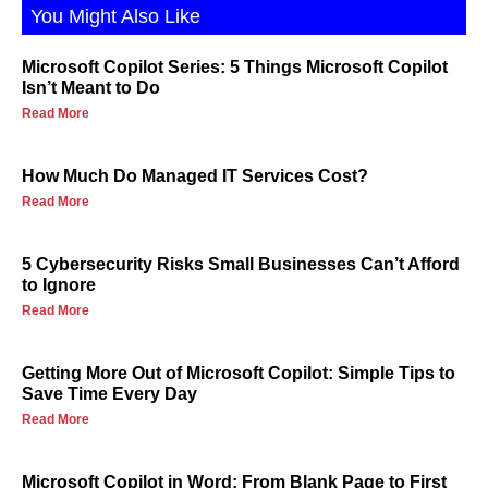
You Might Also Like
Microsoft Copilot Series: 5 Things Microsoft Copilot
Isn’t Meant to Do
Read More
How Much Do Managed IT Services Cost?
Read More
5 Cybersecurity Risks Small Businesses Can’t Afford
to Ignore
Read More
Getting More Out of Microsoft Copilot: Simple Tips to
Save Time Every Day
Read More
Microsoft Copilot in Word: From Blank Page to First