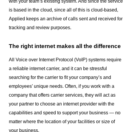
with your team’s existing system. And since the service
is based in the cloud, since all of this is cloud-based,
Applied keeps an archive of calls sent and received for
tracking and review purposes.
The right internet makes all the difference
All Voice over Internet Protocol (VoIP) systems require
a reliable internet carrier, and it can be stressful
searching for the carrier to fit your company’s and
employees’ unique needs. Often, if you work with a
company that offers carrier services, they will act as
your partner to choose an internet provider with the
capabilities and speed to support your business — no
matter where the location of your facilities or size of
your business.