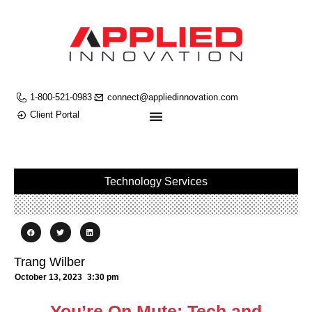
1-800-521-0983
connect@appliedinnovation.com
Client Portal
Technology Services
Trang Wilber
October 13, 2023
3:30 pm
You’re On Mute: Tech and