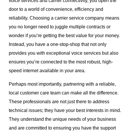
voice services and carrier connectivity, you open the
door to a world of convenience, efficiency and
reliability. Choosing a carrier service company means
you no longer need to juggle multiple contracts or
wonder if you’re getting the best value for your money.
Instead, you have a one-stop-shop that not only
provides you with exceptional voice services but also
ensures you’re connected to the most robust, high-
speed internet available in your area.
Perhaps most importantly, partnering with a reliable,
local customer care team can make all the difference.
These professionals are not just there to address
technical issues; they have your best interests in mind.
They understand the unique needs of your business
and are committed to ensuring you have the support