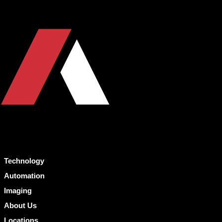
Technology
Automation
Imaging
About Us
Locations