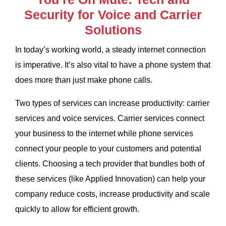
Security for Voice and Carrier
Solutions
In today’s working world, a steady internet connection
is imperative. It’s also vital to have a phone system that
does more than just make phone calls.
Two types of services can increase productivity: carrier
services and voice services. Carrier services connect
your business to the internet while phone services
connect your people to your customers and potential
clients. Choosing a tech provider that bundles both of
these services (like Applied Innovation) can help your
company reduce costs, increase productivity and scale
quickly to allow for efficient growth.