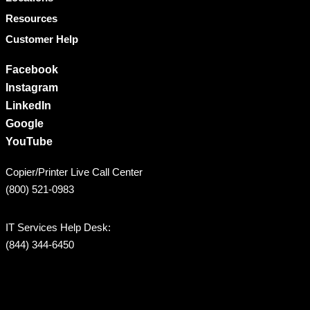
Resources
Customer Help
Facebook
Instagram
LinkedIn
Google
YouTube
Copier/Printer Live Call Center
(800) 521-0983
IT Services Help Desk:
(844) 344-6450