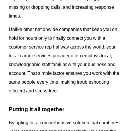
missing or dropping calls, and increasing response
times.
Unlike other nationwide companies that keep you on
hold for hours only to finally connect you with a
customer service rep halfway across the world, your
local carrier services provider often employs local,
knowledgeable staff familiar with your business and
account. That simple factor ensures you work with the
same people every time, making troubleshooting
efficient and stress-free.
Putting it all together
By opting for a comprehensive solution that combines