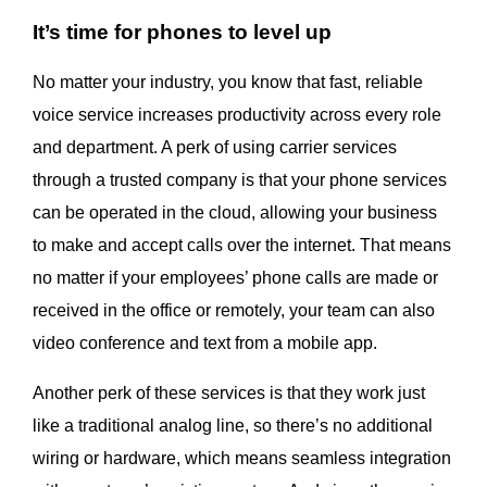
It’s time for phones to level up
No matter your industry, you know that fast, reliable
voice service increases productivity across every role
and department. A perk of using carrier services
through a trusted company is that your phone services
can be operated in the cloud, allowing your business
to make and accept calls over the internet. That means
no matter if your employees’ phone calls are made or
received in the office or remotely, your team can also
video conference and text from a mobile app.
Another perk of these services is that they work just
like a traditional analog line, so there’s no additional
wiring or hardware, which means seamless integration