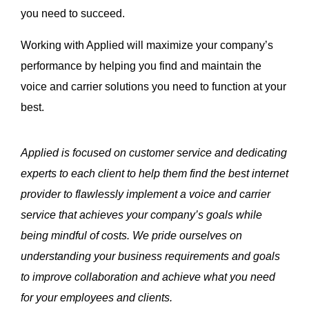
you need to succeed.
Working with Applied will maximize your company’s
performance by helping you find and maintain the
voice and carrier solutions you need to function at your
best.
Applied is focused on customer service and dedicating
experts to each client to help them find the best internet
provider to flawlessly implement a voice and carrier
service that achieves your company’s goals while
being mindful of costs. We pride ourselves on
understanding your business requirements and goals
to improve collaboration and achieve what you need
for your employees and clients.