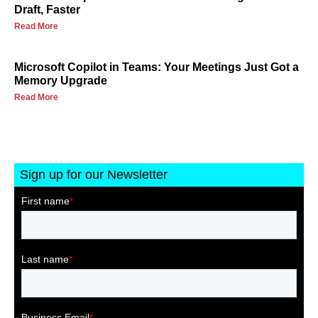
Draft, Faster
Read More
Microsoft Copilot in Teams: Your Meetings Just Got a
Memory Upgrade
Read More
Sign up for our Newsletter