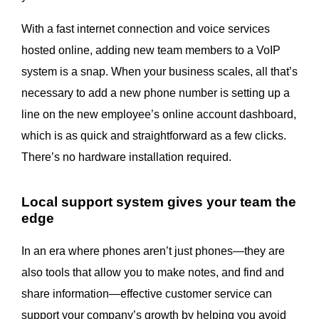
With a fast internet connection and voice services
hosted online, adding new team members to a VoIP
system is a snap. When your business scales, all that’s
necessary to add a new phone number is setting up a
line on the new employee’s online account dashboard,
which is as quick and straightforward as a few clicks.
There’s no hardware installation required.
Local support system gives your team the
edge
In an era where phones aren’t just phones—they are
also tools that allow you to make notes, and find and
share information—effective customer service can
support your company’s growth by helping you avoid