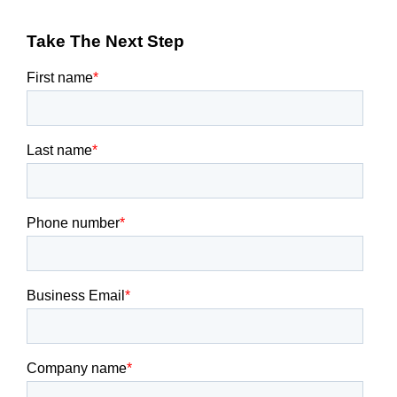
Take The Next Step