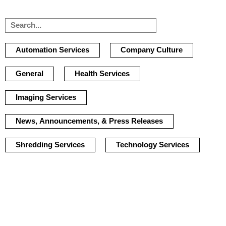
Automation Services
Company Culture
General
Health Services
Imaging Services
News, Announcements, & Press Releases
Shredding Services
Technology Services