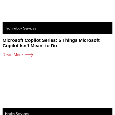
Technology Services
Microsoft Copilot Series: 5 Things Microsoft
Copilot Isn’t Meant to Do
Read More
Health Services