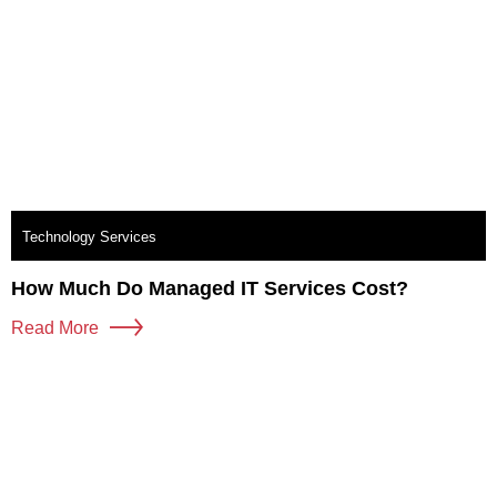
Technology Services
How Much Do Managed IT Services Cost?
Read More