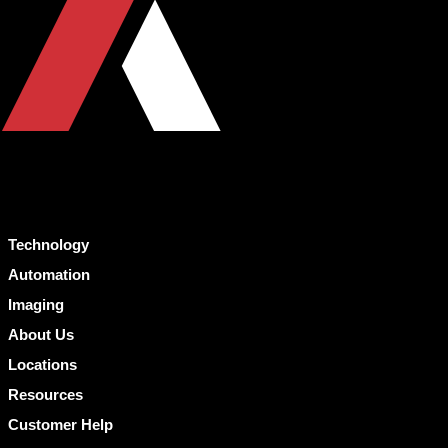
Technology
Automation
Imaging
About Us
Locations
Resources
Customer Help