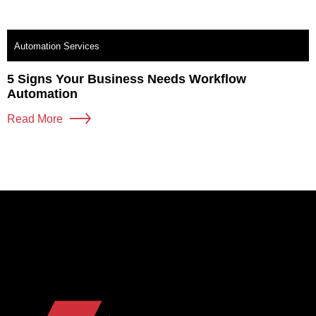
Automation Services
5 Signs Your Business Needs Workflow
Automation
Read More