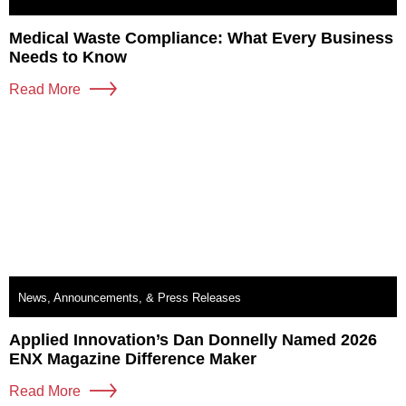
Medical Waste Compliance: What Every Business
Needs to Know
Read More
News, Announcements, & Press Releases
Applied Innovation’s Dan Donnelly Named 2026
ENX Magazine Difference Maker
Read More