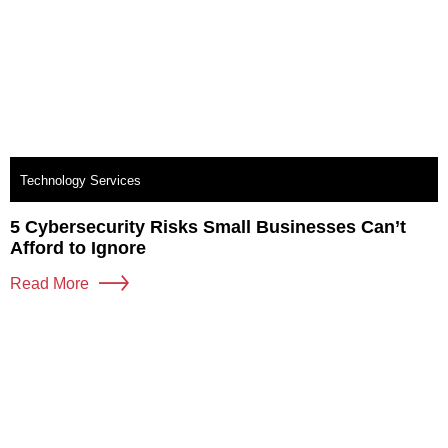
Technology Services
5 Cybersecurity Risks Small Businesses Can’t
Afford to Ignore
Read More