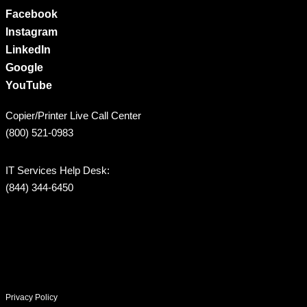
Facebook
Instagram
LinkedIn
Google
YouTube
Copier/Printer Live Call Center
(800) 521-0983
IT Services Help Desk:
(844) 344-6450
Privacy Policy