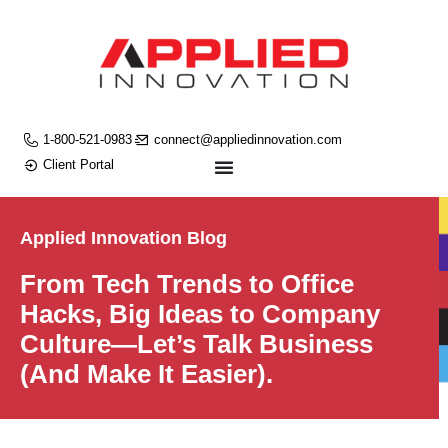
1-800-521-0983
connect@appliedinnovation.com
Client Portal
Applied Innovation Blog
From Tech Trends to Office
Hacks, Big Ideas to Company
Culture—Let’s Talk Business
(And Make It Easier).