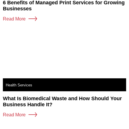
6 Benefits of Managed Print Services for Growing
Businesses
Read More
Health Services
What Is Biomedical Waste and How Should Your
Business Handle It?
Read More