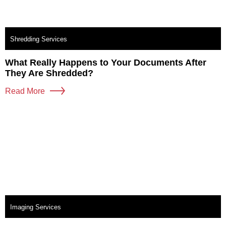
Shredding Services
What Really Happens to Your Documents After
They Are Shredded?
Read More
Imaging Services