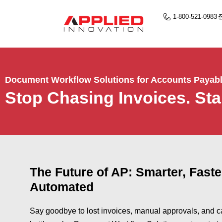
1-800-521-0983
Document Workflow Solutions for Accounts Payab
Stop Chasing Invoices. Sta
The Future of AP: Smarter, Faste
Automated
Say goodbye to lost invoices, manual approvals, and c