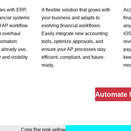
tes with ERP,
A flexible solution that grows with
Acc
ancial systems
your business and adapts to
fin
d AP workflow
evolving financial workflows.
any
o overhaul
Easily integrate new accounting
iOS
tomation
tools, optimize approvals, and
rev
already use,
ensure your AP processes stay
pay
 and visibility
efficient, compliant, and future-
kee
ready.
mov
Automate 