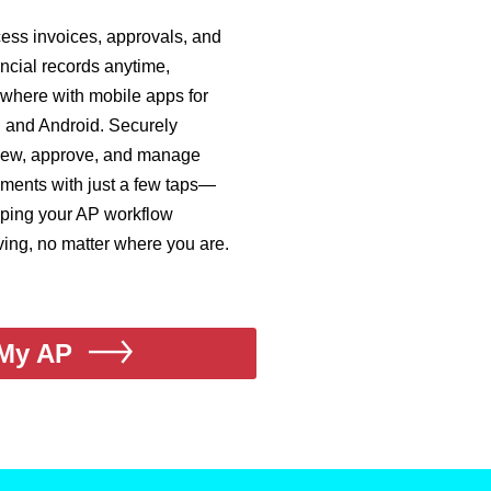
ess invoices, approvals, and
ancial records anytime,
where with mobile apps for
 and Android. Securely
iew, approve, and manage
ments with just a few taps—
ping your AP workflow
ing, no matter where you are.
My AP