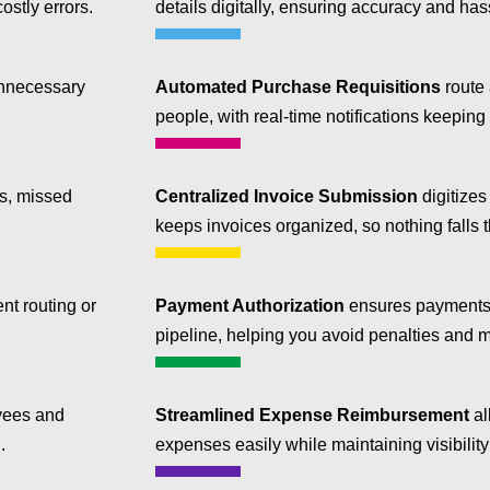
ostly errors.
details digitally, ensuring accuracy and has
nnecessary
Automated Purchase Requisitions
route 
people, with real-time notifications keeping
es, missed
Centralized Invoice Submission
digitizes
keeps invoices organized, so nothing falls 
t routing or
Payment Authorization
ensures payments 
pipeline, helping you avoid penalties and 
yees and
Streamlined Expense Reimbursement
al
.
expenses easily while maintaining visibilit