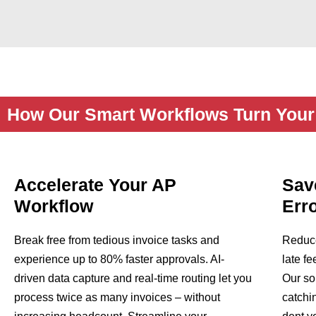
How Our Smart Workflows Turn Your 
Accelerate Your AP
Sav
Workflow
Err
Break free from tedious invoice tasks and
Reduce
experience up to 80% faster approvals. AI-
late f
driven data capture and real-time routing let you
Our so
process twice as many invoices – without
catchi