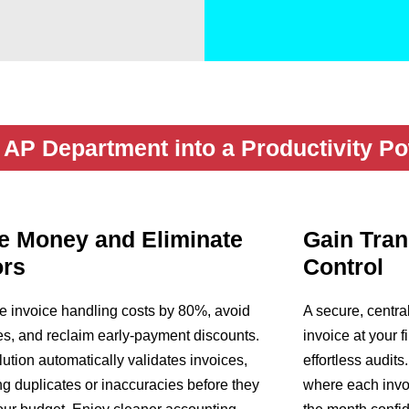
AP Department into a Productivity P
e Money and Eliminate
Gain Tra
ors
Control
 invoice handling costs by 80%, avoid
A secure, centra
ees, and reclaim early-payment discounts.
invoice at your f
lution automatically validates invoices,
effortless audits
ng duplicates or inaccuracies before they
where each invoi