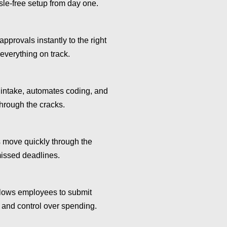
sle-free setup from day one.
approvals instantly to the right
 everything on track.
 intake, automates coding, and
through the cracks.
move quickly through the
missed deadlines.
lows employees to submit
y and control over spending.