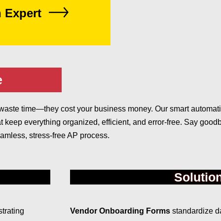
n Expert
e
ust waste time—they cost your business money. Our smart automa
t keep everything organized, efficient, and error-free. Say goo
amless, stress-free AP process.
Solutio
trating
Vendor Onboarding Forms
standardize da