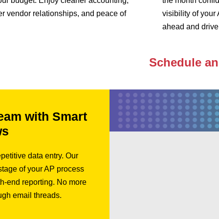
our budget. Enjoy cleaner accounting,
the month confid
er vendor relationships, and peace of
visibility of yo
ahead and drive 
Schedule a
eam with Smart
ws
petitive data entry. Our
 stage of your AP process
h-end reporting. No more
ugh email threads.