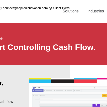
connect@appliedinnovation.com
Client Portal
Solutions
Industries
le
rt Controlling Cash Flow.
r,
ash flow