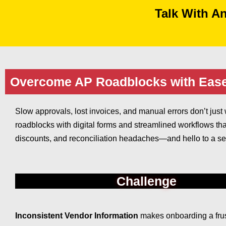
Talk With A
Overcome AP Roadblocks with Eas
Slow approvals, lost invoices, and manual errors don’t j
roadblocks with digital forms and streamlined workflows tha
discounts, and reconciliation headaches—and hello to a se
Challenge
Inconsistent Vendor Information
makes onboarding a frus