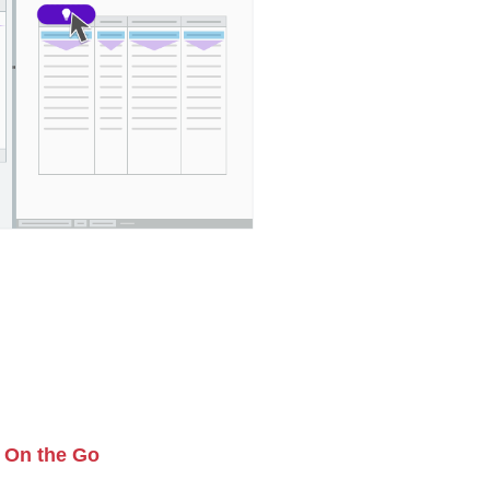
 On the Go