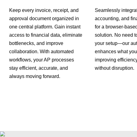
Keep every invoice, receipt, and
Seamlessly integra
approval document organized in
accounting, and fin
one central platform. Gain instant
for a browser-base
access to financial data, eliminate
solution. No need t
bottlenecks, and improve
your setup—our au
collaboration. With automated
enhances what you 
workflows, your AP processes
improving efficiency
stay efficient, accurate, and
without disruption.
always moving forward.