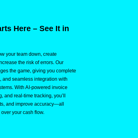
ts Here – See It in
w your team down, create
crease the risk of errors. Our
nges the game, giving you complete
ls, and seamless integration with
ystems. With AI-powered invoice
g, and real-time tracking, you’ll
sts, and improve accuracy—all
 over your cash flow.