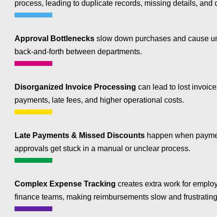
process, leading to duplicate records, missing details, and c
Approval Bottlenecks
slow down purchases and cause u
back-and-forth between departments.
Disorganized Invoice Processing
can lead to lost invoic
payments, late fees, and higher operational costs.
Late Payments & Missed Discounts
happen when paymen
approvals get stuck in a manual or unclear process.
Complex Expense Tracking
creates extra work for emplo
finance teams, making reimbursements slow and frustrating