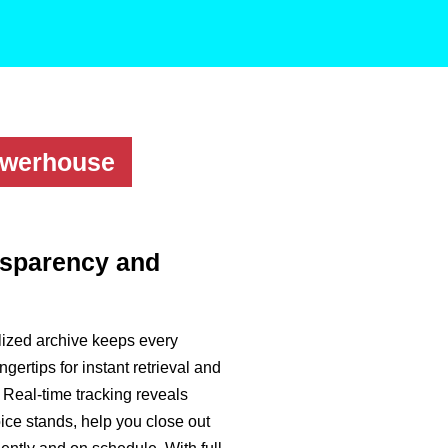
owerhouse
nsparency and
lized archive keeps every
ingertips for instant retrieval and
. Real-time tracking reveals
ce stands, help you close out