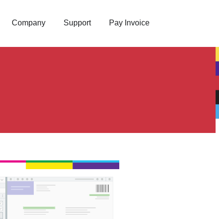
Company
Support
Pay Invoice