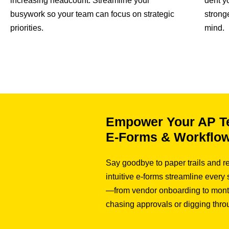
increasing headcount. Streamline your
dent y
busywork so your team can focus on strategic
strong
priorities.
mind.
Empower Your AP T
E-Forms & Workflo
Say goodbye to paper trails and re
intuitive e-forms streamline every
—from vendor onboarding to mont
chasing approvals or digging thro