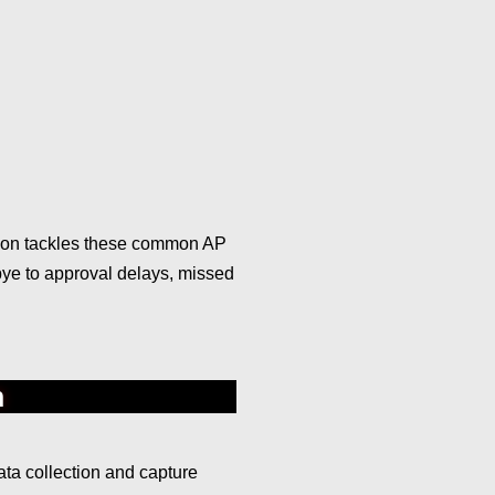
tion tackles these common AP
dbye to approval delays, missed
n
ta collection and capture