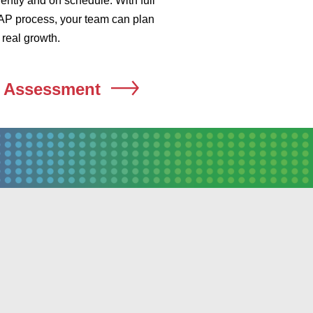
ently and on schedule. With full
ur AP process, your team can plan
real growth.
n Assessment