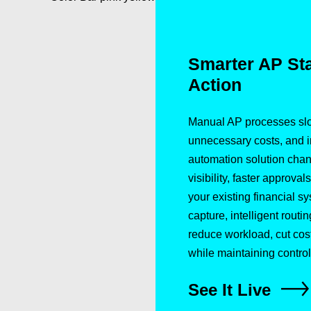
Smarter AP Star
Action
Manual AP processes slo
unnecessary costs, and in
automation solution cha
visibility, faster approva
your existing financial s
capture, intelligent routin
reduce workload, cut co
while maintaining control
See It Live