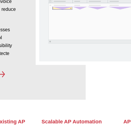
nvoice
, reduce
esses
l
ibility
tecte
xisting AP
Scalable AP Automation
AP