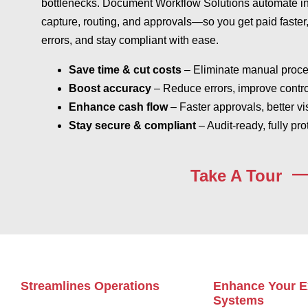
bottlenecks. Document Workflow Solutions automate i
capture, routing, and approvals—so you get paid faster
errors, and stay compliant with ease.
Save time & cut costs
– Eliminate manual proc
Boost accuracy
– Reduce errors, improve contro
Enhance cash flow
– Faster approvals, better vis
Stay secure & compliant
– Audit-ready, fully pro
Take A Tour
Streamlines Operations
Enhance Your E
Systems