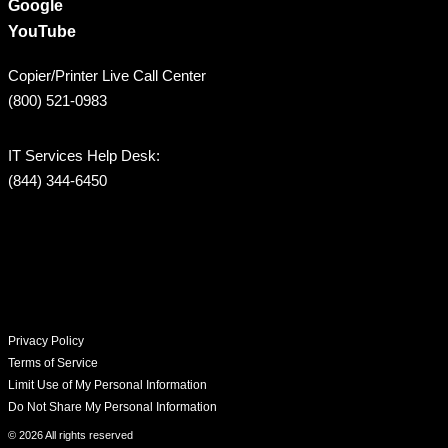
Google
YouTube
Copier/Printer Live Call Center
(800) 521-0983
IT Services Help Desk:
(844) 344-6450
Privacy Policy
Terms of Service
Limit Use of My Personal Information
Do Not Share My Personal Information
© 2026 All rights reserved​