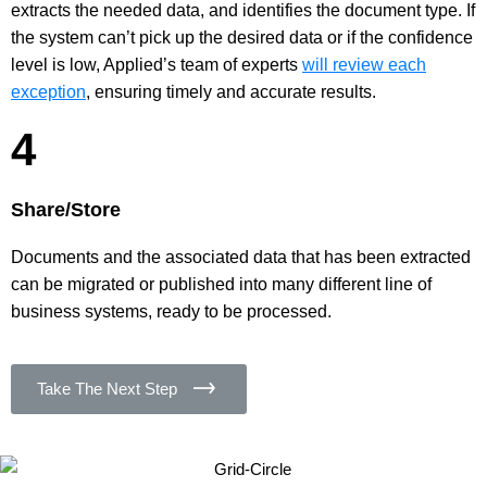
extracts the needed data, and identifies the document type. If
the system can’t pick up the desired data or if the confidence
level is low, Applied’s team of experts
will review each
exception
, ensuring timely and accurate results.
4
Share/Store
Documents and the associated data that has been extracted
can be migrated or published into many different line of
business systems, ready to be processed.
Take The Next Step