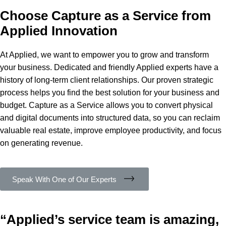
Choose Capture as a Service from
Applied Innovation
At Applied, we want to empower you to grow and transform
your business. Dedicated and friendly Applied experts have a
history of long-term client relationships. Our proven strategic
process helps you find the best solution for your business and
budget. Capture as a Service allows you to convert physical
and digital documents into structured data, so you can reclaim
valuable real estate, improve employee productivity, and focus
on generating revenue.
Speak With One of Our Experts
“Applied’s service team is amazing,