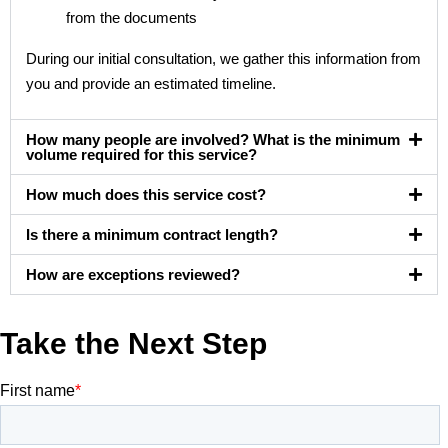
from the documents
During our initial consultation, we gather this information from
you and provide an estimated timeline.
How many people are involved? What is the minimum
volume required for this service?
How much does this service cost?
Is there a minimum contract length?
How are exceptions reviewed?
Take the Next Step