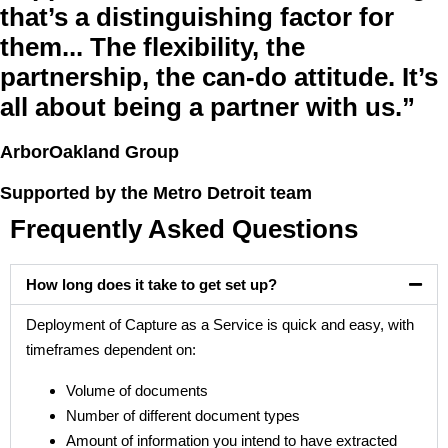
that’s a distinguishing factor for
them... The flexibility, the
partnership, the can-do attitude. It’s
all about being a partner with us.”
ArborOakland Group
Supported by the Metro Detroit team
Frequently Asked Questions
How long does it take to get set up?
Deployment of Capture as a Service is quick and easy, with
timeframes dependent on:
Volume of documents
Number of different document types
Amount of information you intend to have extracted