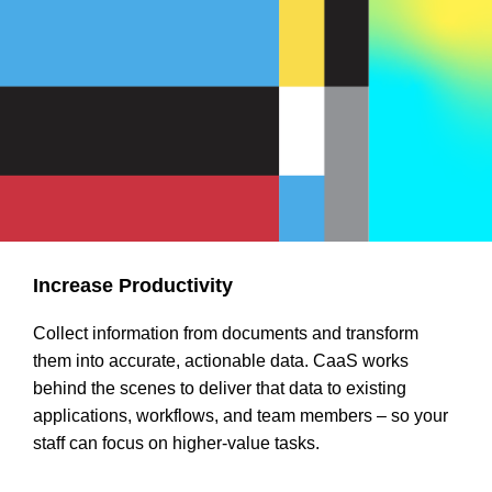
Increase Productivity
Collect information from documents and transform
them into accurate, actionable data. CaaS works
behind the scenes to deliver that data to existing
applications, workflows, and team members – so your
staff can focus on higher-value tasks.