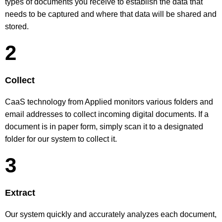
types of documents you receive to establish the data that
needs to be captured and where that data will be shared and
stored.
2
Collect
CaaS technology from Applied monitors various folders and
email addresses to collect incoming digital documents. If a
document is in paper form, simply scan it to a designated
folder for our system to collect it.
3
Extract
Our system quickly and accurately analyzes each document,