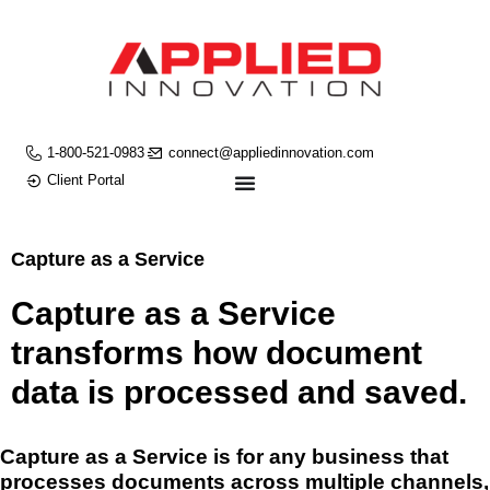
1-800-521-0983
connect@appliedinnovation.com
Client Portal
Capture as a Service
Capture as a Service
transforms how document
data is processed and saved.
Capture as a Service is for any business that
processes documents across multiple channels,