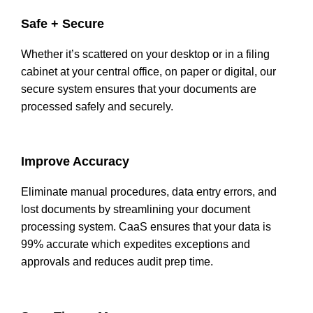
Safe + Secure
Whether it’s scattered on your desktop or in a filing
cabinet at your central office, on paper or digital, our
secure system ensures that your documents are
processed safely and securely.
Improve Accuracy
Eliminate manual procedures, data entry errors, and
lost documents by streamlining your document
processing system. CaaS ensures that your data is
99% accurate which expedites exceptions and
approvals and reduces audit prep time.