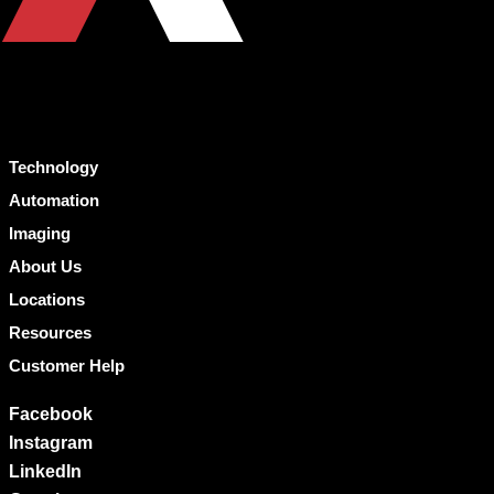
Technology
Automation
Imaging
About Us
Locations
Resources
Customer Help
Facebook
Instagram
LinkedIn