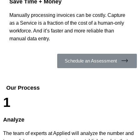
Save Time + Money
Manually processing invoices can be costly. Capture
as a Service is a fraction of the cost of a human-only
workforce. And it’s faster and more reliable than
manual data entry.
Schedule an Assessment
Our Process
1
Analyze
The team of experts at Applied will analyze the number and