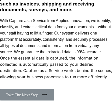
such as invoices, shipping and receiving
documents, surveys, and more.
With Capture as a Service from Applied Innovation, we identify,
classify, and extract critical data from your documents – without
your staff having to lift a finger. Our system delivers one
platform that accurately, consistently, and securely processes
all types of documents and information from virtually any
source. We guarantee the extracted data is 99% accurate.
Once the essential data is captured, the information
collected is automatically passed to your desired
destination. Capture as a Service works behind the scenes,
allowing your business processes to run more efficiently.
Take The Next Step