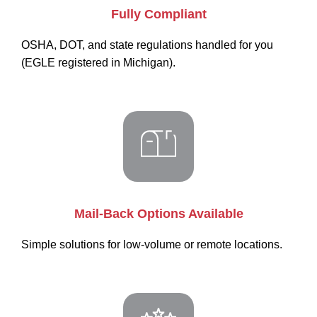
Fully Compliant
OSHA, DOT, and state regulations handled for you
(EGLE registered in Michigan).
Mail-Back Options Available
Simple solutions for low-volume or remote locations.