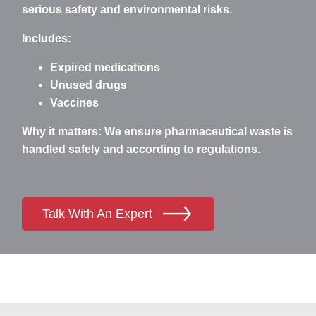
serious safety and environmental risks.
Includes:
Expired medications
Unused drugs
Vaccines
Why it matters:
We ensure pharmaceutical waste is
handled safely and according to regulations.
Talk With An Expert