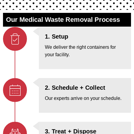
Our Medical Waste Removal Process
1. Setup
We deliver the right containers for
your facility.
2. Schedule + Collect
Our experts arrive on your schedule.
3. Treat + Dispose