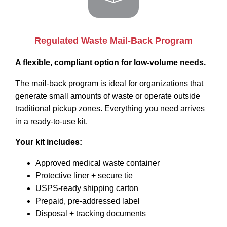
Regulated Waste Mail-Back Program
A flexible, compliant option for low-volume needs.
The mail-back program is ideal for organizations that
generate small amounts of waste or operate outside
traditional pickup zones. Everything you need arrives
in a ready-to-use kit.
Your kit includes:
Approved medical waste container
Protective liner + secure tie
USPS-ready shipping carton
Prepaid, pre-addressed label
Disposal + tracking documents