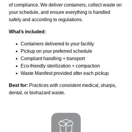
of compliance. We deliver containers, collect waste on
your schedule, and ensure everything is handled
safely and according to regulations.
What’s included:
Containers delivered to your facility
Pickup on your preferred schedule
Compliant handling + transport
Eco-friendly sterilization + compaction
Waste Manifest provided after each pickup
Best for:
Practices with consistent medical, sharps,
dental, or biohazard waste.