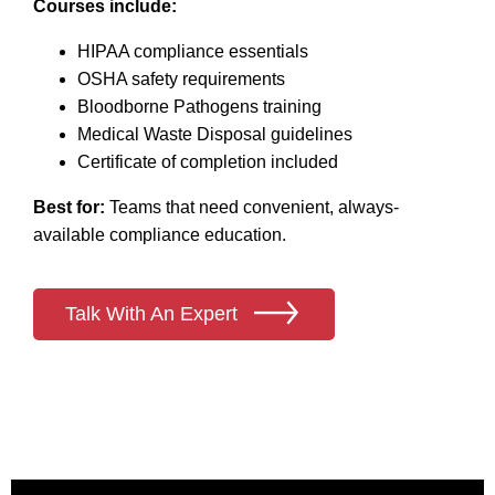
Courses include:
HIPAA compliance essentials
OSHA safety requirements
Bloodborne Pathogens training
Medical Waste Disposal guidelines
Certificate of completion included
Best for:
Teams that need convenient, always-
available compliance education.
Talk With An Expert