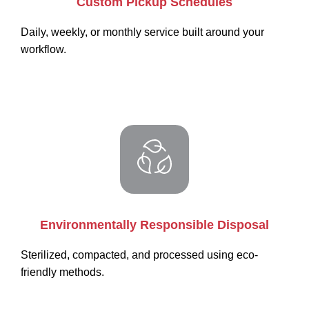
Custom Pickup Schedules
Daily, weekly, or monthly service built around your
workflow.
Environmentally Responsible Disposal
Sterilized, compacted, and processed using eco-
friendly methods.