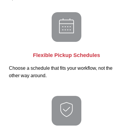
Flexible Pickup Schedules
Choose a schedule that fits your workflow, not the
other way around.