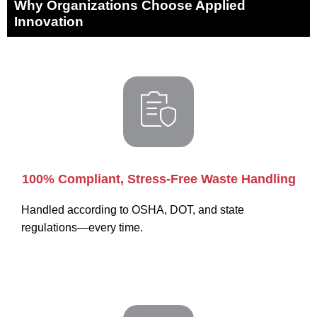
Why Organizations Choose Applied
Innovation
100% Compliant, Stress-Free Waste Handling
Handled according to OSHA, DOT, and state
regulations—every time.