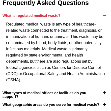
Frequently Asked Questions
What is regulated medical waste?
Regulated medical waste is any type of healthcare-
related waste connected to the treatment, diagnosis, or
immunization of humans or animals. This waste may be
contaminated by blood, body fluids, or other potentially
infectious materials. Medical waste is primarily
regulated by state environmental and health
departments, but there are also regulations set by
federal agencies, such as Centers for Disease Control
(CDC) or Occupational Safety and Health Administration
(OSHA).
What types of medical offices or facilities do you
support?
What geographic areas do you serve for medical waste?