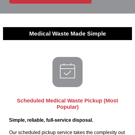
Medical Waste Made Simple
Scheduled Medical Waste Pickup (Most
Popular)
Simple, reliable, full-service disposal.
Our scheduled pickup service takes the complexity out