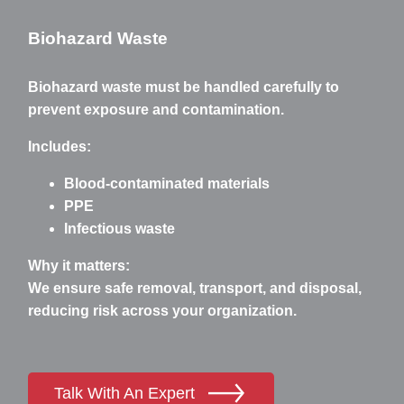
Biohazard Waste
Biohazard waste must be handled carefully to
prevent exposure and contamination.
Includes:
Blood-contaminated materials
PPE
Infectious waste
Why it matters:
We ensure safe removal, transport, and disposal,
reducing risk across your organization.
Talk With An Expert