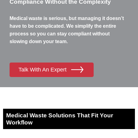
Compliance Without the Complexity
Medical waste is serious, but managing it doesn’t
have to be complicated. We simplify the entire
process so you can stay compliant without
slowing down your team.
Talk With An Expert
Medical Waste Solutions That Fit Your
Workflow