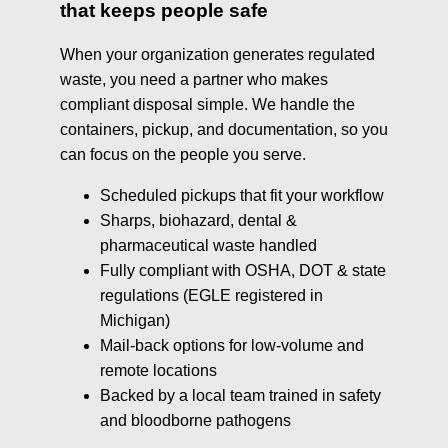
that keeps people safe
When your organization generates regulated
waste, you need a partner who makes
compliant disposal simple. We handle the
containers, pickup, and documentation, so you
can focus on the people you serve.
Scheduled pickups that fit your workflow
Sharps, biohazard, dental &
pharmaceutical waste handled
Fully compliant with OSHA, DOT & state
regulations (EGLE registered in
Michigan)
Mail-back options for low-volume and
remote locations
Backed by a local team trained in safety
and bloodborne pathogens