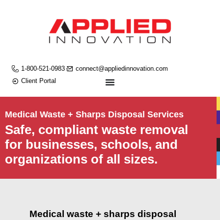
1-800-521-0983
connect@appliedinnovation.com
Client Portal
Medical Waste + Sharps Disposal Services
Safe, compliant waste removal
for businesses, schools, and
organizations of all sizes.
Medical waste + sharps disposal