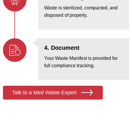
Waste is sterilized, compacted, and
disposed of properly.
4. Document
Your Waste Manifest is provided for
full compliance tracking.
Talk to a Med Waste Expert