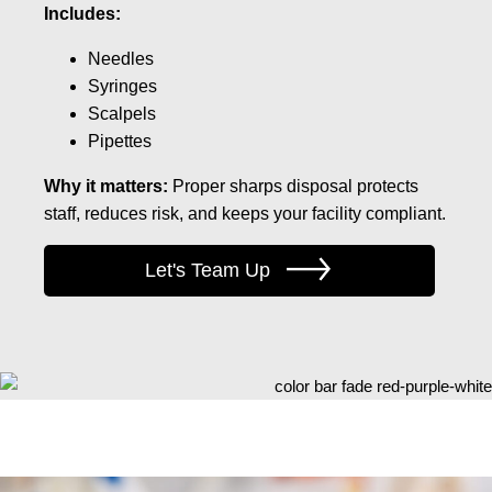
Includes:
Needles
Syringes
Scalpels
Pipettes
Why it matters:
Proper sharps disposal protects
staff, reduces risk, and keeps your facility compliant.
Let's Team Up