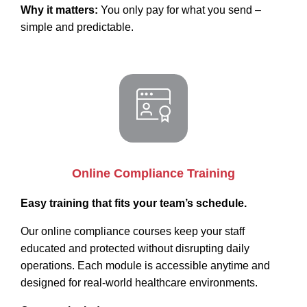
Why it matters:
You only pay for what you send –
simple and predictable.
Online Compliance Training
Easy training that fits your team’s schedule.
Our online compliance courses keep your staff
educated and protected without disrupting daily
operations. Each module is accessible anytime and
designed for real-world healthcare environments.