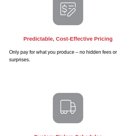
Predictable, Cost-Effective Pricing
Only pay for what you produce – no hidden fees or
surprises.