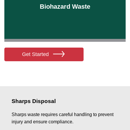
Biohazard Waste
Learn More
Get Started
Sharps Disposal
Sharps waste requires careful handling to prevent
injury and ensure compliance.