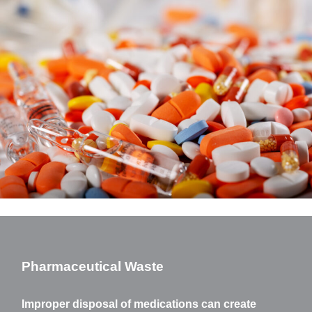
Pharmaceutical Waste
Improper disposal of medications can create