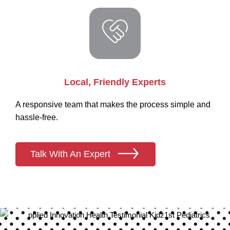
Local, Friendly Experts
A responsive team that makes the process simple and
hassle-free.
Talk With An Expert