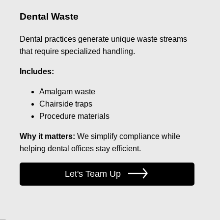
Dental Waste
Dental practices generate unique waste streams
that require specialized handling.
Includes:
Amalgam waste
Chairside traps
Procedure materials
Why it matters:
We simplify compliance while
helping dental offices stay efficient.
Let's Team Up