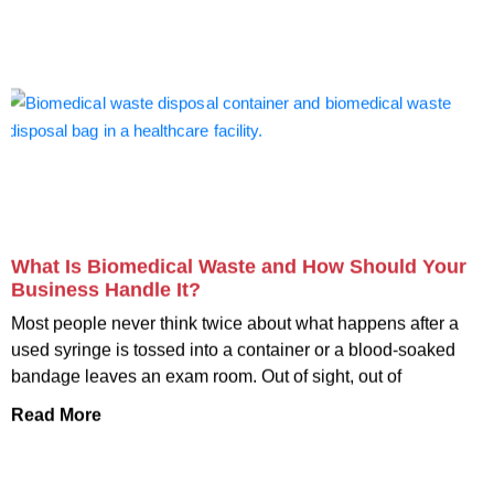
What Is Biomedical Waste and How Should Your
Business Handle It?
Most people never think twice about what happens after a
used syringe is tossed into a container or a blood-soaked
bandage leaves an exam room. Out of sight, out of
Read More