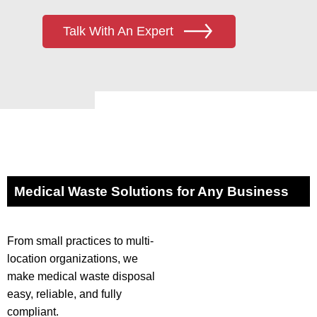
Talk With An Expert
Medical Waste Solutions for Any Business
From small practices to multi-
location organizations, we
make medical waste disposal
easy, reliable, and fully
compliant.