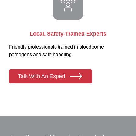
Local, Safety-Trained Experts
Friendly professionals trained in bloodborne
pathogens and safe handling.
Talk With An Expert