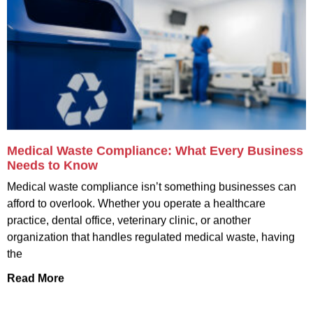
Medical Waste Compliance: What Every Business
Needs to Know
Medical waste compliance isn’t something businesses can
afford to overlook. Whether you operate a healthcare
practice, dental office, veterinary clinic, or another
organization that handles regulated medical waste, having
the
Read More