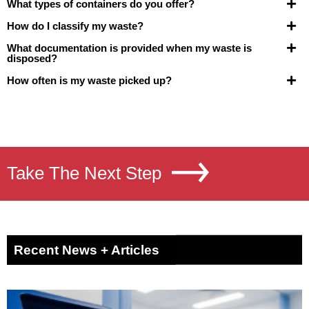
What types of containers do you offer?
How do I classify my waste?
What documentation is provided when my waste is
disposed?
How often is my waste picked up?
Take The Next Step
Recent News + Articles