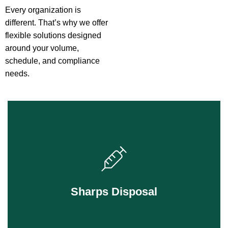
Every organization is
different. That’s why we offer
flexible solutions designed
around your volume,
schedule, and compliance
needs.
Safe, compliant disposal for needles, blades,
and anything that can puncture skin.
Sharps Disposal
Learn More