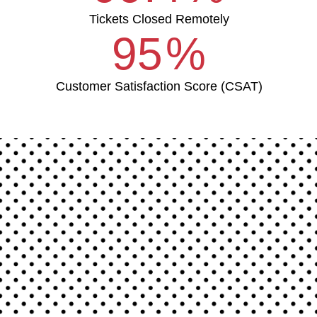
Tickets Closed Remotely
95
%
Customer Satisfaction Score (CSAT)