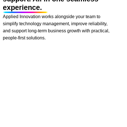
experience.
Applied Innovation works alongside your team to
simplify technology management, improve reliability,
and support long-term business growth with practical,
people-first solutions.