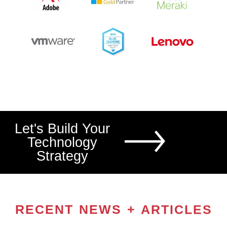
Let's Build Your
Technology
Strategy
RECENT NEWS + ARTICLES