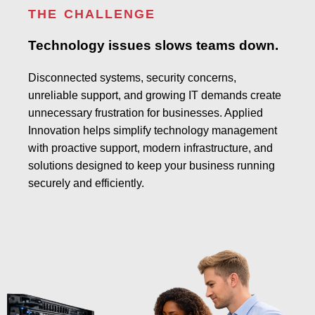
THE CHALLENGE
Technology issues slows teams down.
Disconnected systems, security concerns,
unreliable support, and growing IT demands create
unnecessary frustration for businesses. Applied
Innovation helps simplify technology management
with proactive support, modern infrastructure, and
solutions designed to keep your business running
securely and efficiently.