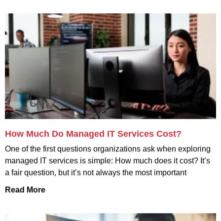
How Much Do Managed IT Services Cost?
One of the first questions organizations ask when exploring
managed IT services is simple: How much does it cost? It’s
a fair question, but it’s not always the most important
Read More