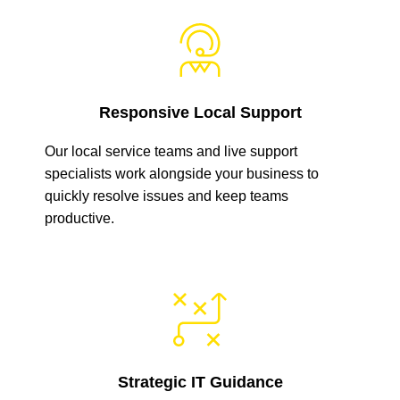
Responsive Local Support
Our local service teams and live support
specialists work alongside your business to
quickly resolve issues and keep teams
productive.
Strategic IT Guidance