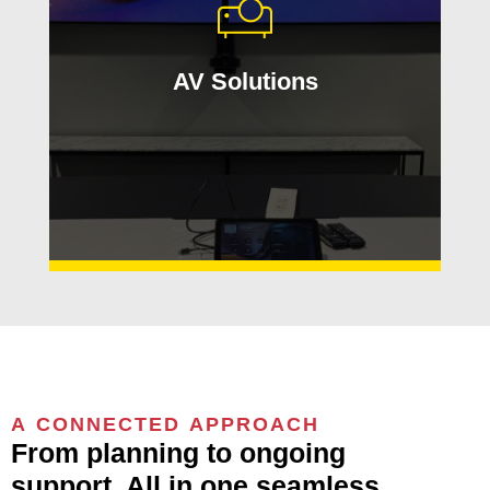
hybrid work environments. Applied
Innovation designs AV experiences
that are easy to use, reliable, and built
AV Solutions
around your team’s needs.
Learn More
A CONNECTED APPROACH
From planning to ongoing
support. All in one seamless