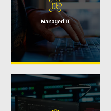
From monitoring and maintenance to
responsive help desk support, we
help reduce downtime and simplify
Managed IT
day-to-day IT management.
Learn More
Protect your business with layered
cybersecurity solutions designed to
reduce risk, strengthen compliance,