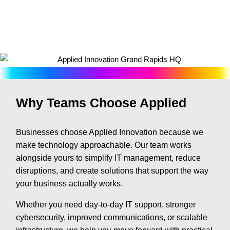
Why Teams Choose Applied
Businesses choose Applied Innovation because we
make technology approachable. Our team works
alongside yours to simplify IT management, reduce
disruptions, and create solutions that support the way
your business actually works.
Whether you need day-to-day IT support, stronger
cybersecurity, improved communications, or scalable