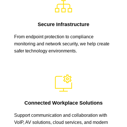
Secure Infrastructure
From endpoint protection to compliance
monitoring and network security, we help create
safer technology environments.
Connected Workplace Solutions
Support communication and collaboration with
VoIP, AV solutions, cloud services, and modern