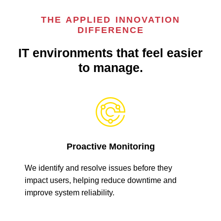
THE APPLIED INNOVATION
DIFFERENCE
IT environments that feel easier
to manage.
Proactive Monitoring
We identify and resolve issues before they
impact users, helping reduce downtime and
improve system reliability.