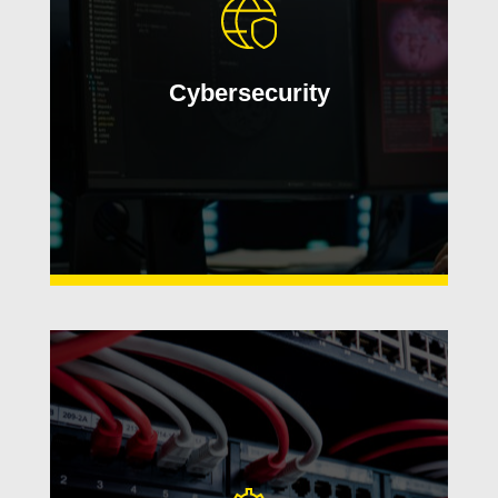
and safeguard critical data. We help
secure users, devices, networks, and
operations with proactive monitoring
Cybersecurity
and real-world expertise.
Learn More
Build a reliable technology
foundation with scalable
infrastructure, modern hardware,