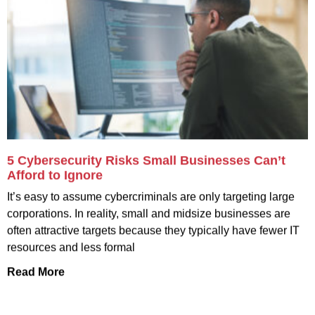
5 Cybersecurity Risks Small Businesses Can’t
Afford to Ignore
It’s easy to assume cybercriminals are only targeting large
corporations. In reality, small and midsize businesses are
often attractive targets because they typically have fewer IT
resources and less formal
Read More