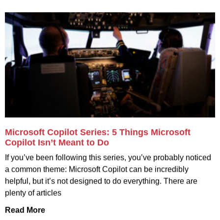
Microsoft Copilot Series: 5 Things Microsoft
Copilot Isn’t Meant to Do
If you’ve been following this series, you’ve probably noticed
a common theme: Microsoft Copilot can be incredibly
helpful, but it’s not designed to do everything. There are
plenty of articles
Read More