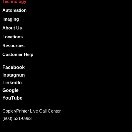
Technology
Automation
Imaging
About Us
Locations
Resources
Customer Help
Facebook
Instagram
LinkedIn
Google
YouTube
Copier/Printer Live Call Center
(800) 521-0983