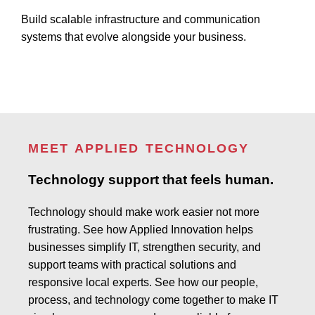
Build scalable infrastructure and communication
systems that evolve alongside your business.
MEET APPLIED TECHNOLOGY
Technology support that feels human.
Technology should make work easier not more
frustrating. See how Applied Innovation helps
businesses simplify IT, strengthen security, and
support teams with practical solutions and
responsive local experts. See how our people,
process, and technology come together to make IT