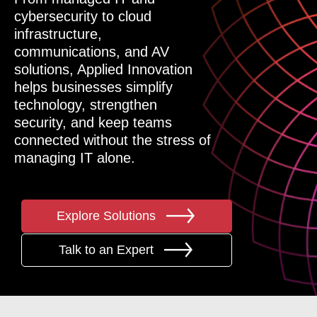
cybersecurity to cloud
infrastructure,
communications, and AV
solutions, Applied Innovation
helps businesses simplify
technology, strengthen
security, and keep teams
connected without the stress of
managing IT alone.
Explore Solutions
Talk to an Expert