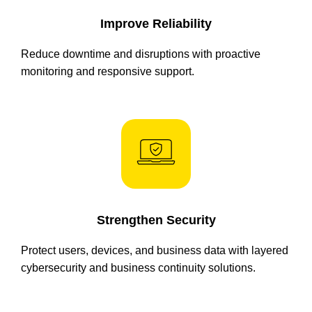
Improve Reliability
Reduce downtime and disruptions with proactive
monitoring and responsive support.
Strengthen Security
Protect users, devices, and business data with layered
cybersecurity and business continuity solutions.