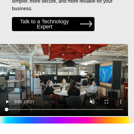
simpler, more secure, and more reliable for your
business.
Talk to a Technology
Expert