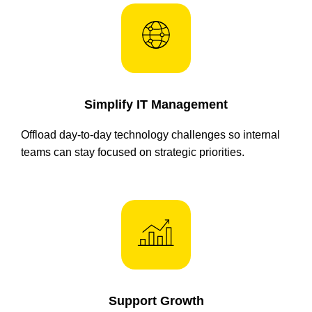
Simplify IT Management
Offload day-to-day technology challenges so internal
teams can stay focused on strategic priorities.
Support Growth