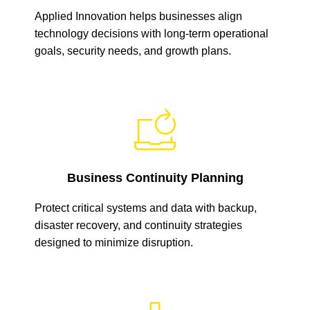
Applied Innovation helps businesses align
technology decisions with long-term operational
goals, security needs, and growth plans.
Business Continuity Planning
Protect critical systems and data with backup,
disaster recovery, and continuity strategies
designed to minimize disruption.