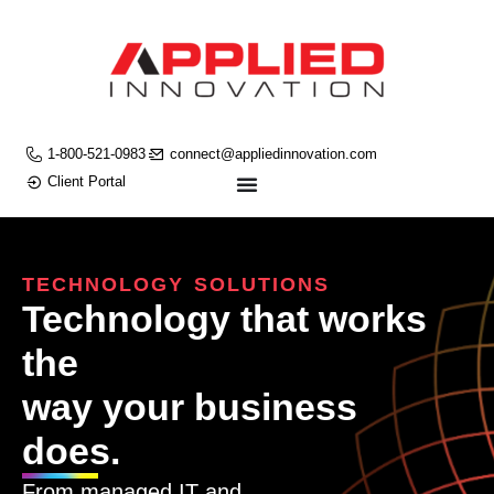
1-800-521-0983
connect@appliedinnovation.com
Client Portal
TECHNOLOGY SOLUTIONS
Technology that works
the
way your business
does.
From managed IT and