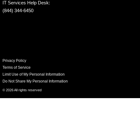
IT Services Help Desk:
(844) 344-6450
Privacy Policy
Terms of Service
Limit Use of My Personal Information
Do Not Share My Personal Information
© 2026 All rights reserved​