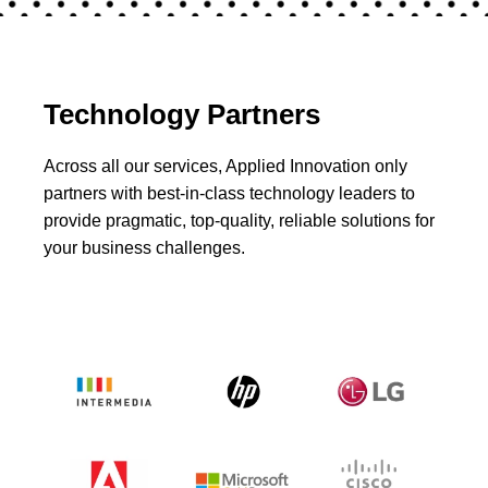
Technology Partners
Across all our services, Applied Innovation only
partners with best-in-class technology leaders to
provide pragmatic, top-quality, reliable solutions for
your business challenges.