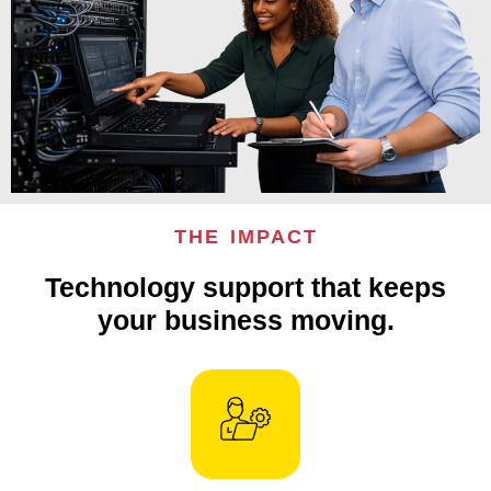
THE IMPACT
Technology support that keeps
your business moving.