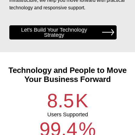
infrastructure, we help you move forward with practical
technology and responsive support.
Let's Build Your Technology
Strategy
Technology and People to Move
Your Business Forward
8.5
K
Users Supported
99.4
%