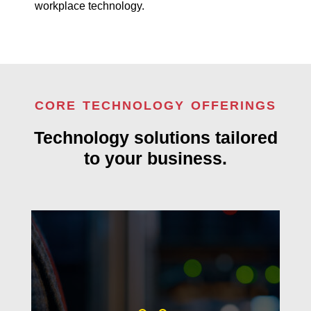
workplace technology.
CORE TECHNOLOGY OFFERINGS
Technology solutions tailored
to your business.
Proactive technology support that
keeps your business secure,
connected, and running smoothly.