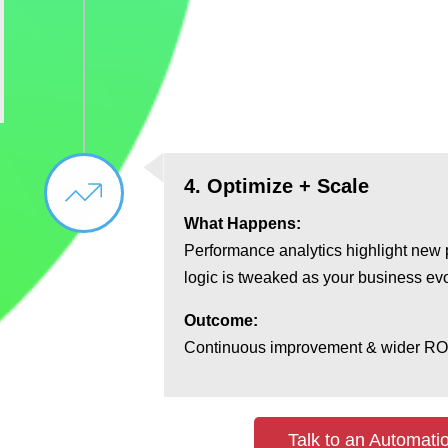
4. Optimize + Scale
What Happens:
Performance analytics highlight new 
logic is tweaked as your business ev
Outcome:
Continuous improvement & wider RO
Talk to an Automati