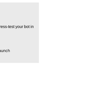
ress‑test your bot in
launch