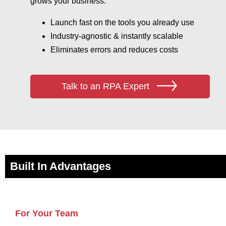
grows your business.
Launch fast on the tools you already use
Industry‑agnostic & instantly scalable
Eliminates errors and reduces costs
Talk to an RPA Expert
Built In Advantages
For Your Team