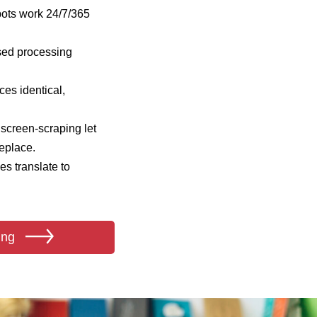
bots work 24/7/365
sed processing
es identical,
screen‑scraping let
eplace.
s translate to
ing