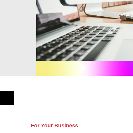
For Your Business