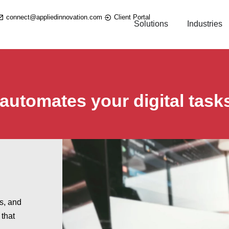
connect@appliedinnovation.com
Client Portal
Solutions
Industries
 automates your digital task
.
es, and
 that