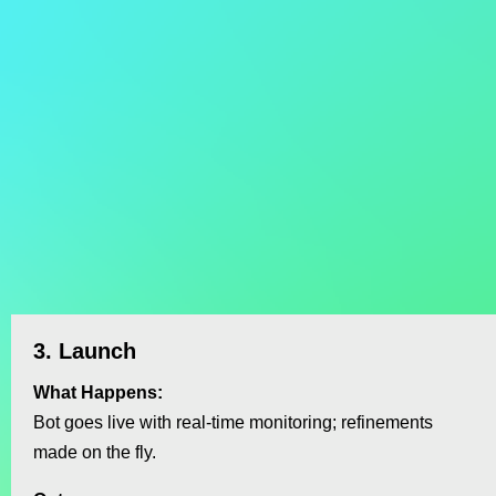
3. Launch
What Happens:
Bot goes live with real‑time monitoring; refinements
made on the fly.