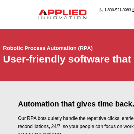
1-800-521-0983
Robotic Process Automation (RPA)
User-friendly software that
Automation that gives time back
Our RPA bots quietly handle the repetitive clicks, entri
reconciliations, 24/7, so your people can focus on work