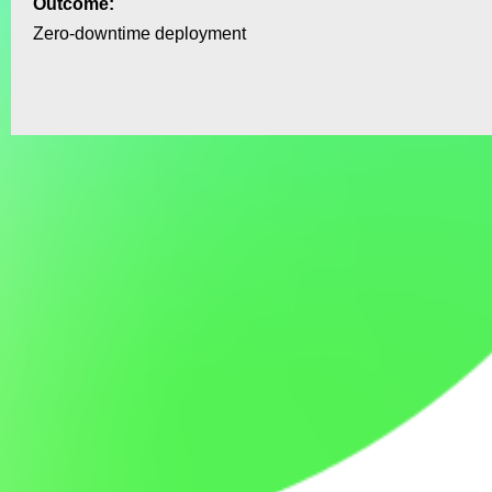
Outcome:
Zero‑downtime deployment