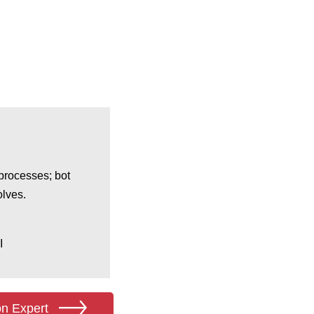
processes; bot
olves.
I
on Expert