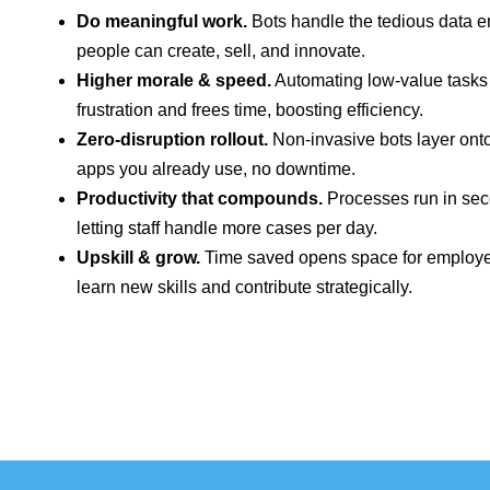
Do meaningful work.
Bots handle the tedious data e
people can create, sell, and innovate.
Higher morale & speed.
Automating low‑value task
frustration and frees time, boosting efficiency.
Zero‑disruption rollout.
Non‑invasive bots layer onto
apps you already use, no downtime.
Productivity that compounds.
Processes run in sec
letting staff handle more cases per day.
Upskill & grow.
Time saved opens space for employe
learn new skills and contribute strategically.