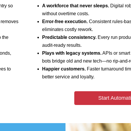
ntry so
A workforce that never sleeps.
Digital ro
without overtime costs.
s removes
Error‑free execution.
Consistent rules‑ba
eliminates costly rework.
 the
Predictable consistency.
Every run produc
audit‑ready results.
onds,
Plays with legacy systems.
APIs or smart 
bots bridge old and new tech—no rip‑and‑r
es to
Happier customers.
Faster turnaround time
better service and loyalty.
Start Automat