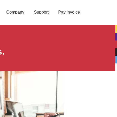
Company
Support
Pay Invoice
s.