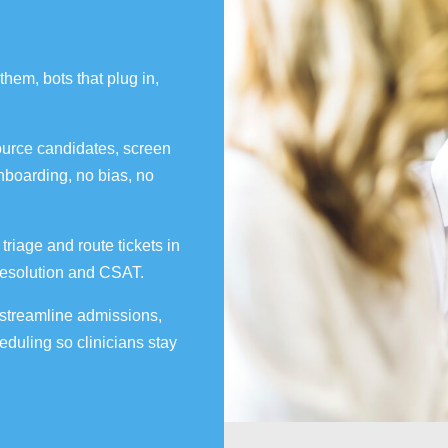
them, bots that plug in,
urce candidates, screen
boarding, no bias, no
riage and route tickets in
t resolution and CSAT.
 streamline admissions,
duling so clinicians stay