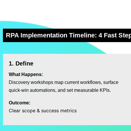
RPA Implementation Timeline: 4 Fast Ste
1. Define
What Happens:
Discovery workshops map current workflows, surface
quick‑win automations, and set measurable KPIs.
Outcome:
Clear scope & success metrics