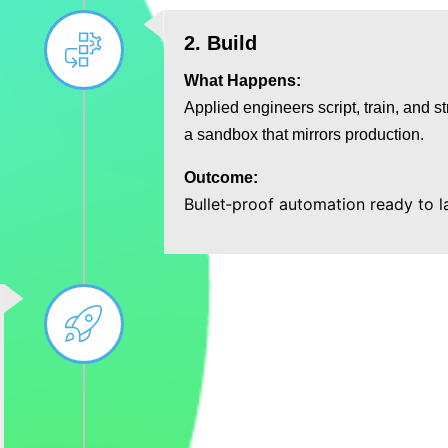
2. Build
What Happens:
Applied engineers script, train, and st
a sandbox that mirrors production.
Outcome:
Bullet‑proof automation ready to 