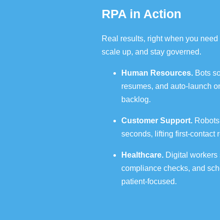
RPA in Action
Real results, right when you need 
scale up, and stay governed.
Human Resources.
Bots so
resumes, and auto‑launch on
backlog.
Customer Support.
Robots t
seconds, lifting first‑contac
Healthcare.
Digital workers
compliance checks, and sche
patient‑focused.