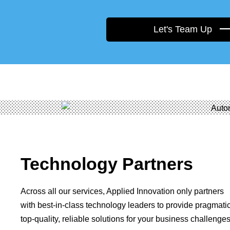
Let's Team Up
Technology Partners
Across all our services, Applied Innovation only partners
with best-in-class technology leaders to provide pragmatic
top-quality, reliable solutions for your business challenges