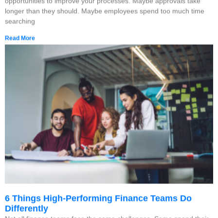
opportunities to improve your processes. Maybe approvals take
longer than they should. Maybe employees spend too much time
searching
Read More
6 Things High-Performing Finance Teams Do
Differently