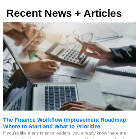
Recent News + Articles
The Finance Workflow Improvement Roadmap:
Where to Start and What to Prioritize
If you’re like many finance leaders, you already know there are