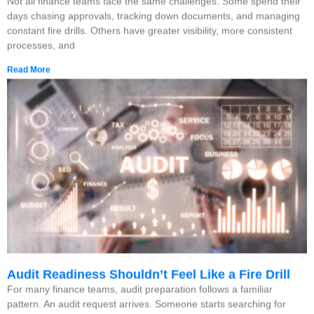
Not all finance teams face the same challenges. Some spend their
days chasing approvals, tracking down documents, and managing
constant fire drills. Others have greater visibility, more consistent
processes, and
Read More
Audit Readiness Shouldn’t Feel Like a Fire Drill
For many finance teams, audit preparation follows a familiar
pattern. An audit request arrives. Someone starts searching for