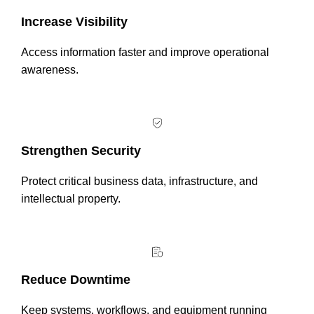
Increase Visibility
Access information faster and improve operational
awareness.
Strengthen Security
Protect critical business data, infrastructure, and
intellectual property.
Reduce Downtime
Keep systems, workflows, and equipment running