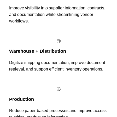
Improve visibility into supplier information, contracts,
and documentation while streamlining vendor
workflows.
Warehouse + Distribution
Digitize shipping documentation, improve document
retrieval, and support efficient inventory operations.
Production
Reduce paper-based processes and improve access