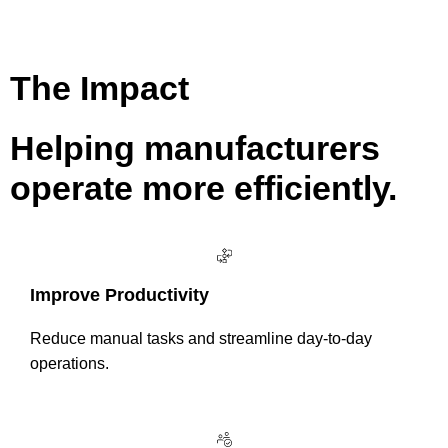
The Impact
Helping manufacturers
operate more efficiently.
Improve Productivity
Reduce manual tasks and streamline day-to-day
operations.