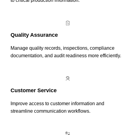
to critical production information.
Quality Assurance
Manage quality records, inspections, compliance
documentation, and audit readiness more efficiently.
Customer Service
Improve access to customer information and
streamline communication workflows.