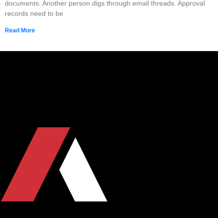
documents. Another person digs through email threads. Approval
records need to be
Read More