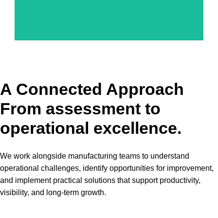
A Connected Approach
From assessment to
operational excellence.
We work alongside manufacturing teams to understand
operational challenges, identify opportunities for improvement,
and implement practical solutions that support productivity,
visibility, and long-term growth.