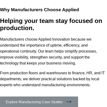
Why Manufacturers Choose Applied
Helping your team stay focused on
production.
Manufacturers choose Applied Innovation because we
understand the importance of uptime, efficiency, and
operational continuity. Our team helps simplify processes,
improve visibility, strengthen security, and support the
technology that keeps your business moving.
From production floors and warehouses to finance, HR, and IT
departments, we deliver practical solutions backed by local
experts who understand manufacturing environments.
Explore Manufacturing Case Studies