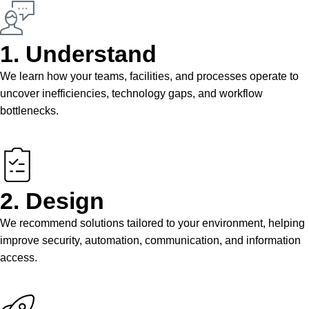
1. Understand
We learn how your teams, facilities, and processes operate to
uncover inefficiencies, technology gaps, and workflow
bottlenecks.
2. Design
We recommend solutions tailored to your environment, helping
improve security, automation, communication, and information
access.