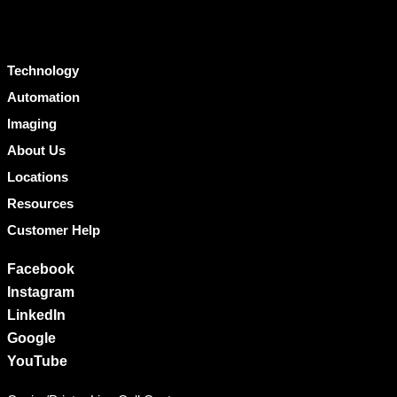
Technology
Automation
Imaging
About Us
Locations
Resources
Customer Help
Facebook
Instagram
LinkedIn
Google
YouTube