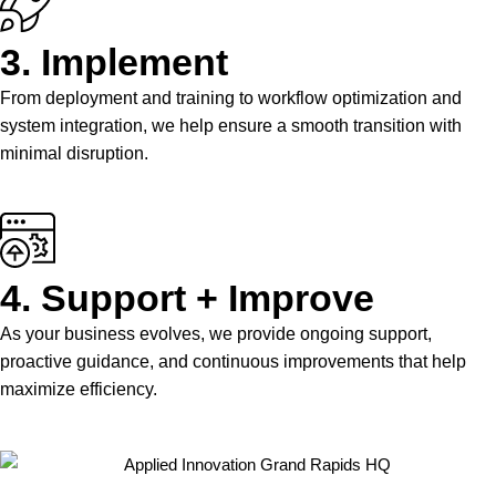
3. Implement
From deployment and training to workflow optimization and
system integration, we help ensure a smooth transition with
minimal disruption.
4. Support + Improve
As your business evolves, we provide ongoing support,
proactive guidance, and continuous improvements that help
maximize efficiency.