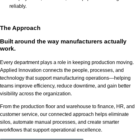
reliably.
The Approach
Built around the way manufacturers actually
work.
Every department plays a role in keeping production moving.
Applied Innovation connects the people, processes, and
technology that support manufacturing operations—helping
teams improve efficiency, reduce downtime, and gain better
visibility across the organization.
From the production floor and warehouse to finance, HR, and
customer service, our connected approach helps eliminate
silos, automate manual processes, and create smarter
workflows that support operational excellence.