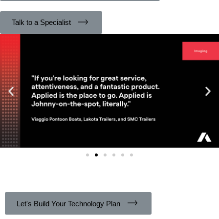
Talk to a Specialist
Let's Build Your Technology Plan