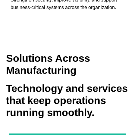
business-critical systems across the organization.
Solutions Across
Manufacturing
Technology and services
that keep operations
running smoothly.