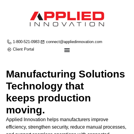
1-800-521-0983
connect@appliedinnovation.com
Client Portal
Manufacturing Solutions
Technology that
keeps production
moving.
Applied Innovation helps manufacturers improve
efficiency, strengthen security, reduce manual processes,