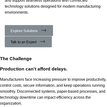
and support seamless operations with connected
technology solutions designed for modern manufacturing
environments.
Explore Solutions
Talk to an Expert
The Challenge
Production can't afford delays.
Manufacturers face increasing pressure to improve productivity,
control costs, secure information, and keep operations running
smoothly. Disconnected systems, paper-based processes, and
technology downtime can impact efficiency across the
organization.