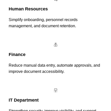
Human Resources
Simplify onboarding, personnel records
management, and document retention.
Finance
Reduce manual data entry, automate approvals, and
improve document accessibility.
IT Department
Strengthen security, improve visibility, and support