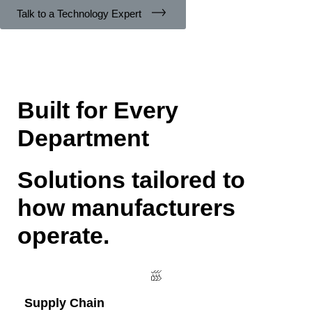
Talk to a Technology Expert
Built for Every
Department
Solutions tailored to
how manufacturers
operate.
Supply Chain