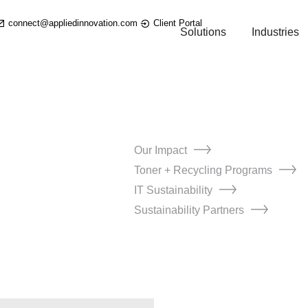
connect@appliedinnovation.com
Client Portal
Solutions
Industries
Our Impact
Toner + Recycling Programs
IT Sustainability
Sustainability Partners