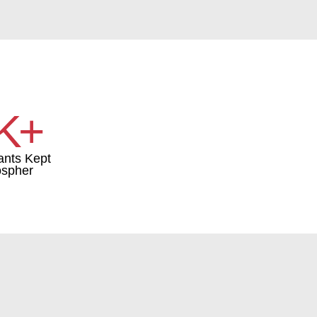
K+
ants Kept
ospher