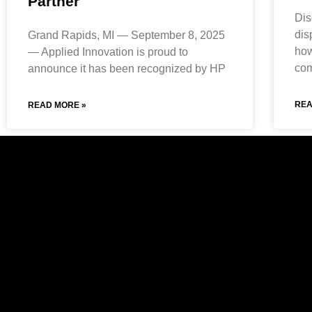
Partner
Dis
dis
Grand Rapids, MI — September 8, 2025
how
— Applied Innovation is proud to
com
announce it has been recognized by HP
REA
READ MORE »