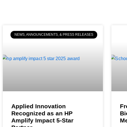
NEWS, ANNOUNCEMENTS, & PRESS RELEASES
Applied Innovation
Fr
Recognized as an HP
Bi
Amplify Impact 5-Star
Me