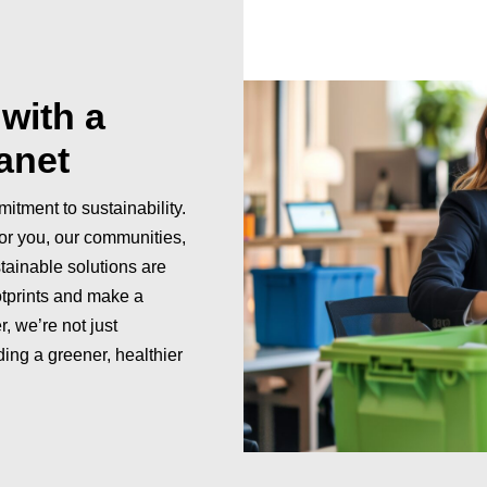
with a
lanet
itment to sustainability.
or you, our communities,
tainable solutions are
otprints and make a
, we’re not just
ing a greener, healthier