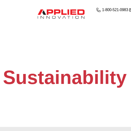
1-800-521-0983
Sustainability