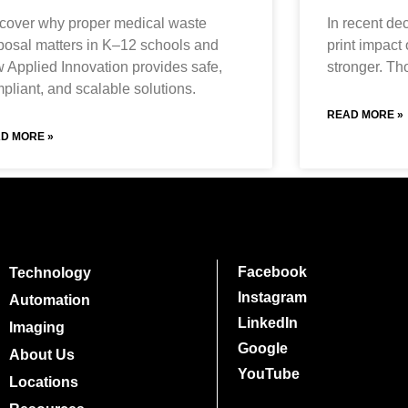
cover why proper medical waste
In recent de
posal matters in K–12 schools and
print impact
 Applied Innovation provides safe,
stronger. Th
pliant, and scalable solutions.
READ MORE »
D MORE »
Facebook
Technology
Instagram
Automation
LinkedIn
Imaging
Google
About Us
YouTube
Locations