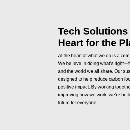
Tech Solutions 
Heart for the P
At the heart of what we do is a comm
We believe in doing what’s right—f
and the world we all share. Our sus
designed to help reduce carbon fo
positive impact. By working together
improving how we work; we’re build
future for everyone.