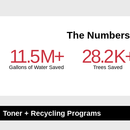
The Numbers
11.5
M+
28.2
K
Gallons of Water Saved
Trees Saved
Toner + Recycling Programs