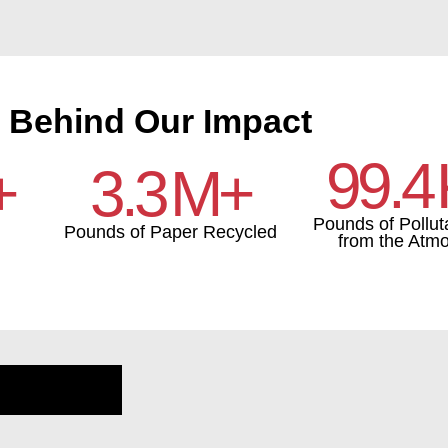
 Behind Our Impact
99.4
+
3.3
M+
Pounds of Pollut
Pounds of Paper Recycled
from the Atm