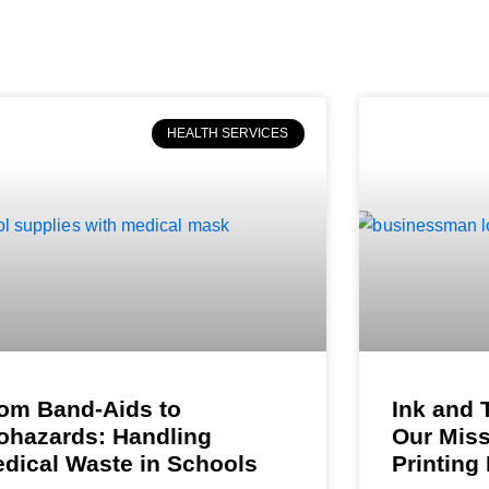
HEALTH SERVICES
om Band-Aids to
Ink and 
ohazards: Handling
Our Miss
dical Waste in Schools
Printing 