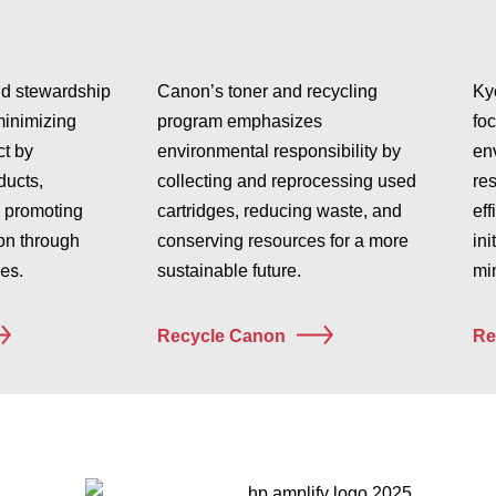
nd stewardship
Canon’s toner and recycling
Ky
minimizing
program emphasizes
fo
t by
environmental responsibility by
en
ducts,
collecting and reprocessing used
re
 promoting
cartridges, reducing waste, and
eff
on through
conserving resources for a more
ini
es.
sustainable future.
min
Recycle Canon
Re