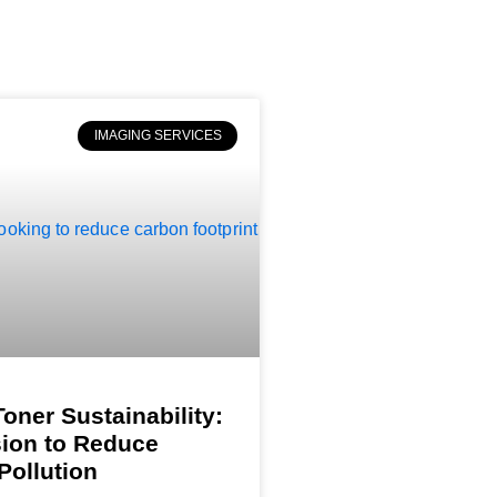
IMAGING SERVICES
Toner Sustainability:
ion to Reduce
Pollution