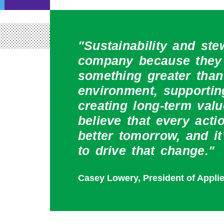
"Sustainability and ste
company because they 
something greater than
environment, supporti
creating long-term valu
believe that every act
better tomorrow, and it
to drive that change."
Casey Lowery, President of Appli