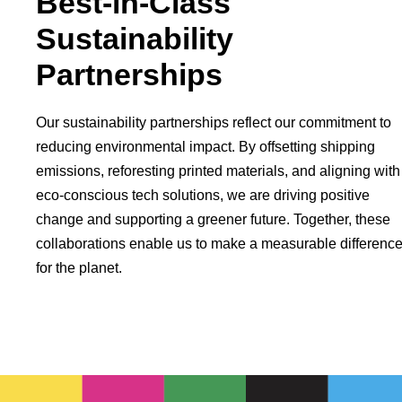
Best-in-Class
Sustainability
Partnerships
Our sustainability partnerships reflect our commitment to
reducing environmental impact. By offsetting shipping
emissions, reforesting printed materials, and aligning with
eco-conscious tech solutions, we are driving positive
change and supporting a greener future. Together, these
collaborations enable us to make a measurable differenc
for the planet.