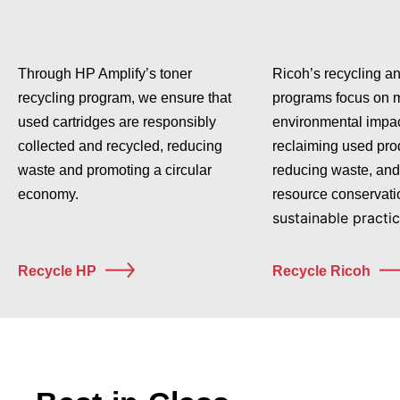
Through HP Amplify’s toner
Ricoh’s recycling a
recycling program, we ensure that
programs focus on 
used cartridges are responsibly
environmental impac
collected and recycled, reducing
reclaiming used pro
waste and promoting a circular
reducing waste, and
economy.
resource conservati
sustainable practic
Recycle HP
Recycle Ricoh