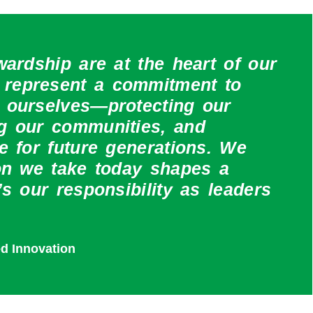
wardship are at the heart of our
represent a commitment to
 ourselves—protecting our
ng our communities, and
e for future generations. We
ion we take today shapes a
’s our responsibility as leaders
ed Innovation