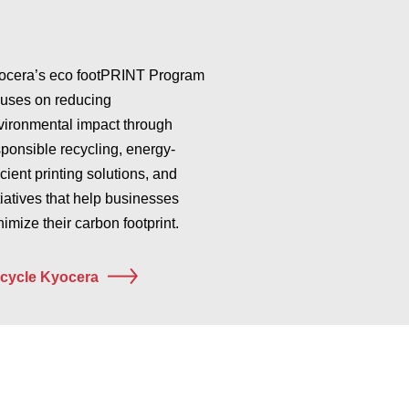
ocera’s eco footPRINT Program
cuses on reducing
vironmental impact through
sponsible recycling, energy-
icient printing solutions, and
tiatives that help businesses
imize their carbon footprint.
cycle Kyocera