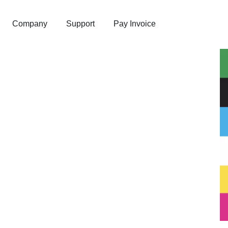
Company
Support
Pay Invoice