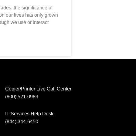
cades, the significance of
 on our lives has only grown
ough we use or interact
Copier/Printer Live Call Center
(800) 521-0983
IT Services Help Desk:
(844) 344-6450