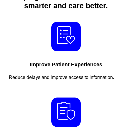
smarter and care better.
Improve Patient Experiences
Reduce delays and improve access to information.