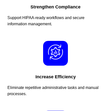
Strengthen Compliance
Support HIPAA-ready workflows and secure
information management.
Increase Efficiency
Eliminate repetitive administrative tasks and manual
processes.