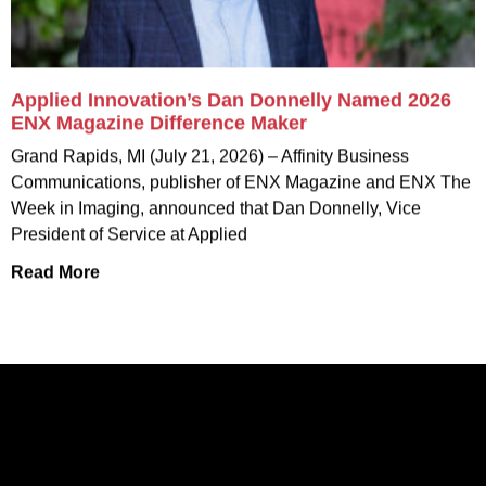
Applied Innovation’s Dan Donnelly Named 2026
ENX Magazine Difference Maker
Grand Rapids, MI (July 21, 2026) – Affinity Business
Communications, publisher of ENX Magazine and ENX The
Week in Imaging, announced that Dan Donnelly, Vice
President of Service at Applied
Read More