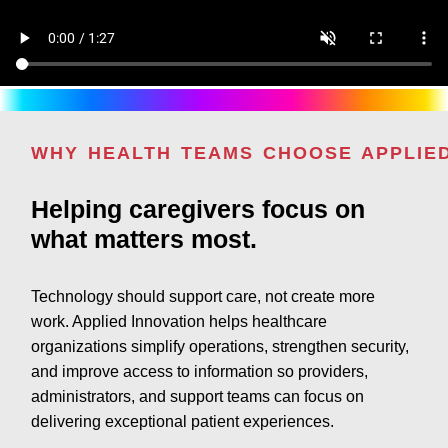
WHY HEALTH TEAMS CHOOSE APPLIE
Helping caregivers focus on
what matters most.
Technology should support care, not create more
work. Applied Innovation helps healthcare
organizations simplify operations, strengthen security,
and improve access to information so providers,
administrators, and support teams can focus on
delivering exceptional patient experiences.