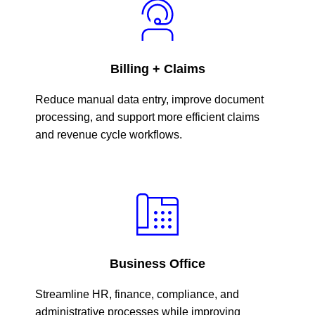
Billing + Claims
Reduce manual data entry, improve document
processing, and support more efficient claims
and revenue cycle workflows.
Business Office
Streamline HR, finance, compliance, and
administrative processes while improving