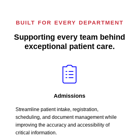
BUILT FOR EVERY DEPARTMENT
Supporting every team behind
exceptional patient care.
Admissions
Streamline patient intake, registration,
scheduling, and document management while
improving the accuracy and accessibility of
critical information.