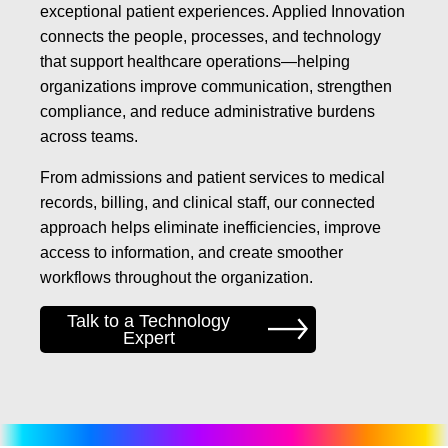
exceptional patient experiences. Applied Innovation
connects the people, processes, and technology
that support healthcare operations—helping
organizations improve communication, strengthen
compliance, and reduce administrative burdens
across teams.
From admissions and patient services to medical
records, billing, and clinical staff, our connected
approach helps eliminate inefficiencies, improve
access to information, and create smoother
workflows throughout the organization.
Talk to a Technology
Expert