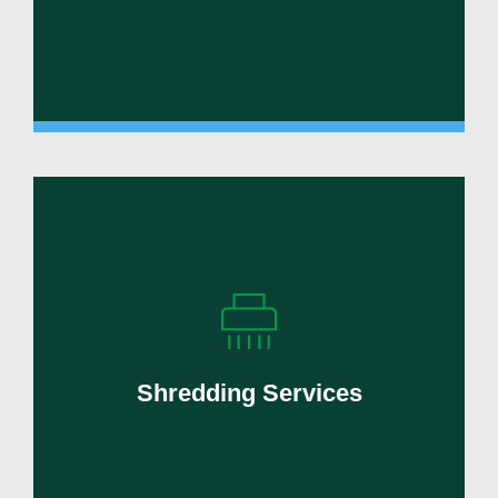
Protect sensitive information with secure
shredding and compliant destruction
services.
Shredding Services
Learn More