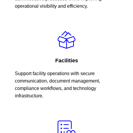
operational visibility and efficiency.
Facilities
Support facility operations with secure
communication, document management,
compliance workflows, and technology
infrastructure.