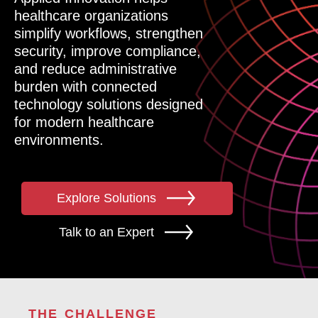
healthcare organizations
simplify workflows, strengthen
security, improve compliance,
and reduce administrative
burden with connected
technology solutions designed
for modern healthcare
environments.
Explore Solutions
Talk to an Expert
THE CHALLENGE