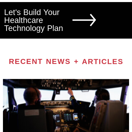
Let's Build Your
Healthcare
Technology Plan
RECENT NEWS + ARTICLES