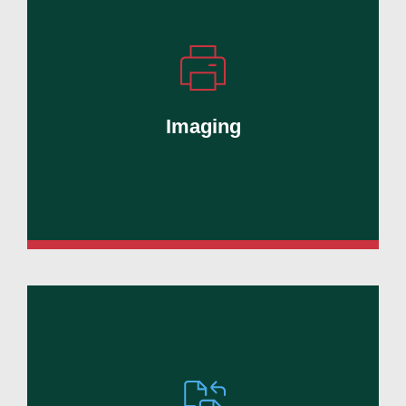
Simplify printing, scanning, document
capture, and secure information
management.
Imaging
Learn More
Reduce manual tasks, streamline
workflows, and improve visibility across