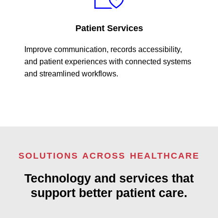
Patient Services
Improve communication, records accessibility,
and patient experiences with connected systems
and streamlined workflows.
SOLUTIONS ACROSS HEALTHCARE
Technology and services that
support better patient care.