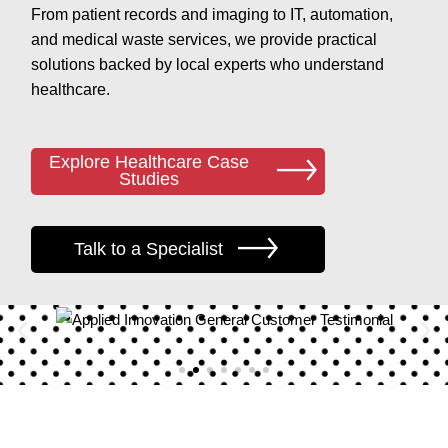
From patient records and imaging to IT, automation,
and medical waste services, we provide practical
solutions backed by local experts who understand
healthcare.
Explore Healthcare Case
Studies
Talk to a Specialist