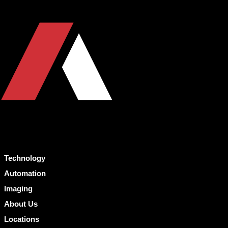
Technology
Automation
Imaging
About Us
Locations