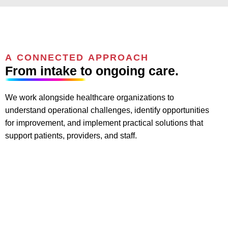
A CONNECTED APPROACH
From intake to ongoing care.
We work alongside healthcare organizations to
understand operational challenges, identify opportunities
for improvement, and implement practical solutions that
support patients, providers, and staff.