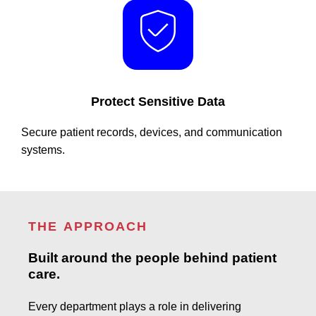
Protect Sensitive Data
Secure patient records, devices, and communication
systems.
THE APPROACH
Built around the people behind patient
care.
Every department plays a role in delivering