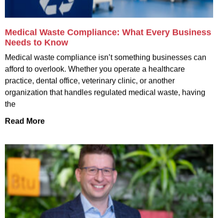
Medical Waste Compliance: What Every Business
Needs to Know
Medical waste compliance isn’t something businesses can
afford to overlook. Whether you operate a healthcare
practice, dental office, veterinary clinic, or another
organization that handles regulated medical waste, having
the
Read More