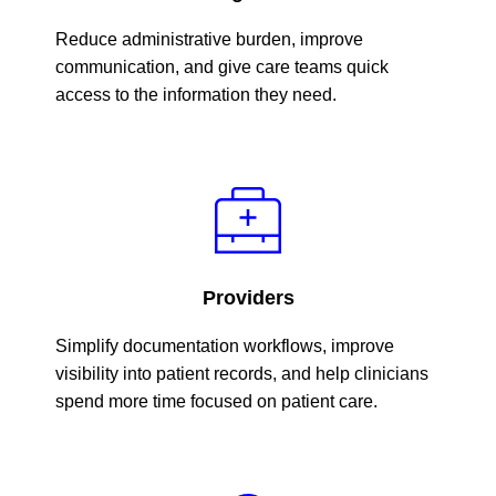
Reduce administrative burden, improve
communication, and give care teams quick
access to the information they need.
Providers
Simplify documentation workflows, improve
visibility into patient records, and help clinicians
spend more time focused on patient care.