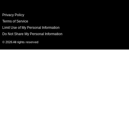
Privacy Policy
Terms of Service
Limit Use of My Personal Information
Do Not Share My Personal Information
© 2026 All rights reserved​