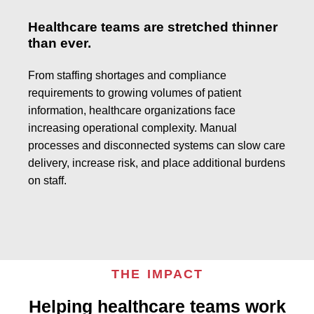
Healthcare teams are stretched thinner
than ever.
From staffing shortages and compliance
requirements to growing volumes of patient
information, healthcare organizations face
increasing operational complexity. Manual
processes and disconnected systems can slow care
delivery, increase risk, and place additional burdens
on staff.
THE IMPACT
Helping healthcare teams work