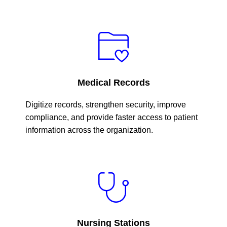
Medical Records
Digitize records, strengthen security, improve
compliance, and provide faster access to patient
information across the organization.
Nursing Stations