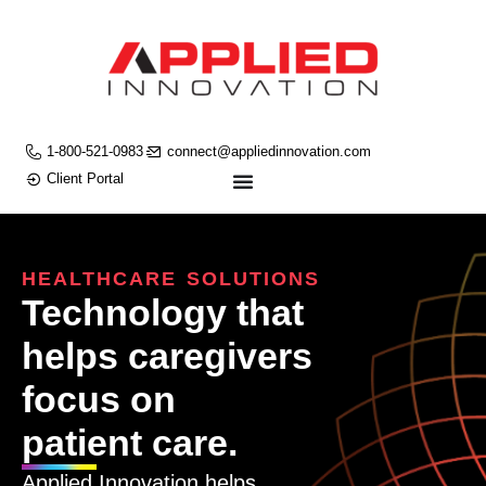
1-800-521-0983
connect@appliedinnovation.com
Client Portal
HEALTHCARE SOLUTIONS
Technology that
helps caregivers
focus on
patient care.
Applied Innovation helps