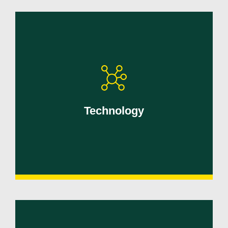
Support secure infrastructure,
cybersecurity, cloud services, and
responsive IT support.
Technology
Learn More