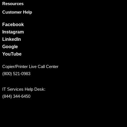
Resources
Customer Help
Facebook
Instagram
LinkedIn
Google
YouTube
Copier/Printer Live Call Center
(800) 521-0983
IT Services Help Desk:
(844) 344-6450