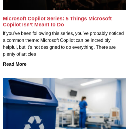
Microsoft Copilot Series: 5 Things Microsoft
Copilot Isn’t Meant to Do
If you’ve been following this series, you’ve probably noticed
a common theme: Microsoft Copilot can be incredibly
helpful, but it’s not designed to do everything. There are
plenty of articles
Read More