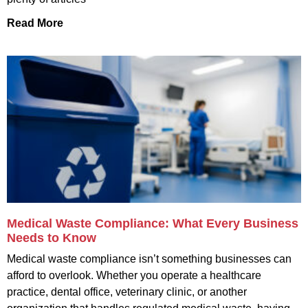
Read More
Medical Waste Compliance: What Every Business
Needs to Know
Medical waste compliance isn’t something businesses can
afford to overlook. Whether you operate a healthcare
practice, dental office, veterinary clinic, or another