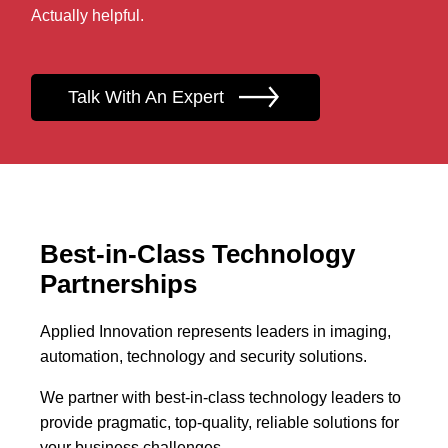
Actually helpful.
Talk With An Expert
Best-in-Class Technology
Partnerships
Applied Innovation represents leaders in imaging,
automation, technology and security solutions.
We partner with best-in-class technology leaders to
provide pragmatic, top-quality, reliable solutions for
your business challenges.