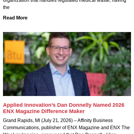
organization that handles regulated medical waste, having
the
Read More
Applied Innovation’s Dan Donnelly Named 2026
ENX Magazine Difference Maker
Grand Rapids, MI (July 21, 2026) – Affinity Business
Communications, publisher of ENX Magazine and ENX The