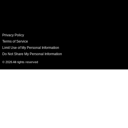
Privacy Policy
Terms of Service
Limit Use of My Personal Information
Do Not Share My Personal Information
© 2026 All rights reserved​