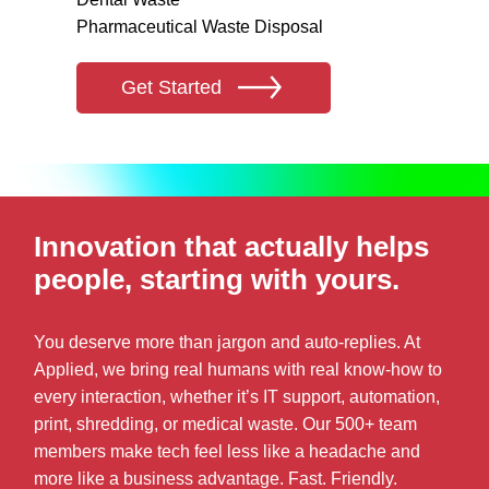
Pharmaceutical Waste Disposal
Get Started
Innovation that actually helps
people, starting with yours.
You deserve more than jargon and auto-replies. At
Applied, we bring real humans with real know-how to
every interaction, whether it’s IT support, automation,
print, shredding, or medical waste. Our 500+ team
members make tech feel less like a headache and
more like a business advantage. Fast. Friendly.