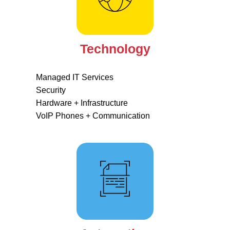
Technology
Managed IT Services
Security
Hardware + Infrastructure
VoIP Phones + Communication