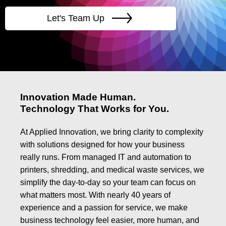
Let's Team Up
Innovation Made Human.
Technology That Works for You.
At Applied Innovation, we bring clarity to complexity
with solutions designed for how your business
really runs. From managed IT and automation to
printers, shredding, and medical waste services, we
simplify the day-to-day so your team can focus on
what matters most. With nearly 40 years of
experience and a passion for service, we make
business technology feel easier, more human, and