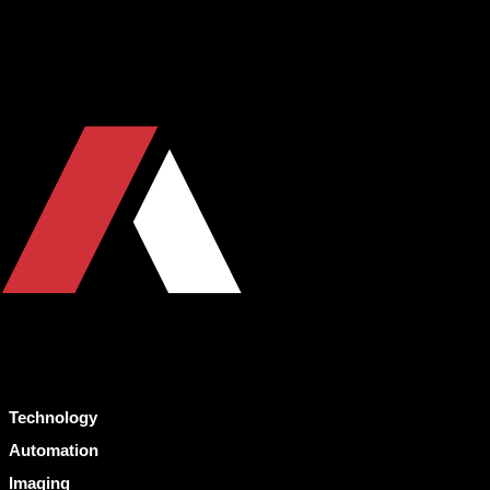
Technology
Automation
Imaging