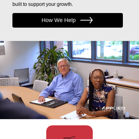
built to support your growth.
How We Help