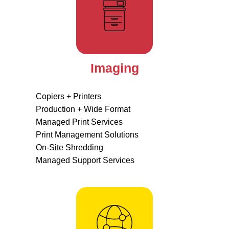
Imaging
Copiers + Printers
Production + Wide Format
Managed Print Services
Print Management Solutions
On-Site Shredding
Managed Support Services