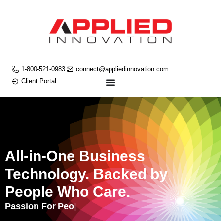
1-800-521-0983
connect@appliedinnovation.com
Client Portal
All-in-One Business
Technology. Backed by
People Who Care.
Passion For
People.