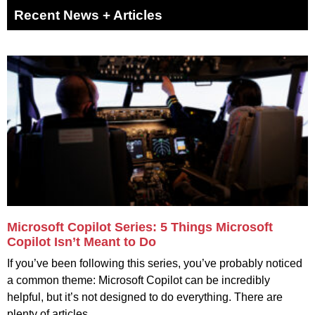
Recent News + Articles
Microsoft Copilot Series: 5 Things Microsoft
Copilot Isn’t Meant to Do
If you’ve been following this series, you’ve probably noticed
a common theme: Microsoft Copilot can be incredibly
helpful, but it’s not designed to do everything. There are
plenty of articles