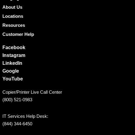
About Us
Locations
Resources
Customer Help
Facebook
Instagram
LinkedIn
Google
YouTube
Copier/Printer Live Call Center
(800) 521-0983
IT Services Help Desk:
(844) 344-6450