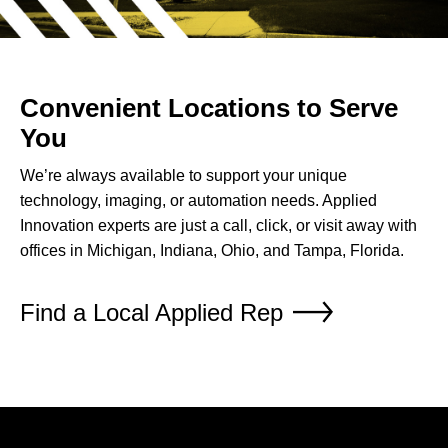
Convenient Locations to Serve
You
We’re always available to support your unique
technology, imaging, or automation needs. Applied
Innovation experts are just a call, click, or visit away with
offices in Michigan, Indiana, Ohio, and Tampa, Florida.
Find a Local Applied Rep