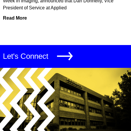
Week in Imaging, announced that Dan Donnelly, Vice
President of Service at Applied
Read More
Let's Connect