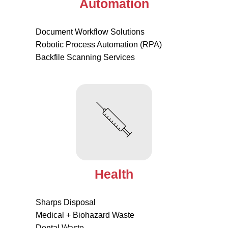
Automation
Document Workflow Solutions
Robotic Process Automation (RPA)
Backfile Scanning Services
Health
Sharps Disposal
Medical + Biohazard Waste
Dental Waste