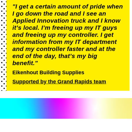
"I get a certain amount of pride when
I go down the road and I see an
Applied Innovation truck and I know
it’s local. I’m freeing up my IT guys
and freeing up my controller. I get
information from my IT department
and my controller faster and at the
end of the day, that’s my big
benefit."
Eikenhout Building Supplies
Supported by the Grand Rapids team