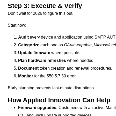
Step 3: Execute & Verify
Don’t wait for 2026 to figure this out.
Start now:
Audit
every device and application using SMTP AUT
Categorize
each one as
OAuth‑capable
,
Microsoft re
Update firmware
where possible.
Plan hardware refreshes
where needed.
Document
token creation and renewal procedures.
Monitor
for the 550 5.7.30 error.
Early planning prevents last-minute disruptions.
How Applied Innovation Can Help
Firmware upgrades:
Customers with an active Main
Call and we’ll update supported devices.