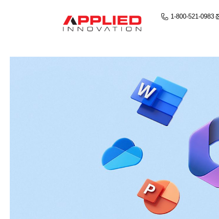
1-800-521-0983