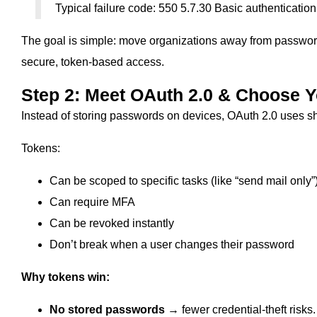
Typical failure code: 550 5.7.30 Basic authentication
The goal is simple: move organizations away from passwor
secure, token-based access.
Step 2: Meet OAuth 2.0 & Choose Y
Instead of storing passwords on devices, OAuth 2.0 uses sh
Tokens:
Can be scoped to specific tasks (like “send mail only”
Can require MFA
Can be revoked instantly
Don’t break when a user changes their password
Why tokens win:
No stored passwords
→ fewer credential‑theft risks.