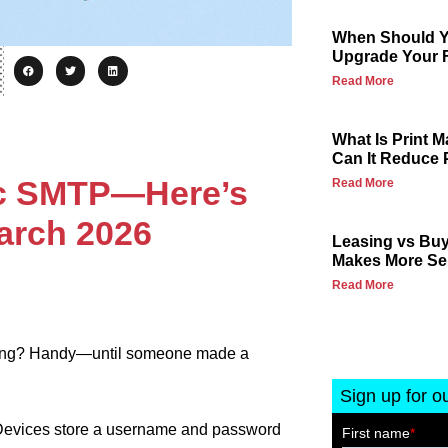
When Should Yo
Upgrade Your F
Read More
What Is Print
Can It Reduce 
sic SMTP—Here’s
Read More
arch 2026
Leasing vs Buy
Makes More Se
Read More
ding? Handy—until someone made a
Sign up for o
 Devices store a username and password