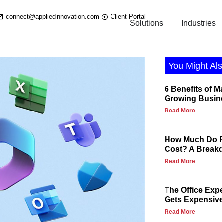
connect@appliedinnovation.com
Client Portal
Solutions
Industries
You Might Als
6 Benefits of M
Growing Busin
Read More
How Much Do P
Cost? A Break
Read More
The Office Exp
Gets Expensiv
Read More