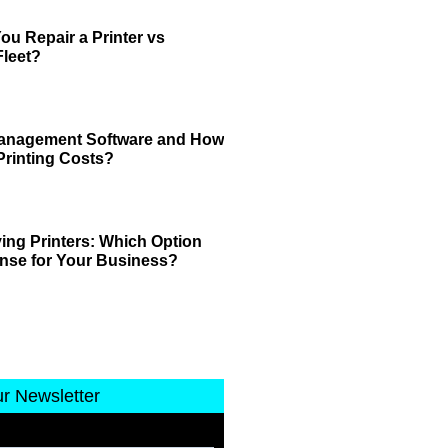
u Repair a Printer vs
leet?
 Management Software and How
Printing Costs?
ing Printers: Which Option
nse for Your Business?
ur Newsletter