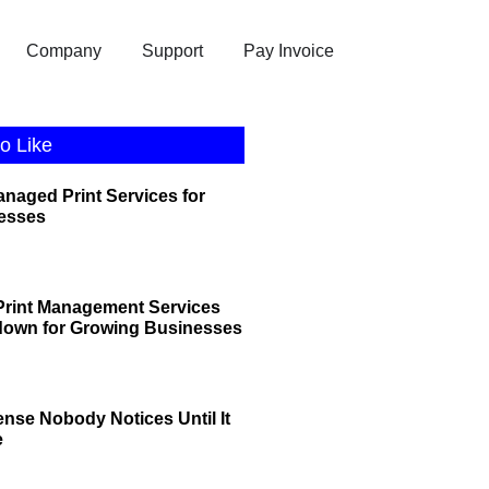
Company
Support
Pay Invoice
o Like
anaged Print Services for
esses
rint Management Services
down for Growing Businesses
ense Nobody Notices Until It
e