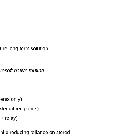
ecure long-term solution.
rosoft-native routing.
ients only)
xternal recipients)
+ relay)
hile reducing reliance on stored