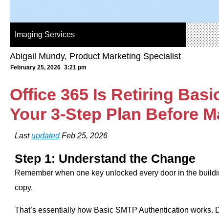
Imaging Services
Abigail Mundy, Product Marketing Specialist
February 25, 2026
3:21 pm
Office 365 Is Retiring Ba
Your 3‑Step Plan Before M
Last
updated
Feb 25, 2026
Step 1: Understand the Change
Remember when one key unlocked every door in the buil
copy.
That’s essentially how Basic SMTP Authentication works.