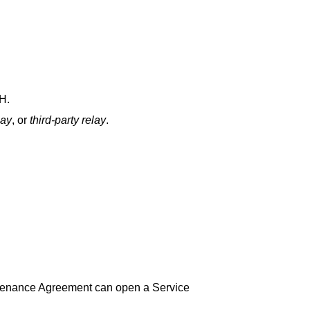
H.
lay
, or
third‑party relay
.
tenance Agreement can open a Service