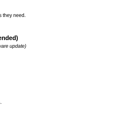
s they need.
ended)
ware update)
.