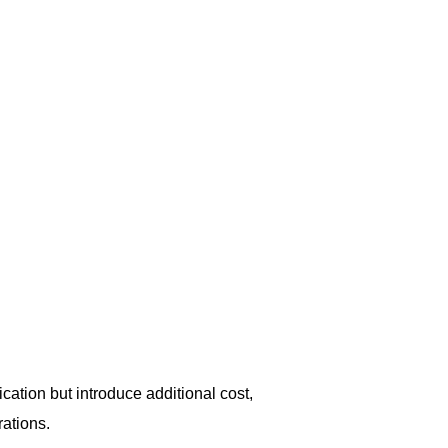
ation but introduce additional cost,
ations.