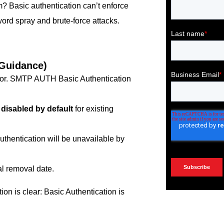
m? Basic authentication can’t enforce
word spray and brute-force attacks.
 Guidance)
or. SMTP AUTH Basic Authentication
e
disabled by default
for existing
thentication will be unavailable by
al removal date.
ion is clear: Basic Authentication is