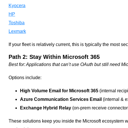
Kyocera
HP
Toshiba
Lexmark
If your fleet is relatively current, this is typically the most s
Path 2: Stay Within Microsoft 365
Best for: Applications that can’t use OAuth but still need Mic
Options include:
High Volume Email for Microsoft 365
(internal recip
Azure Communication Services Email
(internal & e
Exchange Hybrid Relay
(on-prem receive connector 
These solutions keep you inside the Microsoft ecosystem w