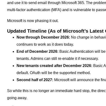
and use it to send email through Microsoft 365. The proble
multi-factor authentication (MFA) and is vulnerable to pass
Microsoft is now phasing it out.
Updated Timeline (As of Microsoft’s Latest
Now through December 2026:
No change in behavi
continues to work as it does today.
End of December 2026:
Basic Authentication will b
tenants. Admins can still re-enable it if necessary.
New tenants created after December 2026:
Basic Au
default. OAuth will be the supported method.
Second half of 2027:
Microsoft will announce the fin
So while this is no longer an immediate hard stop, the direct
going away.