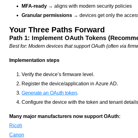
MFA‑ready
→ aligns with modern security policies
Granular permissions
→ devices get only the acces
Your Three Paths Forward
Path 1: Implement OAuth Tokens (Recomm
Best for: Modern devices that support OAuth (often via firm
Implementation steps
Verify the device’s firmware level.
Register the device/application in Azure AD.
Generate an OAuth token
.
Configure the device with the token and tenant details
Many major manufacturers now support OAuth:
Ricoh
Canon