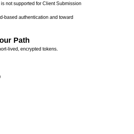
 is not supported for Client Submission
d-based authentication and toward
our Path
ort-lived, encrypted tokens.
)