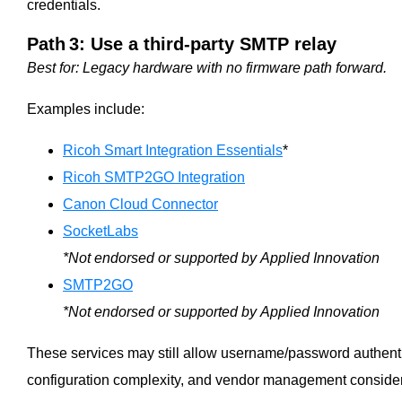
credentials.
Path 3: Use a third‑party SMTP relay
Best for: Legacy hardware with no firmware path forward.
Examples include:
Ricoh Smart Integration Essentials
*
Ricoh SMTP2GO Integration
Canon Cloud Connector
SocketLabs
*Not endorsed or supported by Applied Innovation
SMTP2GO
*Not endorsed or supported by Applied Innovation
These services may still allow username/password authentic
configuration complexity, and vendor management consider