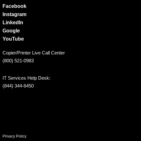
Facebook
Instagram
LinkedIn
Google
YouTube
Copier/Printer Live Call Center
(800) 521-0983
IT Services Help Desk:
(844) 344-6450
Privacy Policy