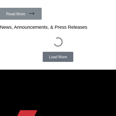
Read More
News, Announcements, & Press Releases
Load More