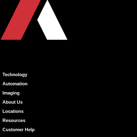
Technology
Automation
Imaging
About Us
Locations
Resources
Customer Help