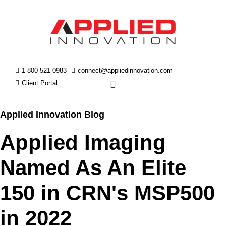
1-800-521-0983
connect@appliedinnovation.com
Client Portal
Applied Innovation Blog
Applied Imaging
Named As An Elite
150 in CRN's MSP500
in 2022