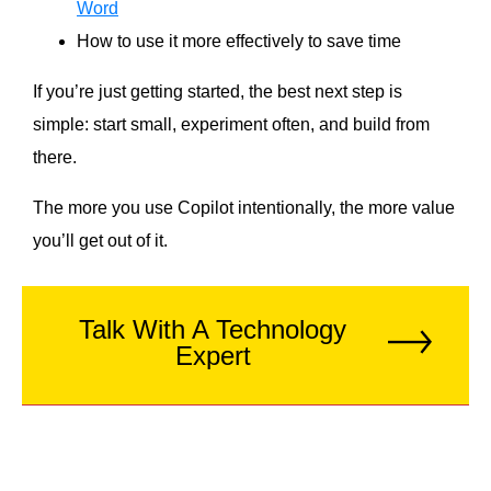
Word
How to use it more effectively to save time
If you’re just getting started, the best next step is
simple: start small, experiment often, and build from
there.
The more you use Copilot intentionally, the more value
you’ll get out of it.
Talk With A Technology
Expert