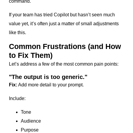
command.
If your team has tried Copilot but hasn’t seen much
value yet, it’s often just a matter of small adjustments
like this.
Common Frustrations (and How
to Fix Them)
Let’s address a few of the most common pain points:
"The output is too generic."
Fix:
Add more detail to your prompt.
Include:
Tone
Audience
Purpose