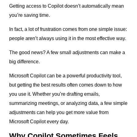
Getting access to Copilot doesn’t automatically mean
you’re saving time.
In fact, a lot of frustration comes from one simple issue:
people aren’t always using it in the most effective way.
The good news? A few small adjustments can make a
big difference.
Microsoft Copilot can be a powerful productivity tool,
but getting the best results often comes down to how
you use it. Whether you’re drafting emails,
summarizing meetings, or analyzing data, a few simple
adjustments can help you get more value from
Microsoft Copilot every day.
Why Copilot Sometimes Feels