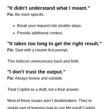
"It didn't understand what I meant."
Fix:
Be more specific.
Break your request into smaller steps.
Provide additional context.
"It takes too long to get the right result."
Fix:
Start with a clearer first prompt.
This reduces unnecessary back-and-forth.
"I don't trust the output."
Fix:
Always review and validate.
Treat Copilot as a draft, not a final answer.
Most of these issues aren’t dealbreakers. They’re
simply part of learning how to use Microsoft Copilot