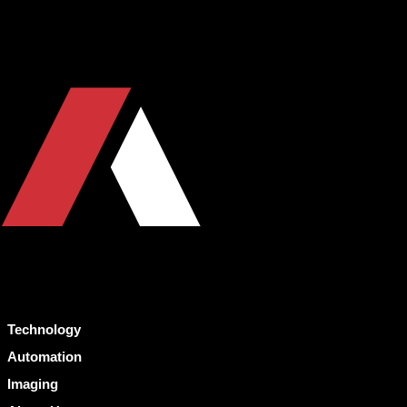
Technology
Automation
Imaging