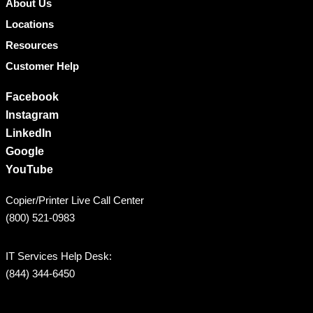
About Us
Locations
Resources
Customer Help
Facebook
Instagram
LinkedIn
Google
YouTube
Copier/Printer Live Call Center
(800) 521-0983
IT Services Help Desk:
(844) 344-6450