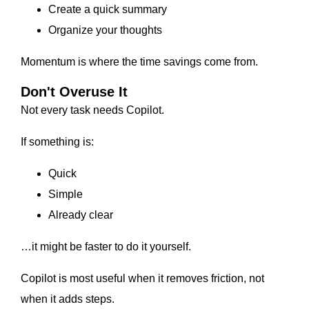
Create a quick summary
Organize your thoughts
Momentum is where the time savings come from.
Don't Overuse It
Not every task needs Copilot.
If something is:
Quick
Simple
Already clear
…it might be faster to do it yourself.
Copilot is most useful when it removes friction, not
when it adds steps.