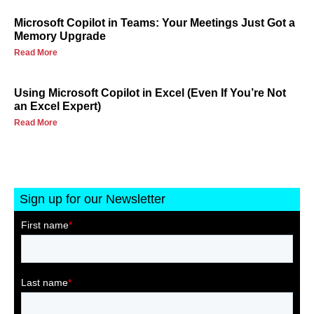
Microsoft Copilot in Teams: Your Meetings Just Got a
Memory Upgrade
Read More
Using Microsoft Copilot in Excel (Even If You’re Not
an Excel Expert)
Read More
Sign up for our Newsletter