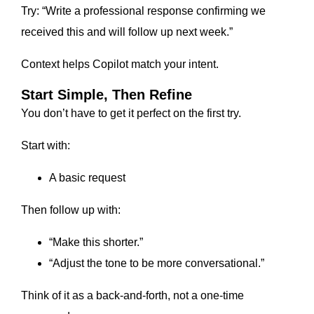
Try: “Write a professional response confirming we
received this and will follow up next week.”
Context helps Copilot match your intent.
Start Simple, Then Refine
You don’t have to get it perfect on the first try.
Start with:
A basic request
Then follow up with:
“Make this shorter.”
“Adjust the tone to be more conversational.”
Think of it as a back-and-forth, not a one-time