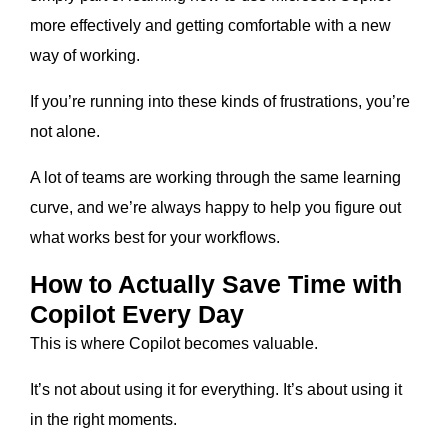
more effectively and getting comfortable with a new
way of working.
If you’re running into these kinds of frustrations, you’re
not alone.
A lot of teams are working through the same learning
curve, and we’re always happy to help you figure out
what works best for your workflows.
How to Actually Save Time with
Copilot Every Day
This is where Copilot becomes valuable.
It’s not about using it for everything. It’s about using it
in the right moments.