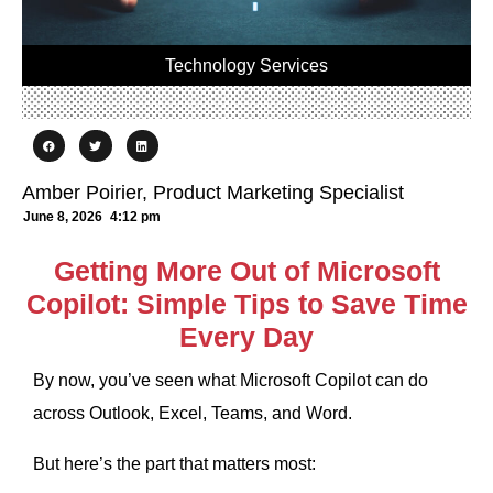
Technology Services
Amber Poirier, Product Marketing Specialist
June 8, 2026
4:12 pm
Getting More Out of Microsoft
Copilot: Simple Tips to Save Time
Every Day
By now, you’ve seen what Microsoft Copilot can do
across Outlook, Excel, Teams, and Word.
But here’s the part that matters most: