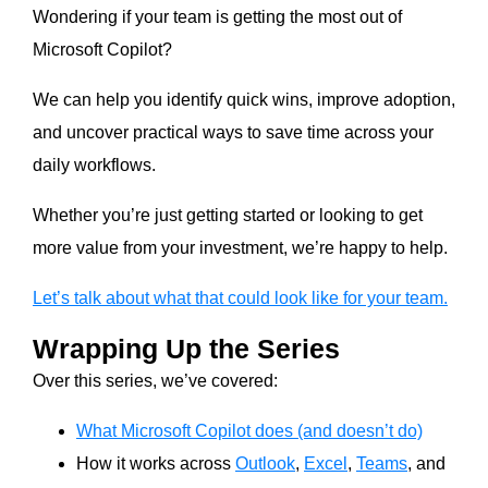
Wondering if your team is getting the most out of
Microsoft Copilot?
We can help you identify quick wins, improve adoption,
and uncover practical ways to save time across your
daily workflows.
Whether you’re just getting started or looking to get
more value from your investment, we’re happy to help.
Let’s talk about what that could look like for your team.
Wrapping Up the Series
Over this series, we’ve covered:
What Microsoft Copilot does (and doesn’t do)
How it works across
Outlook
,
Excel
,
Teams
, and