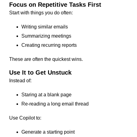
Focus on Repetitive Tasks First
Start with things you do often:
Writing similar emails
Summarizing meetings
Creating recurring reports
These are often the quickest wins.
Use It to Get Unstuck
Instead of:
Staring at a blank page
Re-reading a long email thread
Use Copilot to:
Generate a starting point