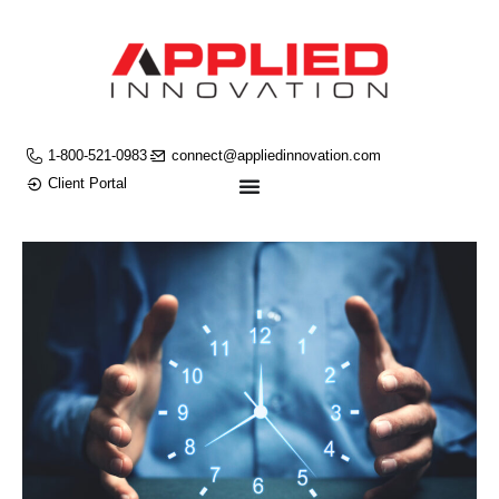
1-800-521-0983
connect@appliedinnovation.com
Client Portal