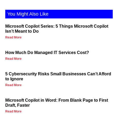
You Might Also Like
Microsoft Copilot Series: 5 Things Microsoft Copilot
Isn’t Meant to Do
Read More
How Much Do Managed IT Services Cost?
Read More
5 Cybersecurity Risks Small Businesses Can’t Afford
to Ignore
Read More
Microsoft Copilot in Word: From Blank Page to First
Draft, Faster
Read More