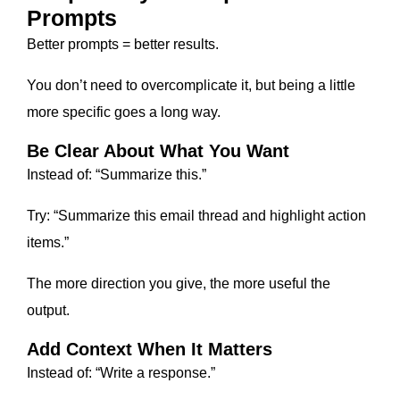
Prompts
Better prompts = better results.
You don’t need to overcomplicate it, but being a little
more specific goes a long way.
Be Clear About What You Want
Instead of: “Summarize this.”
Try: “Summarize this email thread and highlight action
items.”
The more direction you give, the more useful the
output.
Add Context When It Matters
Instead of: “Write a response.”