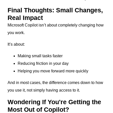
Final Thoughts: Small Changes,
Real Impact
Microsoft Copilot isn’t about completely changing how
you work.
It’s about:
Making small tasks faster
Reducing friction in your day
Helping you move forward more quickly
And in most cases, the difference comes down to how
you use it, not simply having access to it.
Wondering If You're Getting the
Most Out of Copilot?