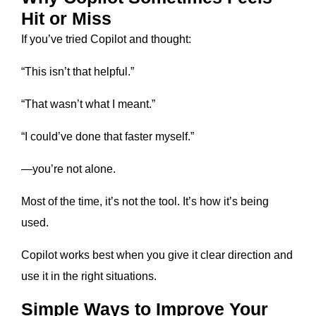
Hit or Miss
If you’ve tried Copilot and thought:
“This isn’t that helpful.”
“That wasn’t what I meant.”
“I could’ve done that faster myself.”
—you’re not alone.
Most of the time, it’s not the tool. It’s how it’s being
used.
Copilot works best when you give it clear direction and
use it in the right situations.
Simple Ways to Improve Your