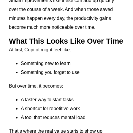
Small improvements like these can add up quickly
over the course of a week. And when those saved
minutes happen every day, the productivity gains
become much more noticeable over time.
What This Looks Like Over Time
At first, Copilot might feel like:
Something new to learn
Something you forget to use
But over time, it becomes:
A faster way to start tasks
A shortcut for repetitive work
A tool that reduces mental load
That’s where the real value starts to show up.