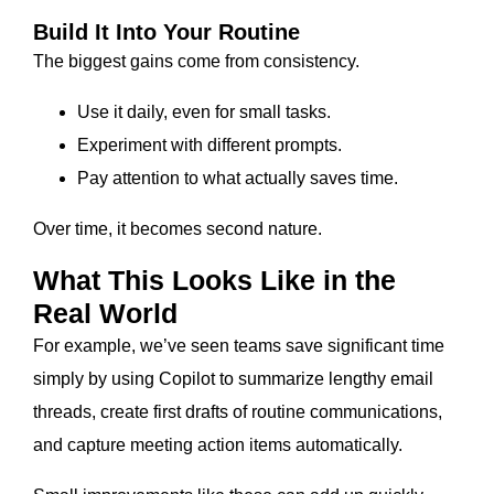
Build It Into Your Routine
The biggest gains come from consistency.
Use it daily, even for small tasks.
Experiment with different prompts.
Pay attention to what actually saves time.
Over time, it becomes second nature.
What This Looks Like in the
Real World
For example, we’ve seen teams save significant time
simply by using Copilot to summarize lengthy email
threads, create first drafts of routine communications,
and capture meeting action items automatically.