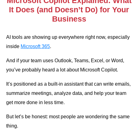
Microsoft Copilot Explained: What
It Does (and Doesn’t Do) for Your
Business
AI tools are showing up everywhere right now, especially
inside
Microsoft 365
.
And if your team uses Outlook, Teams, Excel, or Word,
you’ve probably heard a lot about Microsoft Copilot.
It’s positioned as a built-in assistant that can write emails,
summarize meetings, analyze data, and help your team
get more done in less time.
But let’s be honest: most people are wondering the same
thing.