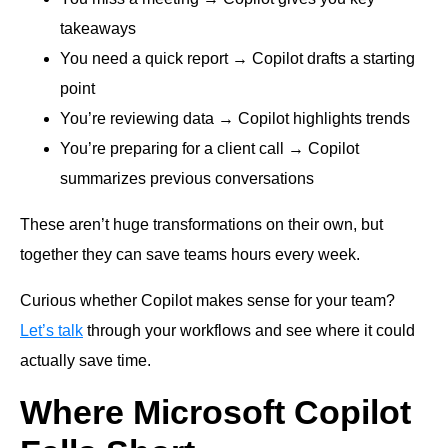
takeaways
You need a quick report → Copilot drafts a starting
point
You’re reviewing data → Copilot highlights trends
You’re preparing for a client call → Copilot
summarizes previous conversations
These aren’t huge transformations on their own, but
together they can save teams hours every week.
Curious whether Copilot makes sense for your team?
Let’s talk
through your workflows and see where it could
actually save time.
Where Microsoft Copilot