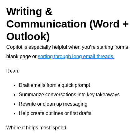
Writing &
Communication (Word +
Outlook)
Copilot is especially helpful when you’re starting from a
blank page or
sorting through long email threads.
It can:
Draft emails from a quick prompt
Summarize conversations into key takeaways
Rewrite or clean up messaging
Help create outlines or first drafts
Where it helps most: speed.