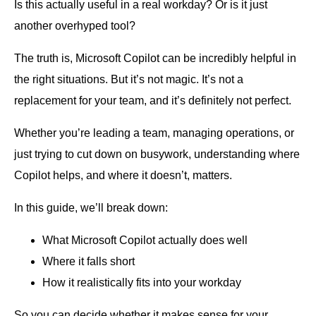
Is this actually useful in a real workday? Or is it just
another overhyped tool?
The truth is, Microsoft Copilot can be incredibly helpful in
the right situations. But it’s not magic. It’s not a
replacement for your team, and it’s definitely not perfect.
Whether you’re leading a team, managing operations, or
just trying to cut down on busywork, understanding where
Copilot helps, and where it doesn’t, matters.
In this guide, we’ll break down:
What Microsoft Copilot actually does well
Where it falls short
How it realistically fits into your workday
So you can decide whether it makes sense for your