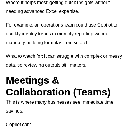
Where it helps most: getting quick insights without
needing advanced Excel expertise.
For example, an operations team could use Copilot to
quickly identify trends in monthly reporting without
manually building formulas from scratch.
What to watch for: it can struggle with complex or messy
data, so reviewing outputs still matters.
Meetings &
Collaboration (Teams)
This is where many businesses see immediate time
savings.
Copilot can: