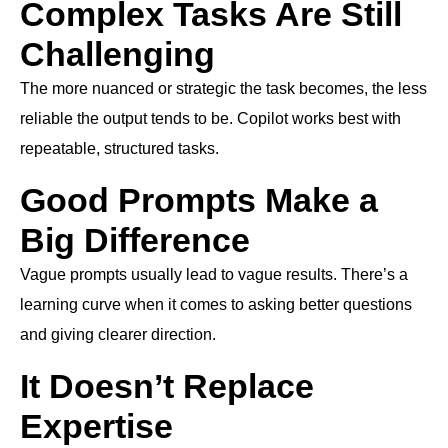
Complex Tasks Are Still
Challenging
The more nuanced or strategic the task becomes, the less
reliable the output tends to be. Copilot works best with
repeatable, structured tasks.
Good Prompts Make a
Big Difference
Vague prompts usually lead to vague results. There’s a
learning curve when it comes to asking better questions
and giving clearer direction.
It Doesn’t Replace
Expertise