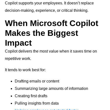
Copilot supports your employees. It doesn’t replace
decision-making, experience, or critical thinking.
When Microsoft Copilot
Makes the Biggest
Impact
Copilot delivers the most value when it saves time on
repetitive work.
It tends to work best for:
Drafting emails or content
Summarizing large amounts of information
Creating first drafts
Pulling insights from data