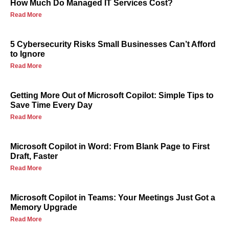
How Much Do Managed IT Services Cost?
Read More
5 Cybersecurity Risks Small Businesses Can’t Afford
to Ignore
Read More
Getting More Out of Microsoft Copilot: Simple Tips to
Save Time Every Day
Read More
Microsoft Copilot in Word: From Blank Page to First
Draft, Faster
Read More
Microsoft Copilot in Teams: Your Meetings Just Got a
Memory Upgrade
Read More