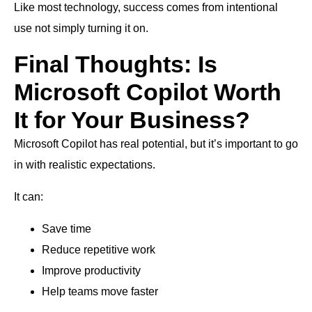
Like most technology, success comes from intentional
use not simply turning it on.
Final Thoughts: Is
Microsoft Copilot Worth
It for Your Business?
Microsoft Copilot has real potential, but it’s important to go
in with realistic expectations.
It can:
Save time
Reduce repetitive work
Improve productivity
Help teams move faster