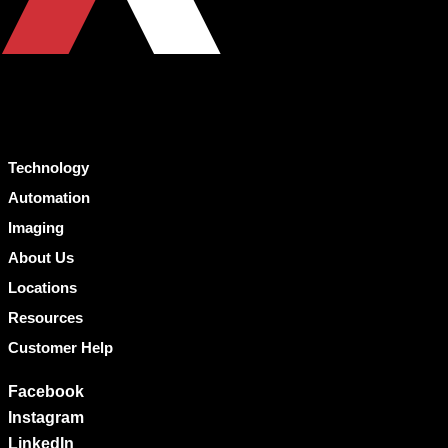
Technology
Automation
Imaging
About Us
Locations
Resources
Customer Help
Facebook
Instagram
LinkedIn