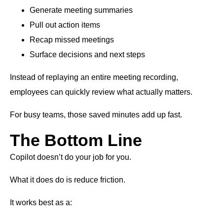
Generate meeting summaries
Pull out action items
Recap missed meetings
Surface decisions and next steps
Instead of replaying an entire meeting recording,
employees can quickly review what actually matters.
For busy teams, those saved minutes add up fast.
The Bottom Line
Copilot doesn’t do your job for you.
What it does do is reduce friction.
It works best as a: