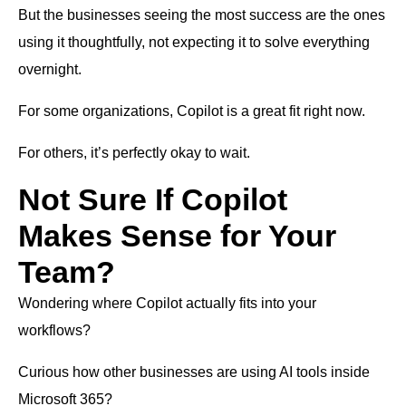
But the businesses seeing the most success are the ones
using it thoughtfully, not expecting it to solve everything
overnight.
For some organizations, Copilot is a great fit right now.
For others, it’s perfectly okay to wait.
Not Sure If Copilot
Makes Sense for Your
Team?
Wondering where Copilot actually fits into your
workflows?
Curious how other businesses are using AI tools inside
Microsoft 365?