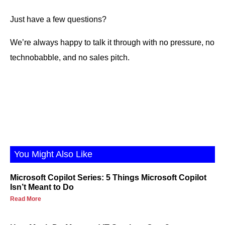
Just have a few questions?
We’re always happy to talk it through with no pressure, no
technobabble, and no sales pitch.
You Might Also Like
Microsoft Copilot Series: 5 Things Microsoft Copilot
Isn’t Meant to Do
Read More