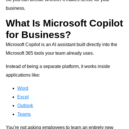
business.
What Is Microsoft Copilot
for Business?
Microsoft Copilot is an AI assistant built directly into the
Microsoft 365 tools your team already uses.
Instead of being a separate platform, it works inside
applications like:
Word
Excel
Outlook
Teams
You’re not asking employees to learn an entirely new