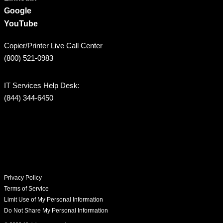
Google
YouTube
Copier/Printer Live Call Center
(800) 521-0983
IT Services Help Desk:
(844) 344-6450
Privacy Policy
Terms of Service
Limit Use of My Personal Information
Do Not Share My Personal Information