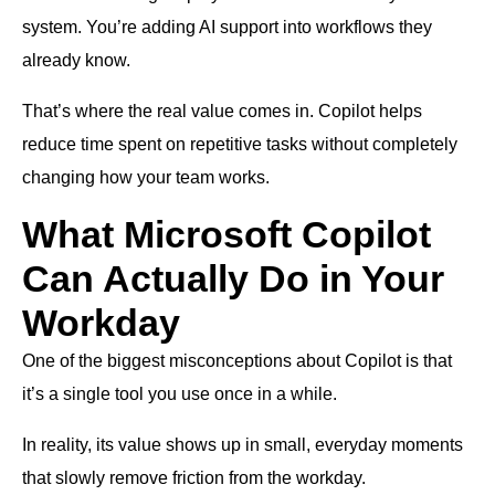
system. You’re adding AI support into workflows they
already know.
That’s where the real value comes in. Copilot helps
reduce time spent on repetitive tasks without completely
changing how your team works.
What Microsoft Copilot
Can Actually Do in Your
Workday
One of the biggest misconceptions about Copilot is that
it’s a single tool you use once in a while.
In reality, its value shows up in small, everyday moments
that slowly remove friction from the workday.