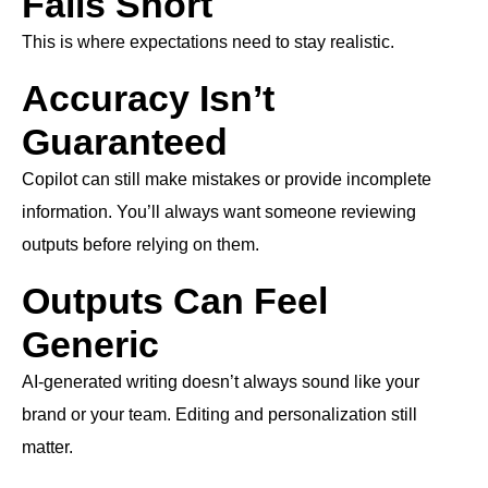
Falls Short
This is where expectations need to stay realistic.
Accuracy Isn’t
Guaranteed
Copilot can still make mistakes or provide incomplete
information. You’ll always want someone reviewing
outputs before relying on them.
Outputs Can Feel
Generic
AI-generated writing doesn’t always sound like your
brand or your team. Editing and personalization still
matter.