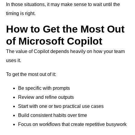
In those situations, it may make sense to wait until the
timing is right.
How to Get the Most Out
of Microsoft Copilot
The value of Copilot depends heavily on how your team
uses it.
To get the most out of it:
Be specific with prompts
Review and refine outputs
Start with one or two practical use cases
Build consistent habits over time
Focus on workflows that create repetitive busywork