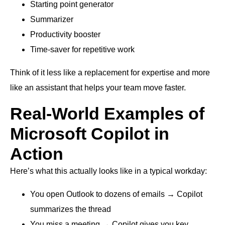
Starting point generator
Summarizer
Productivity booster
Time-saver for repetitive work
Think of it less like a replacement for expertise and more
like an assistant that helps your team move faster.
Real-World Examples of
Microsoft Copilot in
Action
Here’s what this actually looks like in a typical workday:
You open Outlook to dozens of emails → Copilot
summarizes the thread
You miss a meeting → Copilot gives you key