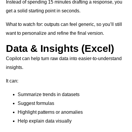
Instead of spending 15 minutes drafting a response, you
get a solid starting point in seconds.
What to watch for: outputs can feel generic, so you’ll still
want to personalize and refine the final version.
Data & Insights (Excel)
Copilot can help turn raw data into easier-to-understand
insights.
It can:
Summarize trends in datasets
Suggest formulas
Highlight patterns or anomalies
Help explain data visually