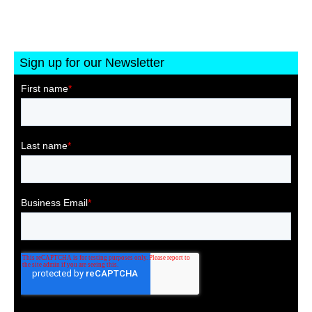
Sign up for our Newsletter