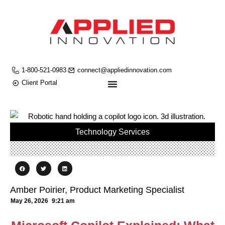
1-800-521-0983
connect@appliedinnovation.com
Client Portal
Technology Services
Amber Poirier, Product Marketing Specialist
May 26, 2026
9:21 am