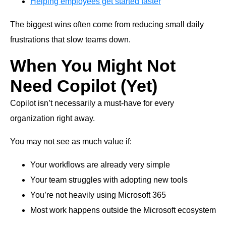
Helping employees get started faster
The biggest wins often come from reducing small daily
frustrations that slow teams down.
When You Might Not
Need Copilot (Yet)
Copilot isn’t necessarily a must-have for every
organization right away.
You may not see as much value if:
Your workflows are already very simple
Your team struggles with adopting new tools
You’re not heavily using Microsoft 365
Most work happens outside the Microsoft ecosystem