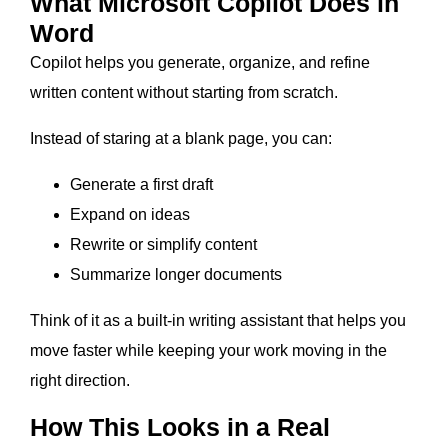
What Microsoft Copilot Does in
Word
Copilot helps you generate, organize, and refine
written content without starting from scratch.
Instead of staring at a blank page, you can:
Generate a first draft
Expand on ideas
Rewrite or simplify content
Summarize longer documents
Think of it as a built-in writing assistant that helps you
move faster while keeping your work moving in the
right direction.
How This Looks in a Real