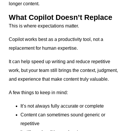
longer content.
What Copilot Doesn’t Replace
This is where expectations matter.
Copilot works best as a productivity tool, not a
replacement for human expertise.
It can help speed up writing and reduce repetitive
work, but your team still brings the context, judgment,
and experience that make content truly valuable.
A few things to keep in mind:
It’s not always fully accurate or complete
Content can sometimes sound generic or
repetitive