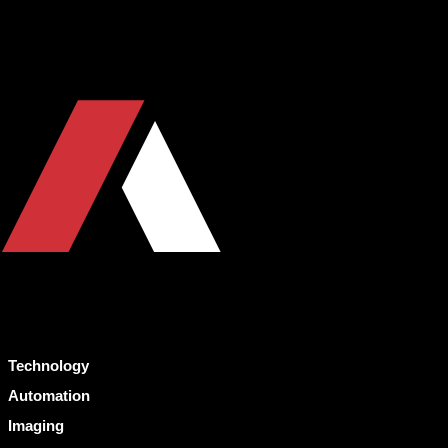
Technology
Automation
Imaging