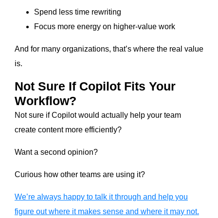
Spend less time rewriting
Focus more energy on higher-value work
And for many organizations, that’s where the real value
is.
Not Sure If Copilot Fits Your
Workflow?
Not sure if Copilot would actually help your team
create content more efficiently?
Want a second opinion?
Curious how other teams are using it?
We’re always happy to talk it through and help you
figure out where it makes sense and where it may not.