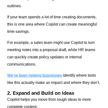
outlines.
If your team spends a lot of time creating documents,
this is one area where Copilot can create meaningful
time savings.
For example, a sales team might use Copilot to turn
meeting notes into a proposal draft, while HR teams
can quickly create policy updates or internal
communications.
We’ve been helping businesses
identify where tools
like this actually make an impact and where they don’t.
2. Expand and Build on Ideas
Copilot helps you move from rough ideas to more
complete content.