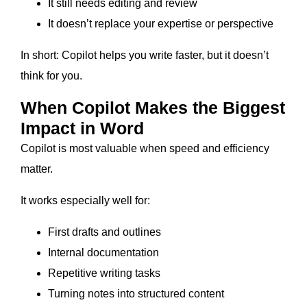
It still needs editing and review
It doesn’t replace your expertise or perspective
In short: Copilot helps you write faster, but it doesn’t
think for you.
When Copilot Makes the Biggest
Impact in Word
Copilot is most valuable when speed and efficiency
matter.
It works especially well for:
First drafts and outlines
Internal documentation
Repetitive writing tasks
Turning notes into structured content