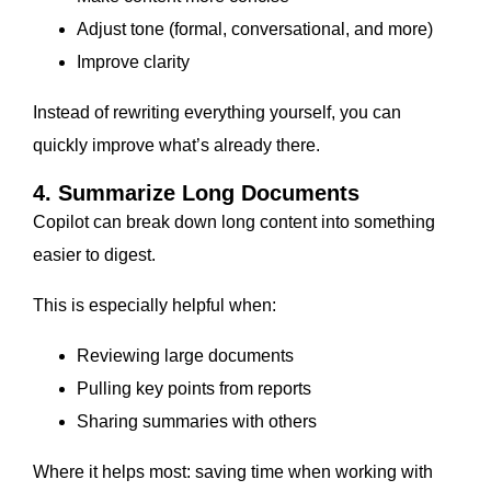
Adjust tone (formal, conversational, and more)
Improve clarity
Instead of rewriting everything yourself, you can
quickly improve what’s already there.
4. Summarize Long Documents
Copilot can break down long content into something
easier to digest.
This is especially helpful when:
Reviewing large documents
Pulling key points from reports
Sharing summaries with others
Where it helps most: saving time when working with