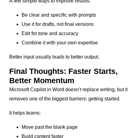
A few simple ways to improve results:
Be clear and specific with prompts
Use it for drafts, not final versions
Edit for tone and accuracy
Combine it with your own expertise
Better input usually leads to better output.
Final Thoughts: Faster Starts,
Better Momentum
Microsoft Copilot in Word doesn’t replace writing, but it
removes one of the biggest barriers: getting started.
It helps teams:
Move past the blank page
Build content faster