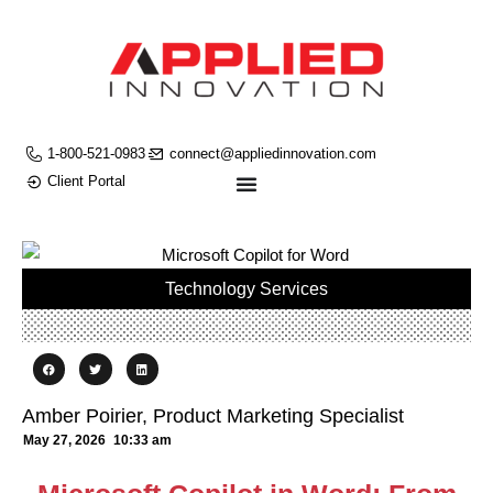
1-800-521-0983
connect@appliedinnovation.com
Client Portal
Technology Services
Amber Poirier, Product Marketing Specialist
May 27, 2026
10:33 am