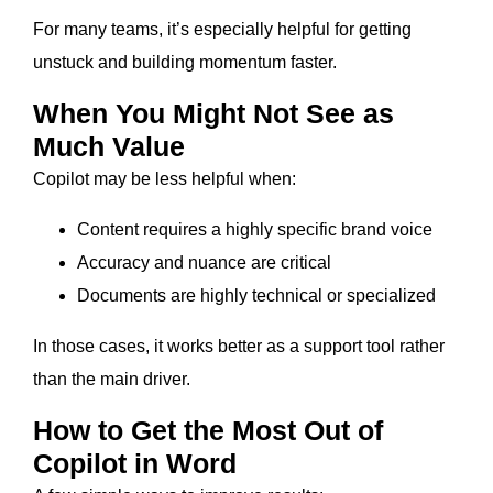
For many teams, it’s especially helpful for getting
unstuck and building momentum faster.
When You Might Not See as
Much Value
Copilot may be less helpful when:
Content requires a highly specific brand voice
Accuracy and nuance are critical
Documents are highly technical or specialized
In those cases, it works better as a support tool rather
than the main driver.
How to Get the Most Out of
Copilot in Word