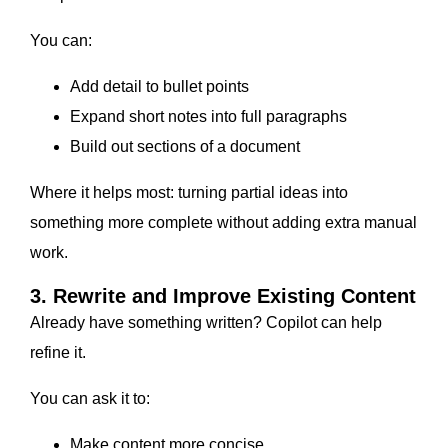
You can:
Add detail to bullet points
Expand short notes into full paragraphs
Build out sections of a document
Where it helps most: turning partial ideas into
something more complete without adding extra manual
work.
3. Rewrite and Improve Existing Content
Already have something written? Copilot can help
refine it.
You can ask it to:
Make content more concise