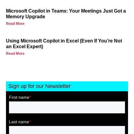
Microsoft Copilot in Teams: Your Meetings Just Got a
Memory Upgrade
Read More
Using Microsoft Copilot in Excel (Even If You’re Not
an Excel Expert)
Read More
Sign up for our Newsletter