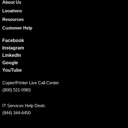
About Us
Locations
Resources
Customer Help
Facebook
Instagram
LinkedIn
Google
YouTube
Copier/Printer Live Call Center
(800) 521-0983
IT Services Help Desk:
(844) 344-6450