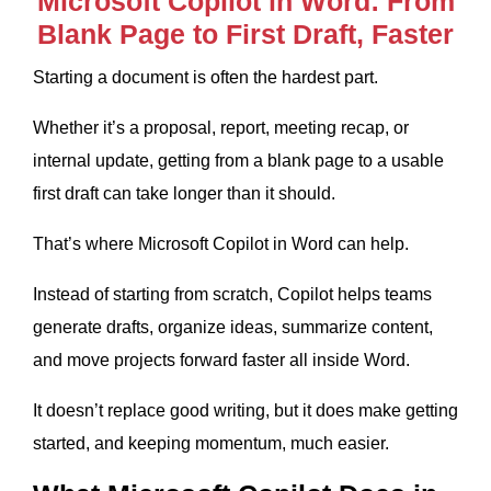
Microsoft Copilot in Word: From
Blank Page to First Draft, Faster
Starting a document is often the hardest part.
Whether it’s a proposal, report, meeting recap, or
internal update, getting from a blank page to a usable
first draft can take longer than it should.
That’s where Microsoft Copilot in Word can help.
Instead of starting from scratch, Copilot helps teams
generate drafts, organize ideas, summarize content,
and move projects forward faster all inside Word.
It doesn’t replace good writing, but it does make getting
started, and keeping momentum, much easier.