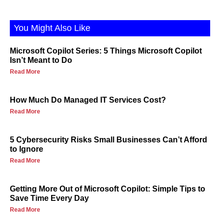
You Might Also Like
Microsoft Copilot Series: 5 Things Microsoft Copilot
Isn’t Meant to Do
Read More
How Much Do Managed IT Services Cost?
Read More
5 Cybersecurity Risks Small Businesses Can’t Afford
to Ignore
Read More
Getting More Out of Microsoft Copilot: Simple Tips to
Save Time Every Day
Read More