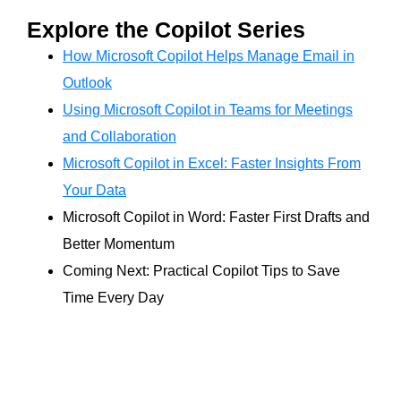
Explore the Copilot Series
How Microsoft Copilot Helps Manage Email in
Outlook
Using Microsoft Copilot in Teams for Meetings
and Collaboration
Microsoft Copilot in Excel: Faster Insights From
Your Data
Microsoft Copilot in Word: Faster First Drafts and
Better Momentum
Coming Next: Practical Copilot Tips to Save
Time Every Day