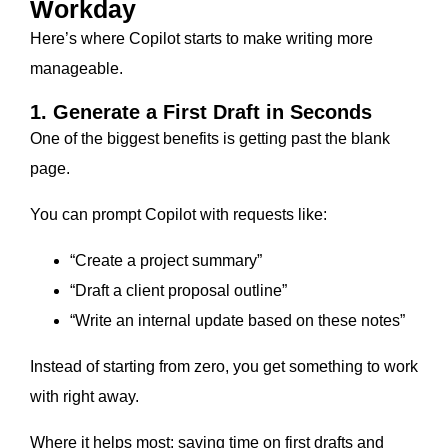
Workday
Here’s where Copilot starts to make writing more
manageable.
1. Generate a First Draft in Seconds
One of the biggest benefits is getting past the blank
page.
You can prompt Copilot with requests like:
“Create a project summary”
“Draft a client proposal outline”
“Write an internal update based on these notes”
Instead of starting from zero, you get something to work
with right away.
Where it helps most: saving time on first drafts and