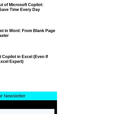
t of Microsoft Copilot:
 Save Time Every Day
lot in Word: From Blank Page
aster
 Copilot in Excel (Even If
xcel Expert)
ur Newsletter