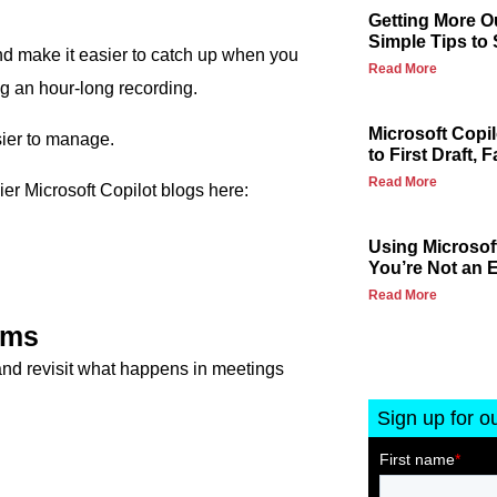
Getting More Ou
Simple Tips to
nd make it easier to catch up when you
Read More
ng an hour-long recording.
Microsoft Copi
sier to manage.
to First Draft, F
Read More
lier Microsoft Copilot blogs here:
Using Microsoft
You’re Not an E
Read More
ams
and revisit what happens in meetings
Sign up for o