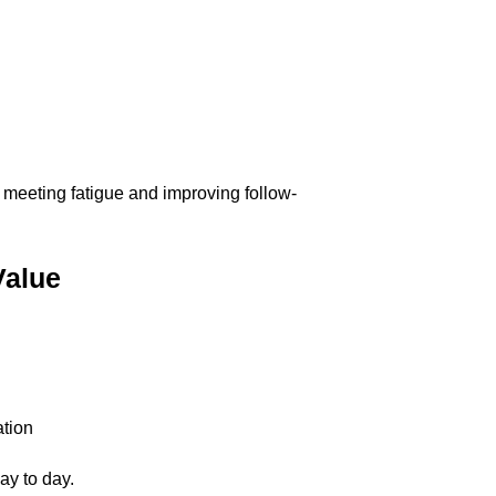
ng meeting fatigue and improving follow-
Value
ation
ay to day.