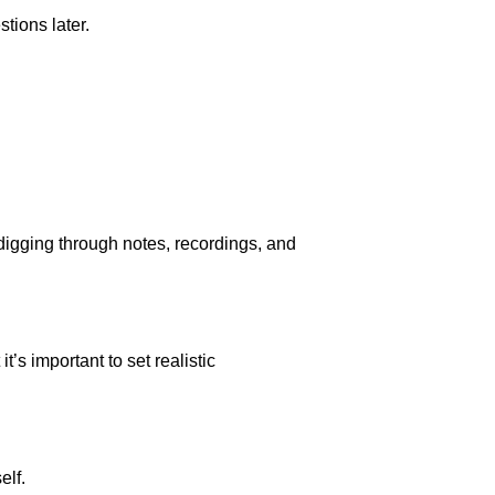
tions later.
igging through notes, recordings, and
’s important to set realistic
elf.