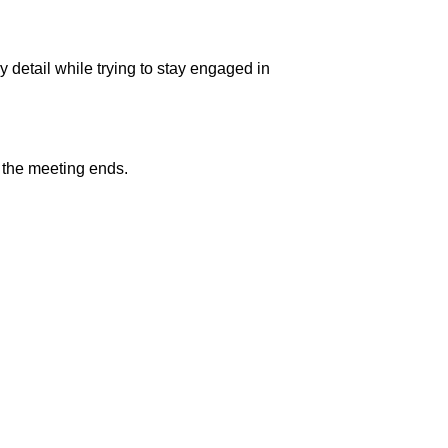
 detail while trying to stay engaged in
r the meeting ends.