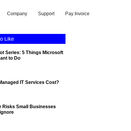
Company
Support
Pay Invoice
o Like
ot Series: 5 Things Microsoft
eant to Do
anaged IT Services Cost?
y Risks Small Businesses
 Ignore