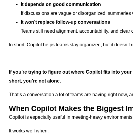
It depends on good communication
If discussions are vague or disorganized, summaries w
It won’t replace follow-up conversations
Teams still need alignment, accountability, and clear
In short: Copilot helps teams stay organized, but it doesn’t
If you’re trying to figure out where Copilot fits into you
short, you’re not alone.
That’s a conversation a lot of teams are having right now, 
When Copilot Makes the Biggest I
Copilot is especially useful in meeting-heavy environments
It works well when: