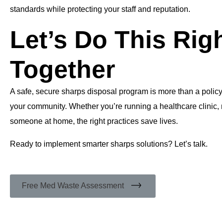
standards while protecting your staff and reputation.
Let’s Do This Rig
Together
A safe, secure sharps disposal program is more than a polic
your community. Whether you’re running a healthcare clinic, 
someone at home, the right practices save lives.
Ready to implement smarter sharps solutions? Let’s talk.
Free Med Waste Assessment