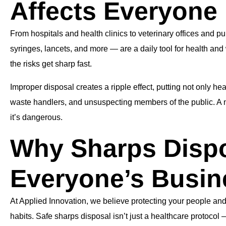
Affects Everyone
From hospitals and health clinics to veterinary offices and 
syringes, lancets, and more — are a daily tool for health an
the risks get sharp fast.
Improper disposal creates a ripple effect, putting not only hea
waste handlers, and unsuspecting members of the public. A ne
it’s dangerous.
Why Sharps Dispo
Everyone’s Busin
At Applied Innovation, we believe protecting your people and
habits. Safe sharps disposal isn’t just a healthcare protocol 