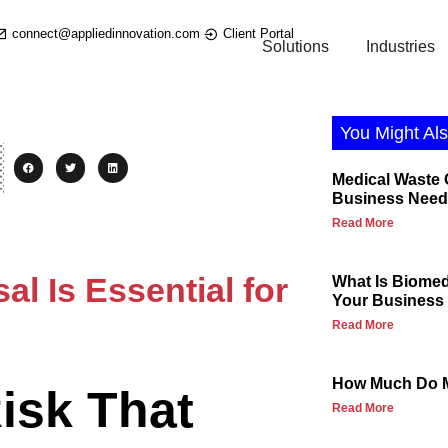
connect@appliedinnovation.com
Client Portal
Solutions
Industries
You Might Als
Medical Waste
Business Need
Read More
l Is Essential for
What Is Biome
Your Business 
Read More
How Much Do M
isk That
Read More