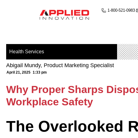
1-800-521-0983
Health Services
Abigail Mundy, Product Marketing Specialist
April 21, 2025
1:33 pm
Why Proper Sharps Disposa
Workplace Safety
The Overlooked R