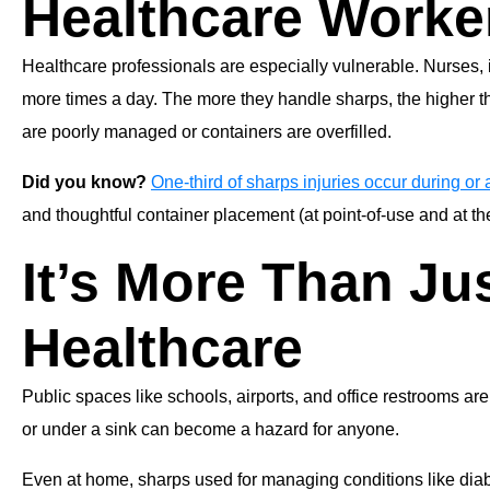
Healthcare Worke
Healthcare professionals are especially vulnerable. Nurses, i
more times a day. The more they handle sharps, the higher th
are poorly managed or containers are overfilled.
Did you know?
One-third of sharps injuries occur during or a
and thoughtful container placement (at point-of-use and at the
It’s More Than Ju
Healthcare
Public spaces like schools, airports, and office restrooms are
or under a sink can become a hazard for anyone.
Even at home, sharps used for managing conditions like diabe