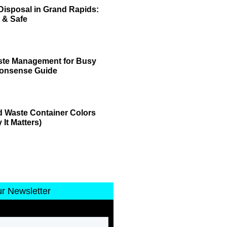
Disposal in Grand Rapids:
 & Safe
ste Management for Busy
Nonsense Guide
 Waste Container Colors
It Matters)
ur Newsletter