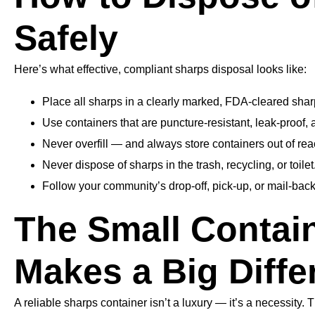
Safely
Here’s what effective, compliant sharps disposal looks like:
Place all sharps in a clearly marked, FDA-cleared shar
Use containers that are puncture-resistant, leak-proof, 
Never overfill — and always store containers out of rea
Never dispose of sharps in the trash, recycling, or toilet
Follow your community’s drop-off, pick-up, or mail-back
The Small Contai
Makes a Big Diffe
A reliable sharps container isn’t a luxury — it’s a necessity. 