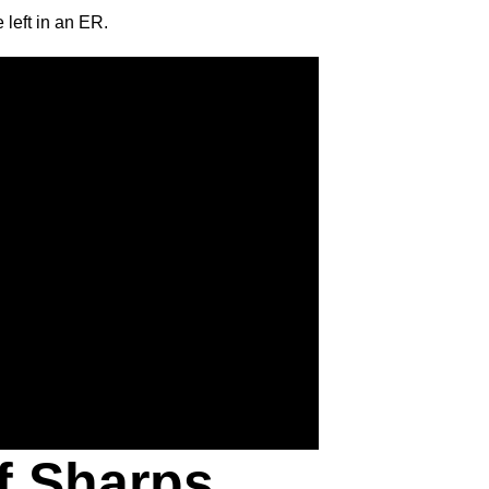
 left in an ER.
f Sharps