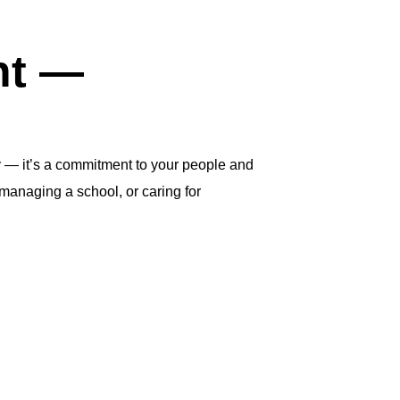
ht —
y — it’s a commitment to your people and
managing a school, or caring for