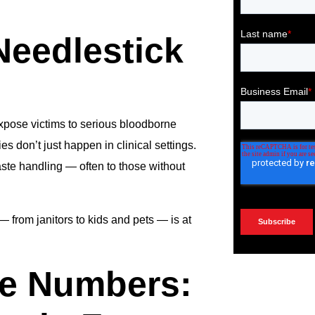
Needlestick
xpose victims to serious bloodborne
es don’t just happen in clinical settings.
ste handling — often to those without
— from janitors to kids and pets — is at
he Numbers: