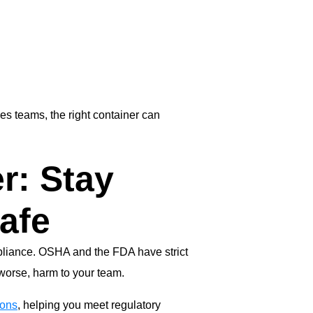
ces teams, the right container can
r: Stay
afe
mpliance. OSHA and the FDA have strict
 worse, harm to your team.
ions
, helping you meet regulatory