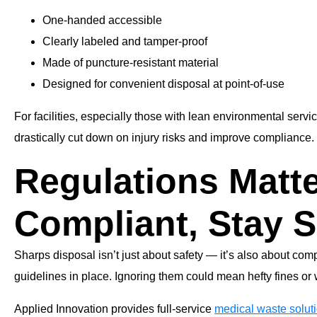
One-handed accessible
Clearly labeled and tamper-proof
Made of puncture-resistant material
Designed for convenient disposal at point-of-use
For facilities, especially those with lean environmental servi
drastically cut down on injury risks and improve compliance.
Regulations Matte
Compliant, Stay S
Sharps disposal isn’t just about safety — it’s also about co
guidelines in place. Ignoring them could mean hefty fines or
Applied Innovation provides full-service
medical waste solut