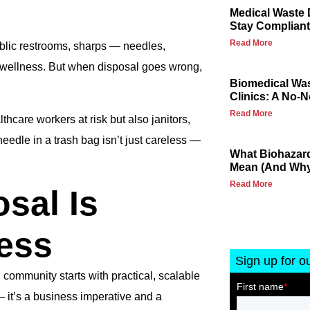
Medical Waste 
Stay Compliant
Read More
public restrooms, sharps — needles,
d wellness. But when disposal goes wrong,
Biomedical Wa
Clinics: A No-
Read More
lthcare workers at risk but also janitors,
edle in a trash bag isn’t just careless —
What Biohazard
Mean (And Why 
Read More
sal Is
ess
Sign up for o
 community starts with practical, scalable
— it’s a business imperative and a