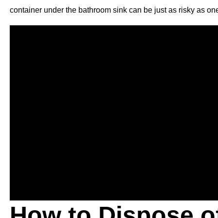
container under the bathroom sink can be just as risky as one
How to Dispose o