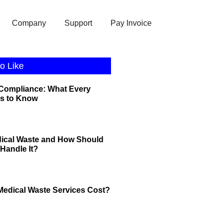
Company
Support
Pay Invoice
o Like
 Compliance: What Every
s to Know
dical Waste and How Should
Handle It?
edical Waste Services Cost?