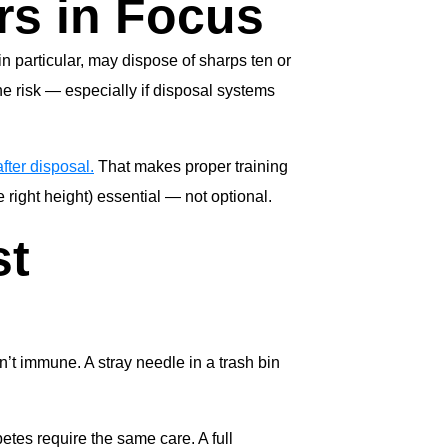
rs in Focus
n particular, may dispose of sharps ten or
e risk — especially if disposal systems
fter disposal.
That makes proper training
 right height) essential — not optional.
st
n’t immune. A stray needle in a trash bin
tes require the same care. A full