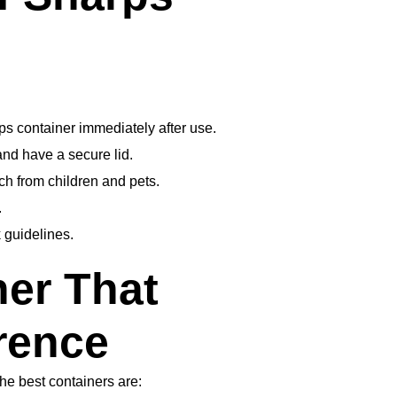
ps container immediately after use.
and have a secure lid.
ch from children and pets.
.
 guidelines.
ner That
rence
The best containers are: