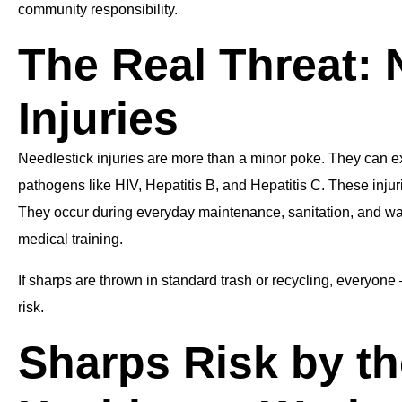
community responsibility.
The Real Threat: 
Injuries
Needlestick injuries are more than a minor poke. They can e
pathogens like HIV, Hepatitis B, and Hepatitis C. These injuri
They occur during everyday maintenance, sanitation, and wa
medical training.
If sharps are thrown in standard trash or recycling, everyone 
risk.
Sharps Risk by t