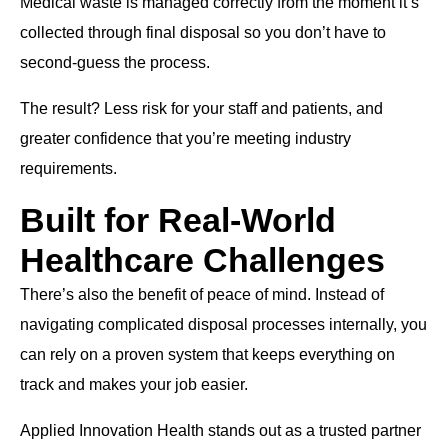
Medical waste is managed correctly from the moment it’s
collected through final disposal so you don’t have to
second-guess the process.
The result? Less risk for your staff and patients, and
greater confidence that you’re meeting industry
requirements.
Built for Real-World
Healthcare Challenges
There’s also the benefit of peace of mind. Instead of
navigating complicated disposal processes internally, you
can rely on a proven system that keeps everything on
track and makes your job easier.
Applied Innovation Health stands out as a trusted partner