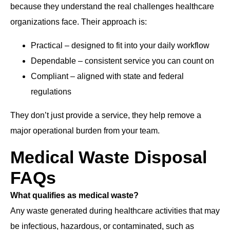
because they understand the real challenges healthcare
organizations face. Their approach is:
Practical – designed to fit into your daily workflow
Dependable – consistent service you can count on
Compliant – aligned with state and federal
regulations
They don’t just provide a service, they help remove a
major operational burden from your team.
Medical Waste Disposal
FAQs
What qualifies as medical waste?
Any waste generated during healthcare activities that may
be infectious, hazardous, or contaminated, such as