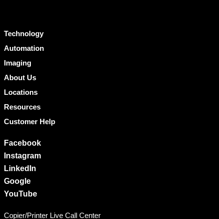
Technology
Automation
Imaging
About Us
Locations
Resources
Customer Help
Facebook
Instagram
LinkedIn
Google
YouTube
Copier/Printer Live Call Center