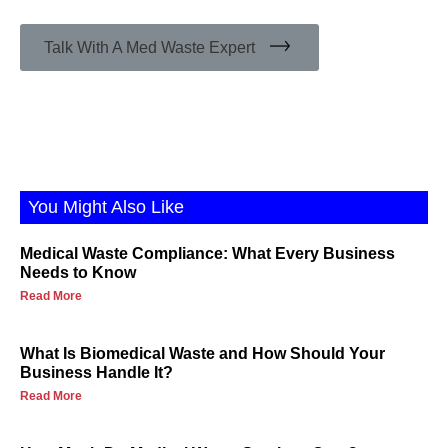
Talk With A Med Waste Expert
You Might Also Like
Medical Waste Compliance: What Every Business
Needs to Know
Read More
What Is Biomedical Waste and How Should Your
Business Handle It?
Read More