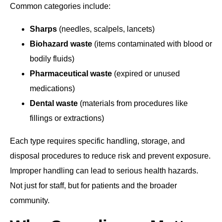
Common categories include:
Sharps
(needles, scalpels, lancets)
Biohazard waste
(items contaminated with blood or
bodily fluids)
Pharmaceutical waste
(expired or unused
medications)
Dental waste
(materials from procedures like
fillings or extractions)
Each type requires specific handling, storage, and
disposal procedures to reduce risk and prevent exposure.
Improper handling can lead to serious health hazards.
Not just for staff, but for patients and the broader
community.