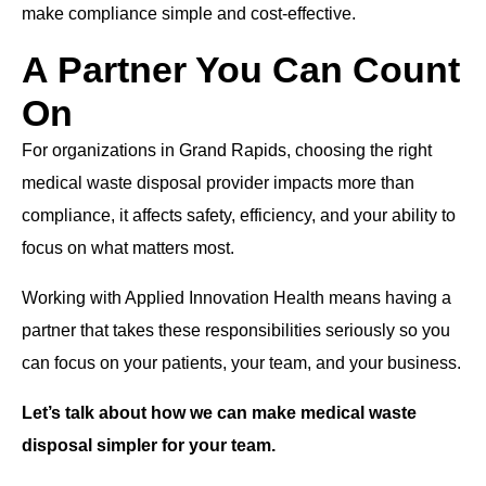
make compliance simple and cost-effective.
A Partner You Can Count
On
For organizations in Grand Rapids, choosing the right
medical waste disposal provider impacts more than
compliance, it affects safety, efficiency, and your ability to
focus on what matters most.
Working with Applied Innovation Health means having a
partner that takes these responsibilities seriously so you
can focus on your patients, your team, and your business.
Let’s talk about how we can make medical waste
disposal simpler for your team.