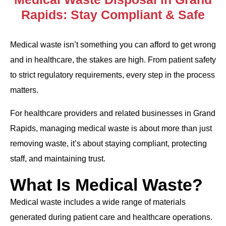
Rapids: Stay Compliant & Safe
Medical waste isn’t something you can afford to get wrong
and in healthcare, the stakes are high. From patient safety
to strict regulatory requirements, every step in the process
matters.
For healthcare providers and related businesses in Grand
Rapids, managing medical waste is about more than just
removing waste, it’s about staying compliant, protecting
staff, and maintaining trust.
What Is Medical Waste?
Medical waste includes a wide range of materials
generated during patient care and healthcare operations.