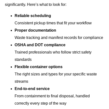
significantly. Here’s what to look for:
Reliable scheduling
Consistent pickup times that fit your workflow
Proper documentation
Waste tracking and manifest records for compliance
OSHA and DOT compliance
Trained professionals who follow strict safety
standards
Flexible container options
The right sizes and types for your specific waste
streams
End-to-end service
From containment to final disposal, handled
correctly every step of the way