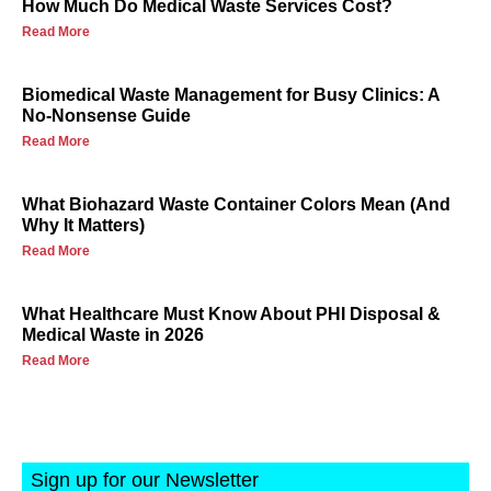
How Much Do Medical Waste Services Cost?
Read More
Biomedical Waste Management for Busy Clinics: A
No-Nonsense Guide
Read More
What Biohazard Waste Container Colors Mean (And
Why It Matters)
Read More
What Healthcare Must Know About PHI Disposal &
Medical Waste in 2026
Read More
Sign up for our Newsletter