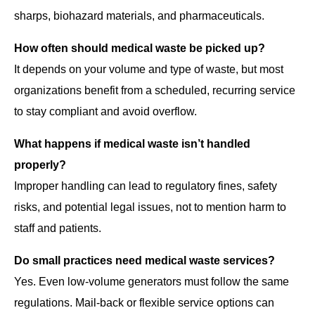
sharps, biohazard materials, and pharmaceuticals.
How often should medical waste be picked up?
It depends on your volume and type of waste, but most
organizations benefit from a scheduled, recurring service
to stay compliant and avoid overflow.
What happens if medical waste isn’t handled
properly?
Improper handling can lead to regulatory fines, safety
risks, and potential legal issues, not to mention harm to
staff and patients.
Do small practices need medical waste services?
Yes. Even low-volume generators must follow the same
regulations. Mail-back or flexible service options can