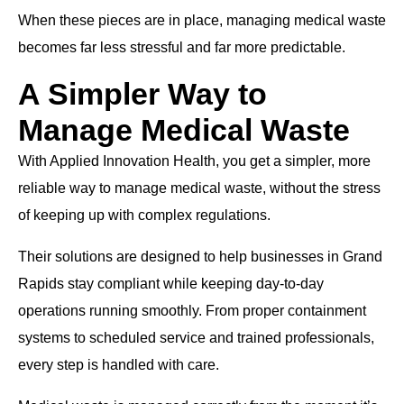
When these pieces are in place, managing medical waste
becomes far less stressful and far more predictable.
A Simpler Way to
Manage Medical Waste
With Applied Innovation Health, you get a simpler, more
reliable way to manage medical waste, without the stress
of keeping up with complex regulations.
Their solutions are designed to help businesses in Grand
Rapids stay compliant while keeping day-to-day
operations running smoothly. From proper containment
systems to scheduled service and trained professionals,
every step is handled with care.