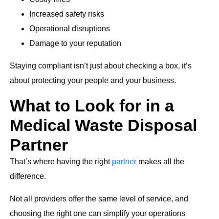
Increased safety risks
Operational disruptions
Damage to your reputation
Staying compliant isn’t just about checking a box, it’s
about protecting your people and your business.
What to Look for in a
Medical Waste Disposal
Partner
That’s where having the right
partner
makes all the
difference.
Not all providers offer the same level of service, and
choosing the right one can simplify your operations