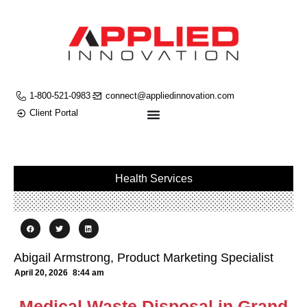
1-800-521-0983
connect@appliedinnovation.com
Client Portal
Health Services
Abigail Armstrong, Product Marketing Specialist
April 20, 2026
8:44 am
Medical Waste Disposal in Grand