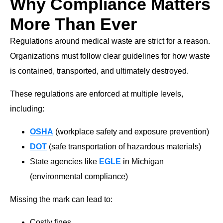
Why Compliance Matters
More Than Ever
Regulations around medical waste are strict for a reason.
Organizations must follow clear guidelines for how waste
is contained, transported, and ultimately destroyed.
These regulations are enforced at multiple levels,
including:
OSHA
(workplace safety and exposure prevention)
DOT
(safe transportation of hazardous materials)
State agencies like
EGLE
in Michigan
(environmental compliance)
Missing the mark can lead to:
Costly fines