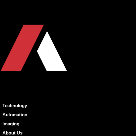
Technology
Automation
Imaging
About Us