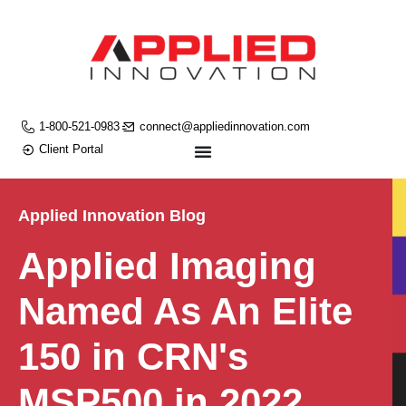
1-800-521-0983
connect@appliedinnovation.com
Client Portal
Applied Innovation Blog
Applied Imaging
Named As An Elite
150 in CRN's
MSP500 in 2022