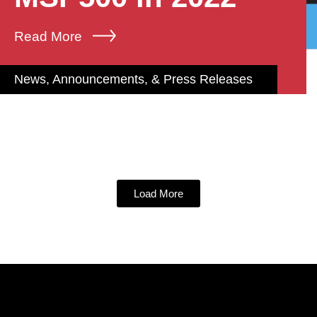
Read More
News, Announcements, & Press Releases
Load More