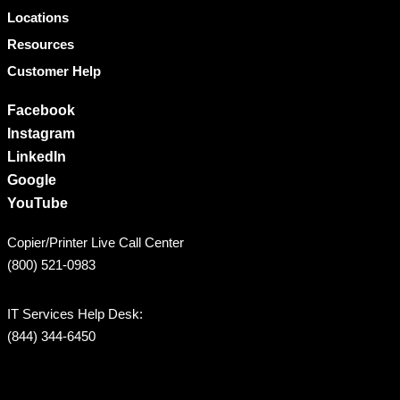
Locations
Resources
Customer Help
Facebook
Instagram
LinkedIn
Google
YouTube
Copier/Printer Live Call Center
(800) 521-0983
IT Services Help Desk:
(844) 344-6450