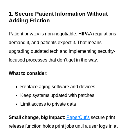
1. Secure Patient Information Without
Adding Friction
Patient privacy is non-negotiable. HIPAA regulations
demand it, and patients expect it. That means
upgrading outdated tech and implementing security-
focused processes that don’t get in the way.
What to consider:
Replace aging software and devices
Keep systems updated with patches
Limit access to private data
Small change, big impact:
PaperCut’s
secure print
release function holds print jobs until a user logs in at