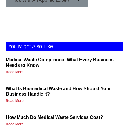
Talk With An Applied Expert
You Might Also Like
Medical Waste Compliance: What Every Business
Needs to Know
Read More
What Is Biomedical Waste and How Should Your
Business Handle It?
Read More
How Much Do Medical Waste Services Cost?
Read More