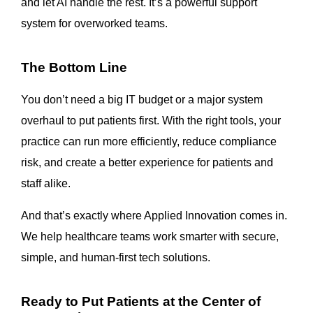
and let AI handle the rest. It’s a powerful support
system for overworked teams.
The Bottom Line
You don’t need a big IT budget or a major system
overhaul to put patients first. With the right tools, your
practice can run more efficiently, reduce compliance
risk, and create a better experience for patients and
staff alike.
And that’s exactly where Applied Innovation comes in.
We help healthcare teams work smarter with secure,
simple, and human-first tech solutions.
Ready to Put Patients at the Center of