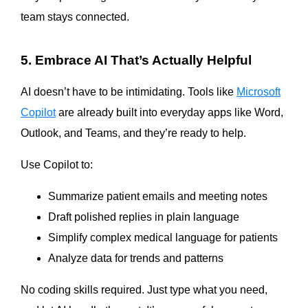
team stays connected.
5. Embrace AI That’s Actually Helpful
AI doesn’t have to be intimidating. Tools like
Microsoft
Copilot
are already built into everyday apps like Word,
Outlook, and Teams, and they’re ready to help.
Use Copilot to:
Summarize patient emails and meeting notes
Draft polished replies in plain language
Simplify complex medical language for patients
Analyze data for trends and patterns
No coding skills required. Just type what you need,