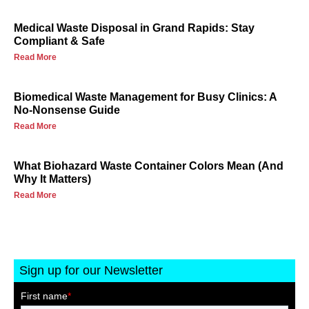
Medical Waste Disposal in Grand Rapids: Stay
Compliant & Safe
Read More
Biomedical Waste Management for Busy Clinics: A
No-Nonsense Guide
Read More
What Biohazard Waste Container Colors Mean (And
Why It Matters)
Read More
Sign up for our Newsletter