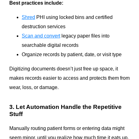
Best practices include:
Shred
PHI using locked bins and certified
destruction services
Scan and convert
legacy paper files into
searchable digital records
Organize records by patient, date, or visit type
Digitizing documents doesn’t just free up space, it
makes records easier to access and protects them from
wear, loss, or damage.
3. Let Automation Handle the Repetitive
Stuff
Manually routing patient forms or entering data might
seem minor, until you realize how much time it eats up.