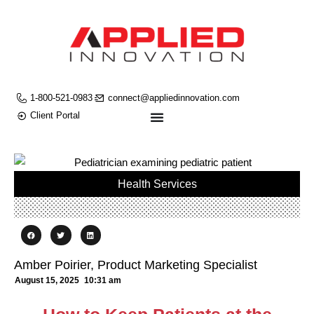
1-800-521-0983
connect@appliedinnovation.com
Client Portal
Health Services
Amber Poirier, Product Marketing Specialist
August 15, 2025
10:31 am