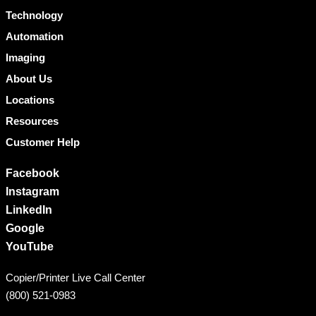
Technology
Automation
Imaging
About Us
Locations
Resources
Customer Help
Facebook
Instagram
LinkedIn
Google
YouTube
Copier/Printer Live Call Center
(800) 521-0983