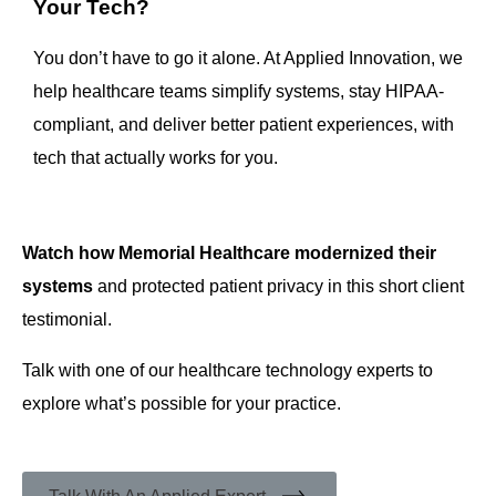
Your Tech?
You don’t have to go it alone. At Applied Innovation, we
help healthcare teams simplify systems, stay HIPAA-
compliant, and deliver better patient experiences, with
tech that actually works for you.
Watch how Memorial Healthcare modernized their
systems
and protected patient privacy in this short client
testimonial.
Talk with one of our healthcare technology experts to
explore what’s possible for your practice.