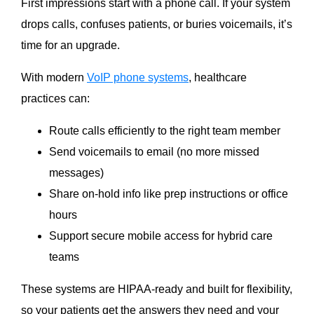
First impressions start with a phone call. If your system
drops calls, confuses patients, or buries voicemails, it’s
time for an upgrade.
With modern
VoIP phone systems
, healthcare
practices can:
Route calls efficiently to the right team member
Send voicemails to email (no more missed
messages)
Share on-hold info like prep instructions or office
hours
Support secure mobile access for hybrid care
teams
These systems are HIPAA-ready and built for flexibility,
so your patients get the answers they need and your