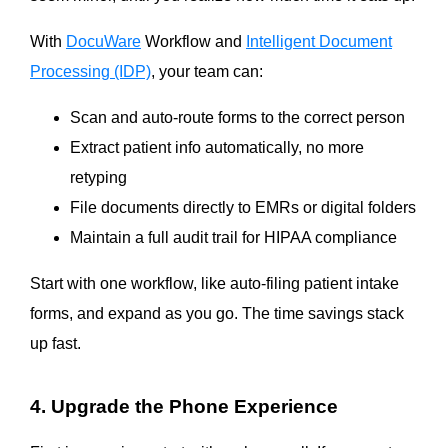
With
DocuWare
Workflow and
Intelligent Document
Processing (IDP)
, your team can:
Scan and auto-route forms to the correct person
Extract patient info automatically, no more
retyping
File documents directly to EMRs or digital folders
Maintain a full audit trail for HIPAA compliance
Start with one workflow, like auto-filing patient intake
forms, and expand as you go. The time savings stack
up fast.
4. Upgrade the Phone Experience