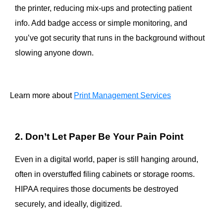
the printer, reducing mix-ups and protecting patient
info. Add badge access or simple monitoring, and
you’ve got security that runs in the background without
slowing anyone down.
Learn more about
Print Management Services
2. Don’t Let Paper Be Your Pain Point
Even in a digital world, paper is still hanging around,
often in overstuffed filing cabinets or storage rooms.
HIPAA requires those documents be destroyed
securely, and ideally, digitized.