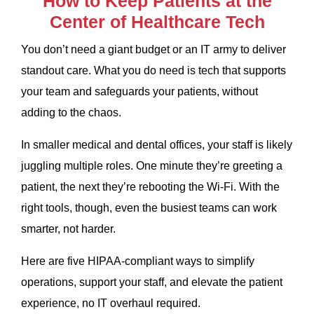
How to Keep Patients at the
Center of Healthcare Tech
You don’t need a giant budget or an IT army to deliver
standout care. What you do need is tech that supports
your team and safeguards your patients, without
adding to the chaos.
In smaller medical and dental offices, your staff is likely
juggling multiple roles. One minute they’re greeting a
patient, the next they’re rebooting the Wi-Fi. With the
right tools, though, even the busiest teams can work
smarter, not harder.
Here are five HIPAA-compliant ways to simplify
operations, support your staff, and elevate the patient
experience, no IT overhaul required.