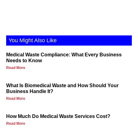
You Might Also Like
Medical Waste Compliance: What Every Business
Needs to Know
Read More
What Is Biomedical Waste and How Should Your
Business Handle It?
Read More
How Much Do Medical Waste Services Cost?
Read More