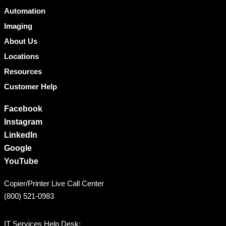
Automation
Imaging
About Us
Locations
Resources
Customer Help
Facebook
Instagram
LinkedIn
Google
YouTube
Copier/Printer Live Call Center
(800) 521-0983
IT Services Help Desk: