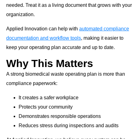
needed. Treat it as a living document that grows with your
organization.
Applied Innovation can help with
automated compliance
documentation and workflow tools
, making it easier to
keep your operating plan accurate and up to date.
Why This Matters
A strong biomedical waste operating plan is more than
compliance paperwork:
It creates a safer workplace
Protects your community
Demonstrates responsible operations
Reduces stress during inspections and audits