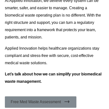
At Applied Innovation, we believe every system can be
smarter, safer, and easier to manage. Creating a
biomedical waste operating plan is no different. With the
right structure and support, you can turn a regulatory
requirement into a framework that protects your team,
patients, and mission.
Applied Innovation helps healthcare organizations stay
compliant and stress-free with secure, cost-effective
medical waste solutions.
Let’s talk about how we can simplify your biomedical
waste management.
Free Med Waste Assessment