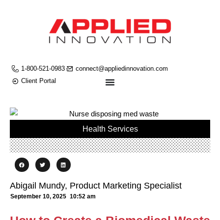
1-800-521-0983
connect@appliedinnovation.com
Client Portal
Health Services
Abigail Mundy, Product Marketing Specialist
September 10, 2025
10:52 am