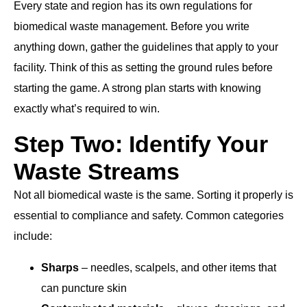
Every state and region has its own regulations for
biomedical waste management. Before you write
anything down, gather the guidelines that apply to your
facility. Think of this as setting the ground rules before
starting the game. A strong plan starts with knowing
exactly what’s required to win.
Step Two: Identify Your
Waste Streams
Not all biomedical waste is the same. Sorting it properly is
essential to compliance and safety. Common categories
include:
Sharps
– needles, scalpels, and other items that
can puncture skin