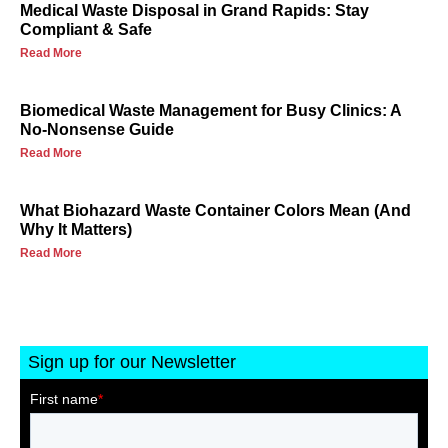
Medical Waste Disposal in Grand Rapids: Stay
Compliant & Safe
Read More
Biomedical Waste Management for Busy Clinics: A
No-Nonsense Guide
Read More
What Biohazard Waste Container Colors Mean (And
Why It Matters)
Read More
Sign up for our Newsletter