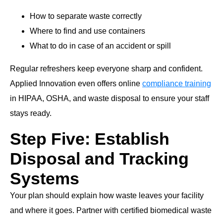
How to separate waste correctly
Where to find and use containers
What to do in case of an accident or spill
Regular refreshers keep everyone sharp and confident.
Applied Innovation even offers online
compliance training
in HIPAA, OSHA, and waste disposal to ensure your staff
stays ready.
Step Five: Establish
Disposal and Tracking
Systems
Your plan should explain how waste leaves your facility
and where it goes. Partner with certified biomedical waste