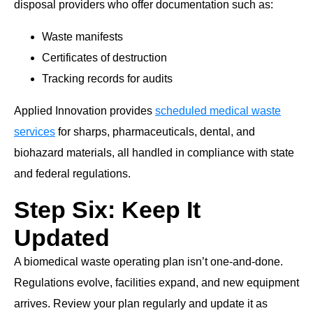
disposal providers who offer documentation such as:
Waste manifests
Certificates of destruction
Tracking records for audits
Applied Innovation provides
scheduled medical waste
services
for sharps, pharmaceuticals, dental, and
biohazard materials, all handled in compliance with state
and federal regulations.
Step Six: Keep It
Updated
A biomedical waste operating plan isn’t one-and-done.
Regulations evolve, facilities expand, and new equipment
arrives. Review your plan regularly and update it as