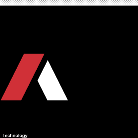
Technology