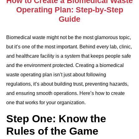
How to Create a Biomedical Waste
Operating Plan: Step-by-Step
Guide
Biomedical waste might not be the most glamorous topic,
but it’s one of the most important. Behind every lab, clinic,
and healthcare facility is a system that keeps people safe
and the environment protected. Creating a biomedical
waste operating plan isn’t just about following
regulations, it’s about building trust, preventing hazards,
and ensuring smooth operations. Here’s how to create
one that works for your organization.
Step One: Know the
Rules of the Game