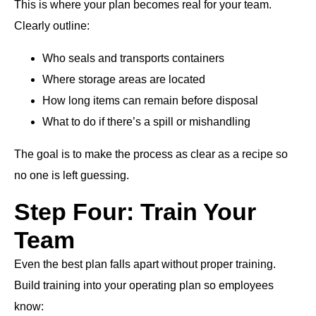
This is where your plan becomes real for your team.
Clearly outline:
Who seals and transports containers
Where storage areas are located
How long items can remain before disposal
What to do if there’s a spill or mishandling
The goal is to make the process as clear as a recipe so
no one is left guessing.
Step Four: Train Your
Team
Even the best plan falls apart without proper training.
Build training into your operating plan so employees
know: