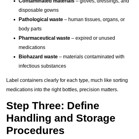
Contaminated materials
– gloves, dressings, and
disposable gowns
Pathological waste
– human tissues, organs, or
body parts
Pharmaceutical waste
– expired or unused
medications
Biohazard waste
– materials contaminated with
infectious substances
Label containers clearly for each type, much like sorting
medications into the right bottles, precision matters.
Step Three: Define
Handling and Storage
Procedures