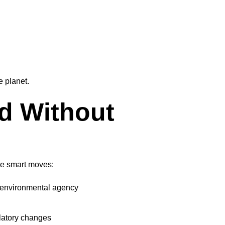
e planet.
d Without
se smart moves:
s environmental agency
latory changes