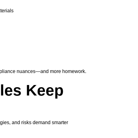
terials
 compliance nuances—and more homework.
les Keep
ogies, and risks demand smarter