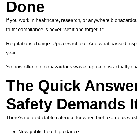
Done
If you work in healthcare, research, or anywhere biohazardous
truth: compliance is never “set it and forget it.”
Regulations change. Updates roll out. And what passed inspect
year.
So how often do biohazardous waste regulations actually ch
The Quick Answe
Safety Demands I
There’s no predictable calendar for when biohazardous was
New public health guidance