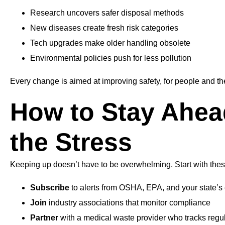
Research uncovers safer disposal methods
New diseases create fresh risk categories
Tech upgrades make older handling obsolete
Environmental policies push for less pollution
Every change is aimed at improving safety, for people and th
How to Stay Ahea
the Stress
Keeping up doesn’t have to be overwhelming. Start with the
Subscribe
to alerts from OSHA, EPA, and your state’
Join
industry associations that monitor compliance
Partner
with a medical waste provider who tracks regu