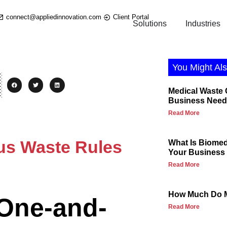
connect@appliedinnovation.com
Client Portal
Solutions
Industries
You Might Als
Medical Waste
Business Need
Read More
us Waste Rules
What Is Biome
Your Business 
Read More
How Much Do M
 One-and-
Read More