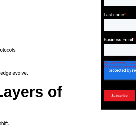
otocols
ledge evolve.
Layers of
hift.