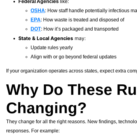
Federal Agencies
like:
OSHA
: How staff handle potentially infectious ma
EPA
: How waste is treated and disposed of
DOT
: How it’s packaged and transported
State & Local Agencies
may:
Update rules yearly
Align with or go beyond federal updates
If your organization operates across states, expect extra
Why Do These Ru
Changing?
They change for all the right reasons. New findings, technol
responses. For example: