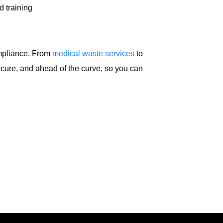
d training
ompliance. From
medical waste services
to
cure, and ahead of the curve, so you can