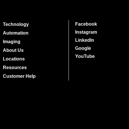
Facebook
Technology
Instagram
Automation
LinkedIn
Imaging
Google
About Us
YouTube
Locations
Resources
Customer Help