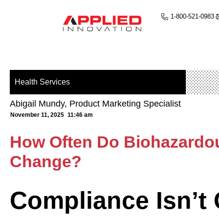
1-800-521-0983
Health Services
Abigail Mundy, Product Marketing Specialist
November 11, 2025
11:46 am
How Often Do Biohazardo
Change?
Compliance Isn’t