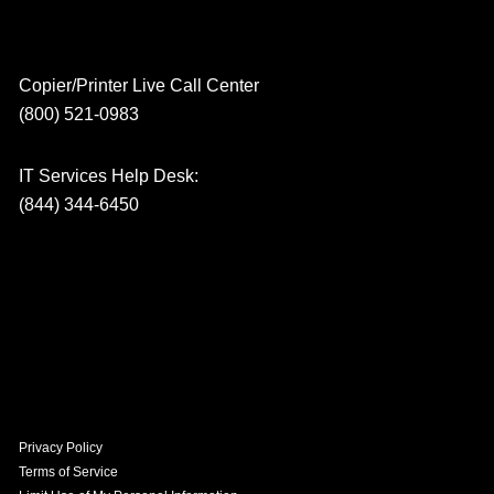
Copier/Printer Live Call Center
(800) 521-0983
IT Services Help Desk:
(844) 344-6450
Privacy Policy
Terms of Service