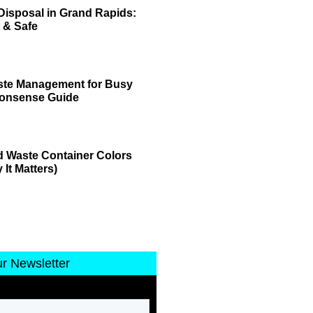
Disposal in Grand Rapids:
 & Safe
ste Management for Busy
Nonsense Guide
 Waste Container Colors
It Matters)
ur Newsletter