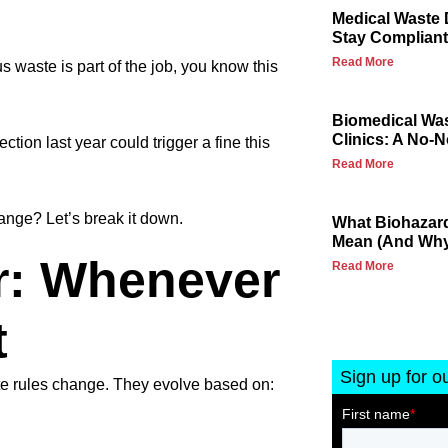
Medical Waste 
Stay Compliant
Read More
 waste is part of the job, you know this
Biomedical Wa
Clinics: A No-
ion last year could trigger a fine this
Read More
ange? Let’s break it down.
What Biohazard
Mean (And Why 
r: Whenever
Read More
t
Sign up for o
te rules change. They evolve based on: