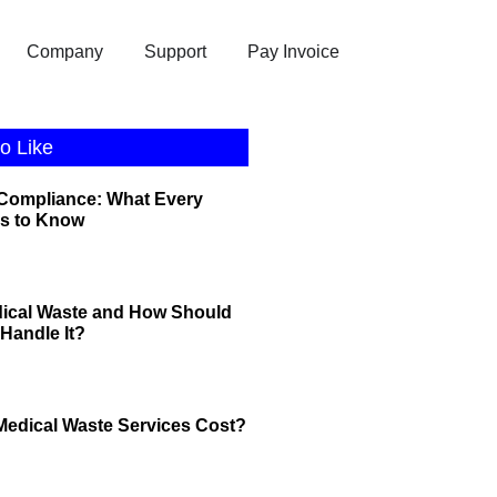
Company
Support
Pay Invoice
o Like
 Compliance: What Every
s to Know
dical Waste and How Should
Handle It?
edical Waste Services Cost?