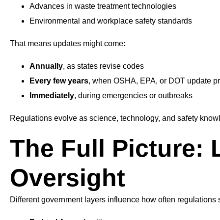
Advances in waste treatment technologies
Environmental and workplace safety standards
That means updates might come:
Annually
, as states revise codes
Every few years
, when OSHA, EPA, or DOT update pr
Immediately
, during emergencies or outbreaks
Regulations evolve as science, technology, and safety know
The Full Picture: 
Oversight
Different government layers influence how often regulations s