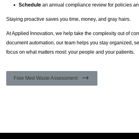
Schedule
an annual compliance review for policies an
Staying proactive saves you time, money, and gray hairs.
At Applied Innovation, we help take the complexity out of c
document automation, our team helps you stay organized, se
focus on what matters most: your people and your patients.
Free Med Waste Assessment