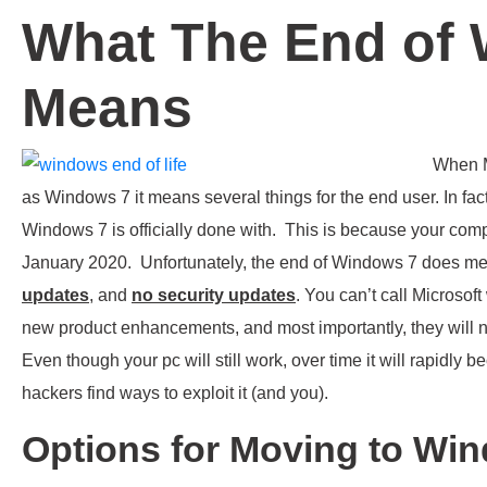
What The End of
Means
When M
as Windows 7 it means several things for the end user. In fa
Windows 7 is officially done with. This is because your com
January 2020. Unfortunately, the end of Windows 7 does 
updates
, and
no security updates
. You can’t call Microsof
new product enhancements, and most importantly, they will n
Even though your pc will still work, over time it will rapidly 
hackers find ways to exploit it (and you).
Options for Moving to Wi