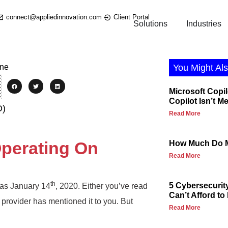
connect@appliedinnovation.com
Client Portal
Solutions
Industries
You Might Als
Microsoft Copil
Copilot Isn’t M
O)
Read More
 Operating On
How Much Do M
Read More
th
5 Cybersecurit
was January 14
, 2020. Either you’ve read
Can’t Afford to
 provider has mentioned it to you. But
Read More