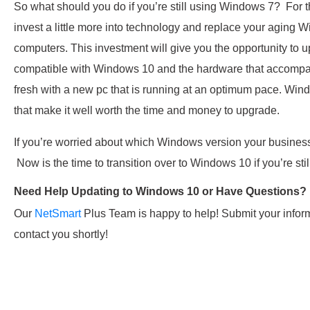
So what should you do if you’re still using Windows 7? For 
invest a little more into technology and replace your agin
computers. This investment will give you the opportunity to u
compatible with Windows 10 and the hardware that accompani
fresh with a new pc that is running at an optimum pace. Wi
that make it well worth the time and money to upgrade.
If you’re worried about which Windows version your business 
Now is the time to transition over to Windows 10 if you’re st
Need Help Updating to Windows 10 or Have Questions?
Our
NetSmart
Plus Team is happy to help! Submit your infor
contact you shortly!