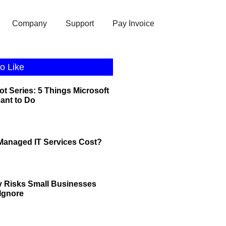
Company
Support
Pay Invoice
o Like
ot Series: 5 Things Microsoft
eant to Do
anaged IT Services Cost?
y Risks Small Businesses
 Ignore