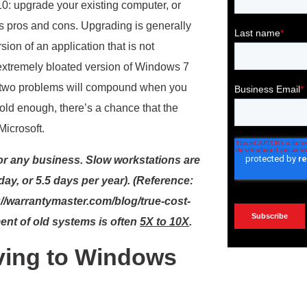
: upgrade your existing computer, or
ts pros and cons. Upgrading is generally
ion of an application that is not
extremely bloated version of Windows 7
se two problems will compound when you
 old enough, there’s a chance that the
Microsoft.
for any business. Slow workstations are
ay, or 5.5 days per year). (Reference:
//warrantymaster.com/blog/true-cost-
ment of old systems is often
5X to 10X
.
ing to Windows