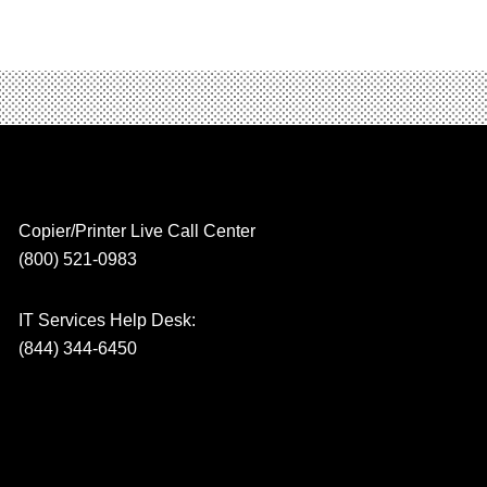
Copier/Printer Live Call Center
(800) 521-0983
IT Services Help Desk:
(844) 344-6450