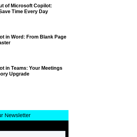
t of Microsoft Copilot:
 Save Time Every Day
lot in Word: From Blank Page
aster
lot in Teams: Your Meetings
mory Upgrade
ur Newsletter