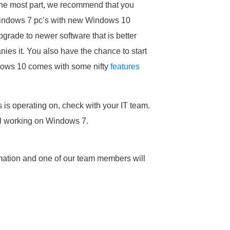
the most part, we recommend that you
g Windows 7 pc’s with new Windows 10
pgrade to newer software that is better
es it. You also have the chance to start
ndows 10 comes with some nifty
features
is operating on, check with your IT team.
ill working on Windows 7.
mation and one of our team members will