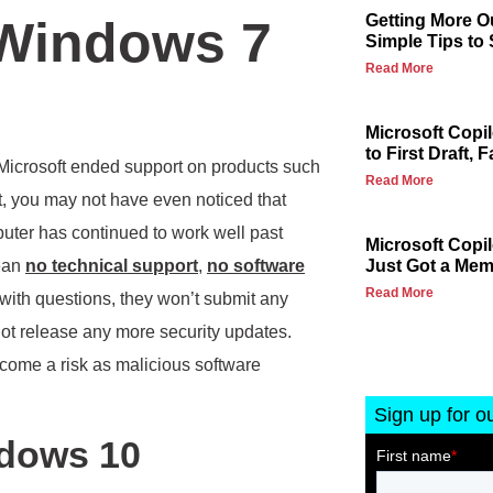
Getting More Ou
 Windows 7
Simple Tips to
Read More
Microsoft Copi
to First Draft, F
icrosoft ended support on products such
Read More
ct, you may not have even noticed that
puter has continued to work well past
Microsoft Copi
mean
no technical support
,
no software
Just Got a Me
Read More
t with questions, they won’t submit any
ot release any more security updates.
become a risk as malicious software
Sign up for o
ndows 10