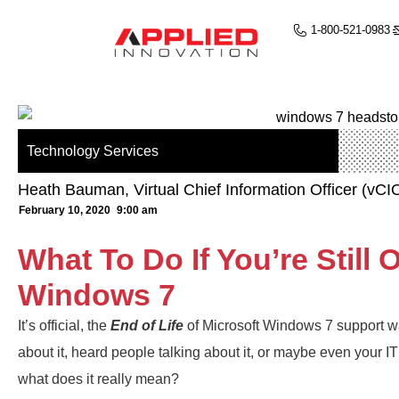
1-800-521-0983
Technology Services
Heath Bauman, Virtual Chief Information Officer (vCI
February 10, 2020
9:00 am
What To Do If You’re Still
Windows 7
It’s official, the
End of Life
of Microsoft Windows 7 support 
about it, heard people talking about it, or maybe even your IT
what does it really mean?