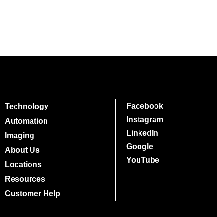
Facebook
Technology
Instagram
Automation
LinkedIn
Imaging
Google
About Us
YouTube
Locations
Resources
Customer Help