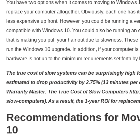
You have two options when it comes to moving to Windows 10
replace your computer altogether. Obviously, each one has i
less expensive up front. However, you could be running a vers
compatible with Windows 10. You could also be running an 
that is making you pull your hair out due to slowness. The
run the Windows 10 upgrade. In addition, if your computer is
hardware is not up to the minimum requirements set forth by 
The true cost of slow systems can be surprisingly high 
estimated to drop productivity by 2.75% (13 minutes per d
Warranty Master: The True Cost of Slow Computers http:
slow-computers). As a result, the 1-year ROI for replace
Recommendations for Mov
10