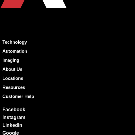
Technology
Automation
Imaging
About Us
Locations
Resources
Customer Help
Facebook
Instagram
LinkedIn
Google