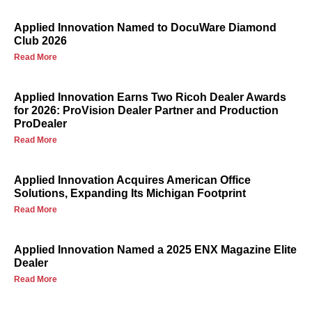
Applied Innovation Named to DocuWare Diamond
Club 2026
Read More
Applied Innovation Earns Two Ricoh Dealer Awards
for 2026: ProVision Dealer Partner and Production
ProDealer
Read More
Applied Innovation Acquires American Office
Solutions, Expanding Its Michigan Footprint
Read More
Applied Innovation Named a 2025 ENX Magazine Elite
Dealer
Read More