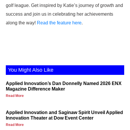
golf league. Get inspired by Katie’s journey of growth and
success and join us in celebrating her achievements
along the way!
Read the feature here
.
You Might Also Like
Applied Innovation’s Dan Donnelly Named 2026 ENX
Magazine Difference Maker
Read More
Applied Innovation and Saginaw Spirit Unveil Applied
Innovation Theater at Dow Event Center
Read More