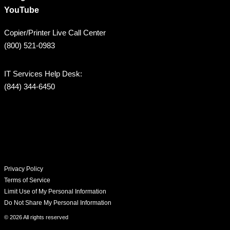
YouTube
Copier/Printer Live Call Center
(800) 521-0983
IT Services Help Desk:
(844) 344-6450
Privacy Policy
Terms of Service
Limit Use of My Personal Information
Do Not Share My Personal Information
© 2026 All rights reserved​