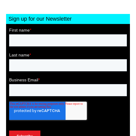
Sign up for our Newsletter