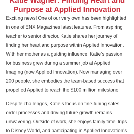
Katie Wagner: Finding Heart and
Purpose at Applied Innovation
Exciting news! One of our very own has been highlighted
in one of ENX Magazines latest features. From aspiring
teacher to senior director, Katie shares her journey of
finding her heart and purpose within Applied Innovation.
With her mother as a guiding influence, Katie’s passion
for business grew during a summer job at Applied
Imaging (now Applied Innovation). Now managing over
200 people, she embodies the team-based success that
propelled Applied to reach the $100 million milestone.
Despite challenges, Katie’s focus on fine-tuning sales
order processes and driving future growth remains
unwavering. Outside of work, she enjoys family time, trips
to Disney World, and participating in Applied Innovation’s