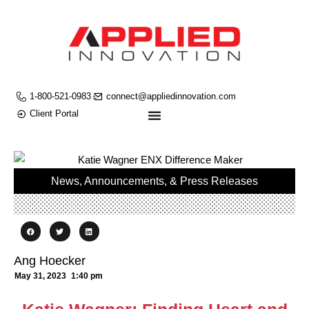
1-800-521-0983
connect@appliedinnovation.com
Client Portal
News, Announcements, & Press Releases
Ang Hoecker
May 31, 2023
1:40 pm