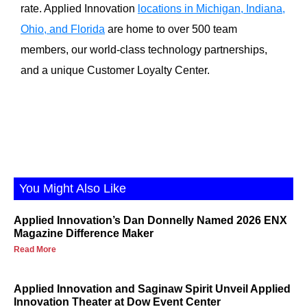
rate. Applied Innovation
locations in Michigan, Indiana,
Ohio, and Florida
are home to over 500 team
members, our world-class technology partnerships,
and a unique Customer Loyalty Center.
You Might Also Like
Applied Innovation’s Dan Donnelly Named 2026 ENX
Magazine Difference Maker
Read More
Applied Innovation and Saginaw Spirit Unveil Applied
Innovation Theater at Dow Event Center