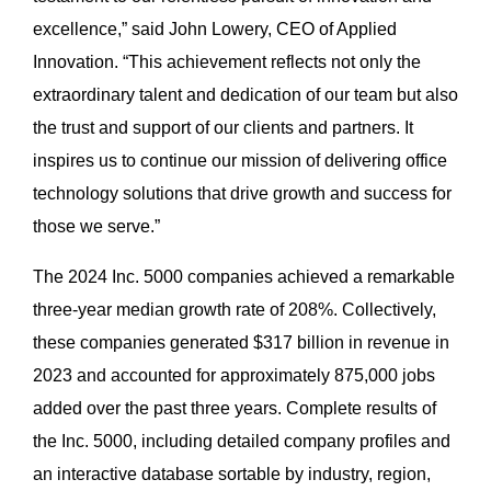
excellence,” said John Lowery, CEO of Applied
Innovation. “This achievement reflects not only the
extraordinary talent and dedication of our team but also
the trust and support of our clients and partners. It
inspires us to continue our mission of delivering office
technology solutions that drive growth and success for
those we serve.”
The 2024 Inc. 5000 companies achieved a remarkable
three-year median growth rate of 208%. Collectively,
these companies generated $317 billion in revenue in
2023 and accounted for approximately 875,000 jobs
added over the past three years. Complete results of
the Inc. 5000, including detailed company profiles and
an interactive database sortable by industry, region,