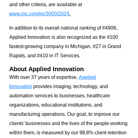
and other criteria, are available at
www.inc.com/inc5000/2024
.
In addition to its overall national ranking of #4906,
Applied Innovation is also recognized as the #100
fastest-growing company in Michigan, #27 in Grand
Rapids, and #410 in IT Services.
About Applied Innovation
With over 37 years of expertise,
Applied
Innovation
provides imaging, technology, and
automation services to businesses, healthcare
organizations, educational institutions, and
manufacturing operations. Our goal, to improve our
clients’ businesses and the lives of the people working
within them, is measured by our 98.8% client retention