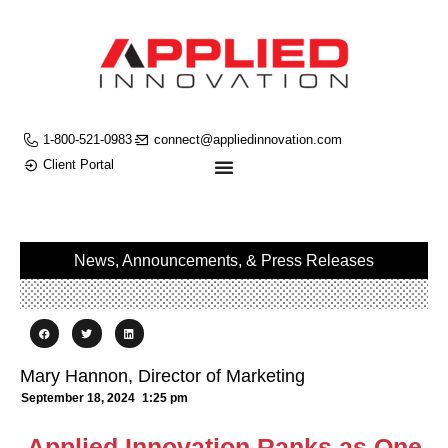
1-800-521-0983
connect@appliedinnovation.com
Client Portal
News, Announcements, & Press Releases
Mary Hannon, Director of Marketing
September 18, 2024
1:25 pm
Applied Innovation Ranks as One