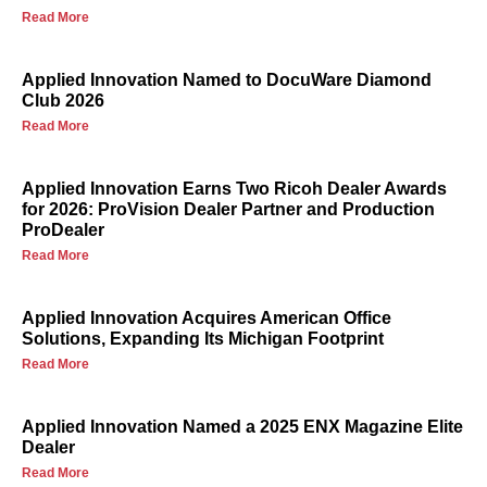
Read More
Applied Innovation Named to DocuWare Diamond
Club 2026
Read More
Applied Innovation Earns Two Ricoh Dealer Awards
for 2026: ProVision Dealer Partner and Production
ProDealer
Read More
Applied Innovation Acquires American Office
Solutions, Expanding Its Michigan Footprint
Read More
Applied Innovation Named a 2025 ENX Magazine Elite
Dealer
Read More