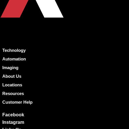
Technology
Automation
Imaging
About Us
Locations
Resources
Customer Help
Facebook
Instagram