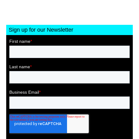
Sign up for our Newsletter