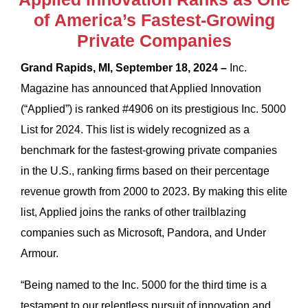
of America’s Fastest-Growing
Private Companies
Grand Rapids, MI, September 18, 2024 –
Inc.
Magazine has announced that Applied Innovation
(“Applied”) is ranked #4906 on its prestigious Inc. 5000
List for 2024. This list is widely recognized as a
benchmark for the fastest-growing private companies
in the U.S., ranking firms based on their percentage
revenue growth from 2000 to 2023. By making this elite
list, Applied joins the ranks of other trailblazing
companies such as Microsoft, Pandora, and Under
Armour.
“Being named to the Inc. 5000 for the third time is a
testament to our relentless pursuit of innovation and