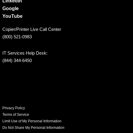
LinkedIn
Google
YouTube
Copier/Printer Live Call Center
(800) 521-0983
IT Services Help Desk:
(844) 344-6450
Privacy Policy
Terms of Service
Limit Use of My Personal Information
Do Not Share My Personal Information