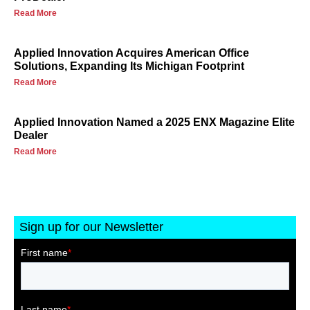
Read More
Applied Innovation Acquires American Office
Solutions, Expanding Its Michigan Footprint
Read More
Applied Innovation Named a 2025 ENX Magazine Elite
Dealer
Read More
Sign up for our Newsletter