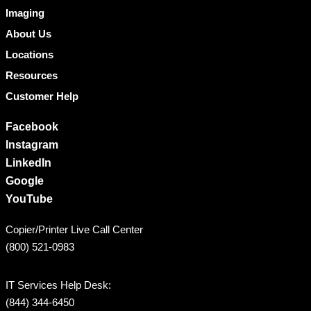
Imaging
About Us
Locations
Resources
Customer Help
Facebook
Instagram
LinkedIn
Google
YouTube
Copier/Printer Live Call Center
(800) 521-0983
IT Services Help Desk:
(844) 344-6450