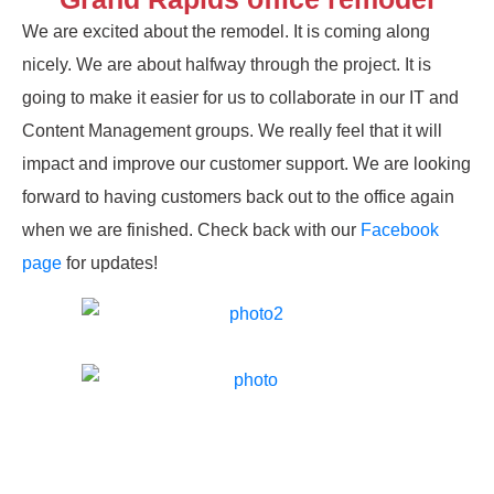
We are excited about the remodel. It is coming along
nicely. We are about halfway through the project. It is
going to make it easier for us to collaborate in our IT and
Content Management groups. We really feel that it will
impact and improve our customer support. We are looking
forward to having customers back out to the office again
when we are finished. Check back with our
Facebook
page
for updates!