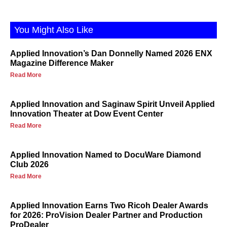
You Might Also Like
Applied Innovation’s Dan Donnelly Named 2026 ENX
Magazine Difference Maker
Read More
Applied Innovation and Saginaw Spirit Unveil Applied
Innovation Theater at Dow Event Center
Read More
Applied Innovation Named to DocuWare Diamond
Club 2026
Read More
Applied Innovation Earns Two Ricoh Dealer Awards
for 2026: ProVision Dealer Partner and Production
ProDealer