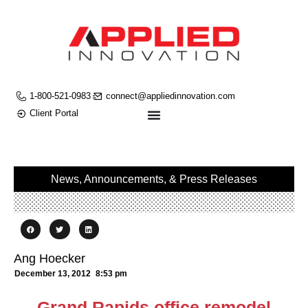
1-800-521-0983
connect@appliedinnovation.com
Client Portal
News, Announcements, & Press Releases
Ang Hoecker
December 13, 2012
8:53 pm
Grand Rapids office remodel