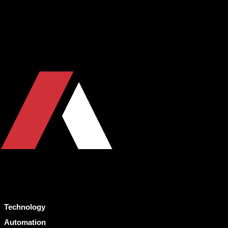
Technology
Automation