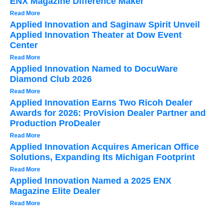
ENX Magazine Difference Maker
Read More
Applied Innovation and Saginaw Spirit Unveil
Applied Innovation Theater at Dow Event
Center
Read More
Applied Innovation Named to DocuWare
Diamond Club 2026
Read More
Applied Innovation Earns Two Ricoh Dealer
Awards for 2026: ProVision Dealer Partner and
Production ProDealer
Read More
Applied Innovation Acquires American Office
Solutions, Expanding Its Michigan Footprint
Read More
Applied Innovation Named a 2025 ENX
Magazine Elite Dealer
Read More