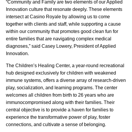
“Community and Family are two elements of our Applied
Innovation culture that resonate deeply. These elements
intersect at Casino Royale by allowing us to come
together with clients and staff, while supporting a cause
within our community that promotes good clean fun for
entire families that are navigating complex medical
diagnoses,” said Casey Lowery, President of Applied
Innovation.
The Children’s Healing Center, a year-round recreational
hub designed exclusively for children with weakened
immune systems, offers a diverse array of research-driven
play, socialization, and learning programs. The center
welcomes all children from birth to 26 years who are
immunocompromised along with their families. Their
central objective is to provide a haven for families to
experience the transformative power of play, foster
connections, and cultivate a sense of belonging.