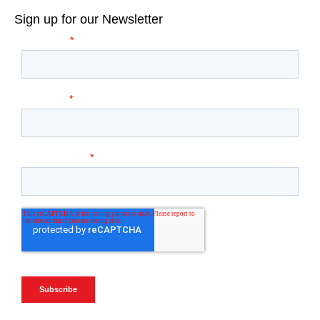
Sign up for our Newsletter