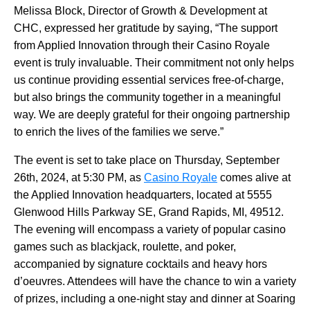
Melissa Block, Director of Growth & Development at
CHC, expressed her gratitude by saying, “The support
from Applied Innovation through their Casino Royale
event is truly invaluable. Their commitment not only helps
us continue providing essential services free-of-charge,
but also brings the community together in a meaningful
way. We are deeply grateful for their ongoing partnership
to enrich the lives of the families we serve.”
The event is set to take place on Thursday, September
26th, 2024, at 5:30 PM, as
Casino Royale
comes alive at
the Applied Innovation headquarters, located at 5555
Glenwood Hills Parkway SE, Grand Rapids, MI, 49512.
The evening will encompass a variety of popular casino
games such as blackjack, roulette, and poker,
accompanied by signature cocktails and heavy hors
d’oeuvres. Attendees will have the chance to win a variety
of prizes, including a one-night stay and dinner at Soaring