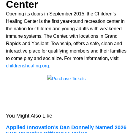
Center
Opening its doors in September 2015, the Children’s
Healing Center is the first year-round recreation center in
the nation for children and young adults with weakened
immune systems. The Center, with locations in Grand
Rapids and Ypsilanti Township, offers a safe, clean and
interactive place for qualifying members and their families
to come play and socialize. For more information, visit
childrenshealing.org
.
You Might Also Like
Applied Innovation’s Dan Donnelly Named 2026