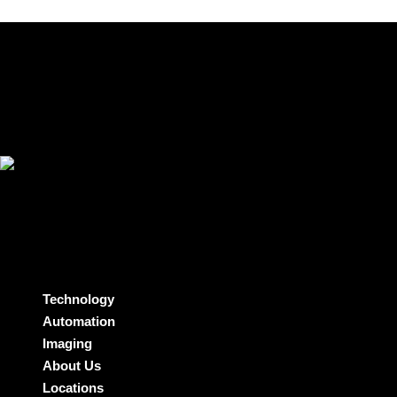
Technology
Automation
Imaging
About Us
Locations