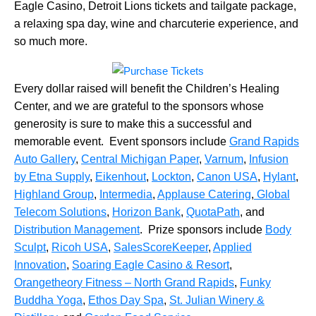
Eagle Casino, Detroit Lions tickets and tailgate package,
a relaxing spa day, wine and charcuterie experience, and
so much more.
Every dollar raised will benefit the Children’s Healing
Center, and we are grateful to the sponsors whose
generosity is sure to make this a successful and
memorable event. Event sponsors include
Grand Rapids
Auto Gallery
,
Central Michigan Paper
,
Varnum
,
Infusion
by Etna Supply
,
Eikenhout
,
Lockton
,
Canon USA
,
Hylant
,
Highland Group
,
Intermedia
,
Applause Catering
,
Global
Telecom Solutions
,
Horizon Bank
,
QuotaPath
, and
Distribution Management
. Prize sponsors include
Body
Sculpt
,
Ricoh USA
,
SalesScoreKeeper
,
Applied
Innovation
,
Soaring Eagle Casino & Resort
,
Orangetheory Fitness – North Grand Rapids
,
Funky
Buddha Yoga
,
Ethos Day Spa
,
St. Julian Winery &