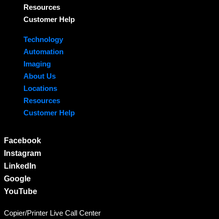
Resources
Customer Help
Technology
Automation
Imaging
About Us
Locations
Resources
Customer Help
Facebook
Instagram
LinkedIn
Google
YouTube
Copier/Printer Live Call Center