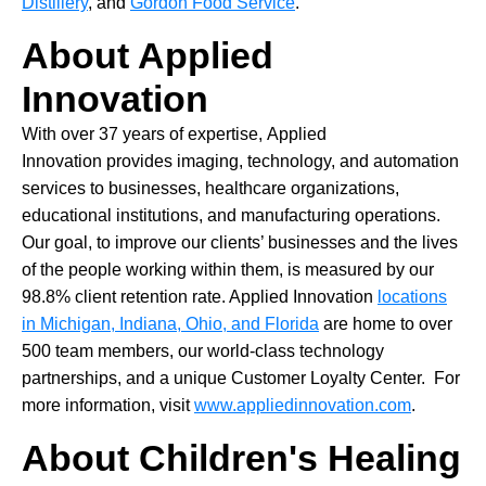
Distillery
, and
Gordon Food Service
.
About Applied
Innovation
With over 37 years of expertise, Applied
Innovation provides imaging, technology, and automation
services to businesses, healthcare organizations,
educational institutions, and manufacturing operations.
Our goal, to improve our clients’ businesses and the lives
of the people working within them, is measured by our
98.8% client retention rate. Applied Innovation
locations
in Michigan, Indiana, Ohio, and Florida
are home to over
500 team members, our world-class technology
partnerships, and a unique Customer Loyalty Center. For
more information, visit
www.appliedinnovation.com
.
About Children's Healing