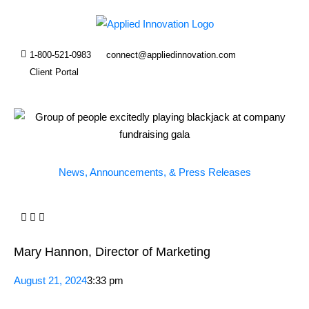
1-800-521-0983
connect@appliedinnovation.com
Client Portal
News, Announcements, & Press Releases
Mary Hannon, Director of Marketing
August 21, 2024
3:33 pm