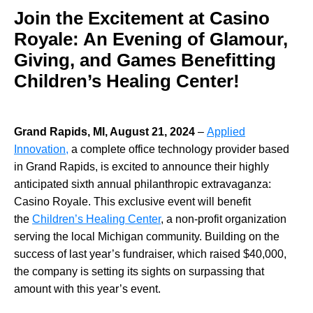
Join the Excitement at Casino
Royale: An Evening of Glamour,
Giving, and Games Benefitting
Children’s Healing Center!
Grand Rapids, MI, August 21, 2024
–
Applied
Innovation,
a complete office technology provider based
in Grand Rapids, is excited to announce their highly
anticipated sixth annual philanthropic extravaganza:
Casino Royale. This exclusive event will benefit
the
Children’s Healing Center
, a non-profit organization
serving the local Michigan community. Building on the
success of last year’s fundraiser, which raised $40,000,
the company is setting its sights on surpassing that
amount with this year’s event.