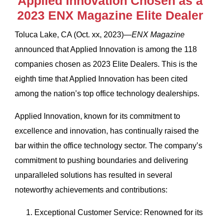
Applied Innovation Chosen as a
2023 ENX Magazine Elite Dealer
Toluca Lake, CA (Oct. xx, 2023)—
ENX Magazine
announced that Applied Innovation is among the 118
companies chosen as 2023 Elite Dealers. This is the
eighth time that Applied Innovation has been cited
among the nation’s top office technology dealerships.
Applied Innovation, known for its commitment to
excellence and innovation, has continually raised the
bar within the office technology sector. The company’s
commitment to pushing boundaries and delivering
unparalleled solutions has resulted in several
noteworthy achievements and contributions:
Exceptional Customer Service: Renowned for its