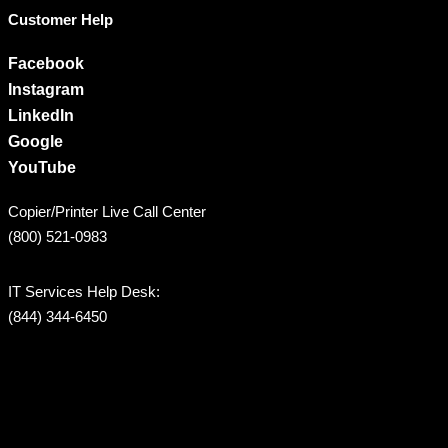
Customer Help
Facebook
Instagram
LinkedIn
Google
YouTube
Copier/Printer Live Call Center
(800) 521-0983
IT Services Help Desk:
(844) 344-6450