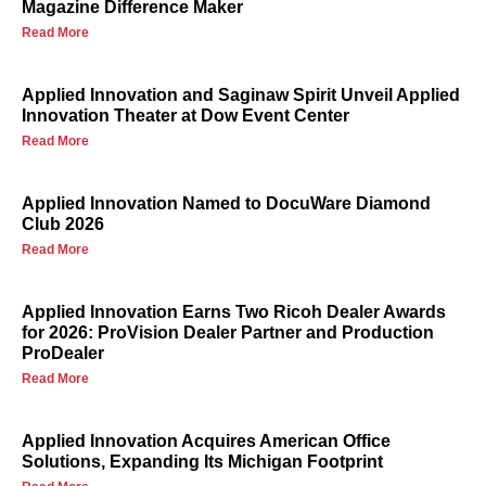
Magazine Difference Maker
Read More
Applied Innovation and Saginaw Spirit Unveil Applied
Innovation Theater at Dow Event Center
Read More
Applied Innovation Named to DocuWare Diamond
Club 2026
Read More
Applied Innovation Earns Two Ricoh Dealer Awards
for 2026: ProVision Dealer Partner and Production
ProDealer
Read More
Applied Innovation Acquires American Office
Solutions, Expanding Its Michigan Footprint