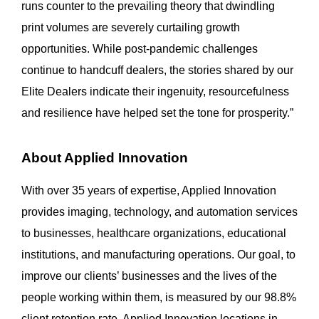
runs counter to the prevailing theory that dwindling
print volumes are severely curtailing growth
opportunities. While post-pandemic challenges
continue to handcuff dealers, the stories shared by our
Elite Dealers indicate their ingenuity, resourcefulness
and resilience have helped set the tone for prosperity.”
About Applied Innovation
With over 35 years of expertise, Applied Innovation
provides imaging, technology, and automation services
to businesses, healthcare organizations, educational
institutions, and manufacturing operations. Our goal, to
improve our clients’ businesses and the lives of the
people working within them, is measured by our 98.8%
client retention rate. Applied Innovation locations in