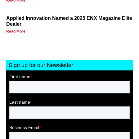
Read More
Applied Innovation Named a 2025 ENX Magazine Elite
Dealer
Read More
Sign up for our Newsletter