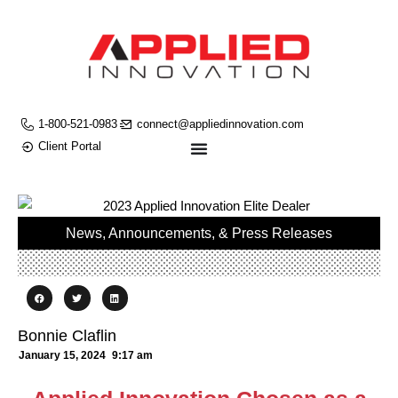
1-800-521-0983
connect@appliedinnovation.com
Client Portal
News, Announcements, & Press Releases
Bonnie Claflin
January 15, 2024
9:17 am