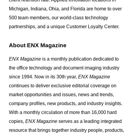
Michigan, Indiana, Ohia, and Florida are home to over
500 team members, our world-class technology
partnerships, and a unique Customer Loyalty Center.
About ENX Magazine
ENX Magazine
is a monthly publication dedicated to
the office technology and document imaging industry
since 1994. Now in its 30th year,
ENX Magazine
continues to deliver exclusive editorial coverage on
market opportunities and issues, news and trends,
company profiles, new products, and industry insights.
With a monthly circulation of more than 16,000 hard
copies,
ENX Magazine
serves as a leading integrated
resource that brings together industry people, products,