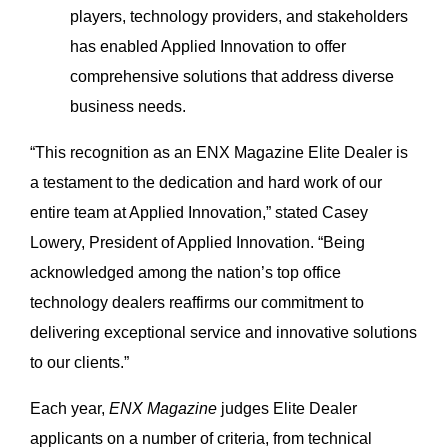
players, technology providers, and stakeholders
has enabled Applied Innovation to offer
comprehensive solutions that address diverse
business needs.
“This recognition as an ENX Magazine Elite Dealer is
a testament to the dedication and hard work of our
entire team at Applied Innovation,” stated Casey
Lowery, President of Applied Innovation. “Being
acknowledged among the nation’s top office
technology dealers reaffirms our commitment to
delivering exceptional service and innovative solutions
to our clients.”
Each year,
ENX Magazine
judges Elite Dealer
applicants on a number of criteria, from technical