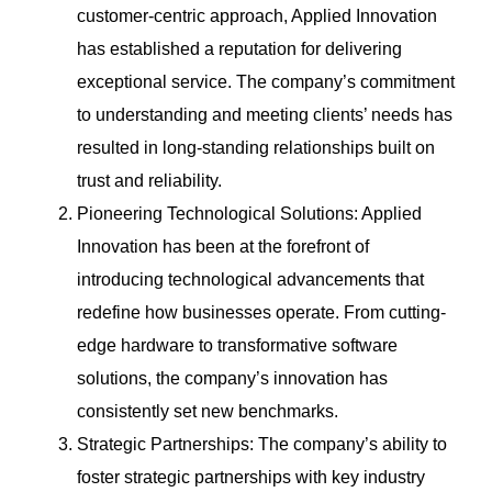
customer-centric approach, Applied Innovation
has established a reputation for delivering
exceptional service. The company’s commitment
to understanding and meeting clients’ needs has
resulted in long-standing relationships built on
trust and reliability.
Pioneering Technological Solutions: Applied
Innovation has been at the forefront of
introducing technological advancements that
redefine how businesses operate. From cutting-
edge hardware to transformative software
solutions, the company’s innovation has
consistently set new benchmarks.
Strategic Partnerships: The company’s ability to
foster strategic partnerships with key industry