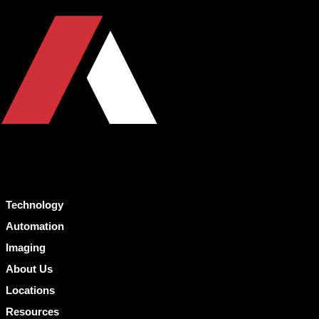
Technology
Automation
Imaging
About Us
Locations
Resources