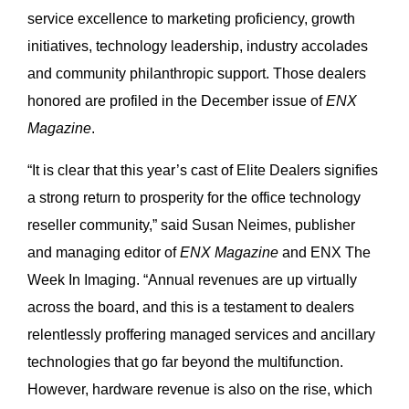
service excellence to marketing proficiency, growth
initiatives, technology leadership, industry accolades
and community philanthropic support. Those dealers
honored are profiled in the December issue of
ENX
Magazine
.
“It is clear that this year’s cast of Elite Dealers signifies
a strong return to prosperity for the office technology
reseller community,” said Susan Neimes, publisher
and managing editor of
ENX Magazine
and ENX The
Week In Imaging. “Annual revenues are up virtually
across the board, and this is a testament to dealers
relentlessly proffering managed services and ancillary
technologies that go far beyond the multifunction.
However, hardware revenue is also on the rise, which