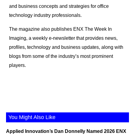
and business concepts and strategies for office
technology industry professionals.
The magazine also publishes ENX The Week In
Imaging, a weekly e-newsletter that provides news,
profiles, technology and business updates, along with
blogs from some of the industry’s most prominent
players.
You Might Also Like
Applied Innovation’s Dan Donnelly Named 2026 ENX