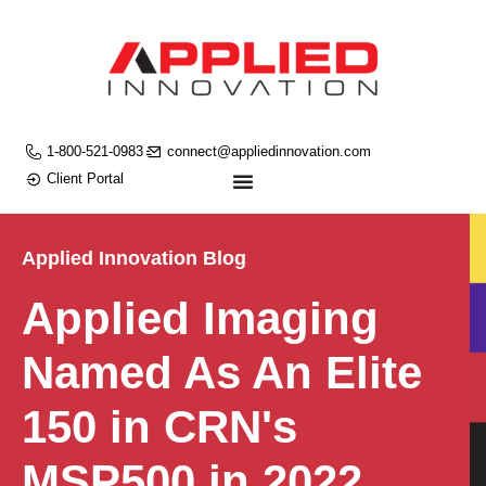
1-800-521-0983
connect@appliedinnovation.com
Client Portal
Applied Innovation Blog
Applied Imaging
Named As An Elite
150 in CRN's
MSP500 in 2022