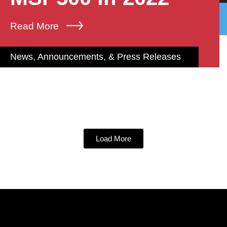
Read More
News, Announcements, & Press Releases
Load More