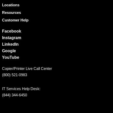
Locations
Resources
Customer Help
Facebook
Instagram
LinkedIn
Google
YouTube
Copier/Printer Live Call Center
(800) 521-0983
IT Services Help Desk:
(844) 344-6450