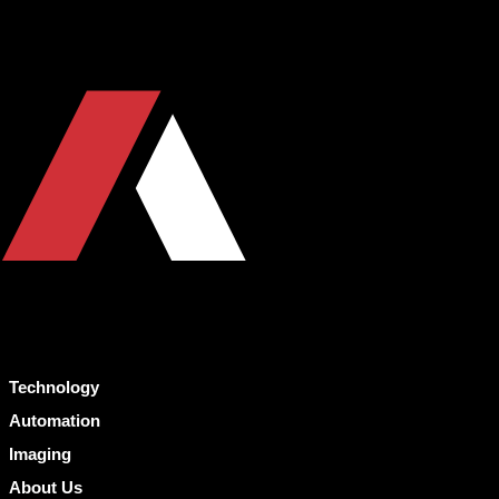
Technology
Automation
Imaging
About Us