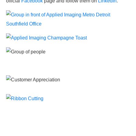
official
Facebook
page and follow them on
LinkedIn
.