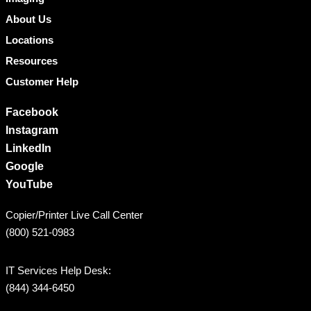
About Us
Locations
Resources
Customer Help
Facebook
Instagram
LinkedIn
Google
YouTube
Copier/Printer Live Call Center
(800) 521-0983
IT Services Help Desk:
(844) 344-6450