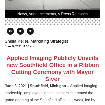
News, Announcements, & Press Releases
Sheila Keller, Marketing Strategist
June 9, 2021
8:30 am
Applied Imaging Publicly Unveils
new Southfield Office in a Ribbon
Cutting Ceremony with Mayor
Siver
June 3, 2021 | Southfield, Michigan –
Applied Imaging
leadership, employees, and customers celebrated the
grand opening of the Southfield office this week, led by