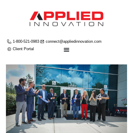
1-800-521-0983
connect@appliedinnovation.com
Client Portal