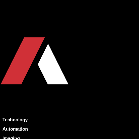
Technology
Automation
Imaging