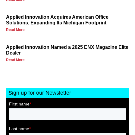
Applied Innovation Acquires American Office
Solutions, Expanding Its Michigan Footprint
Read More
Applied Innovation Named a 2025 ENX Magazine Elite
Dealer
Read More
Sign up for our Newsletter