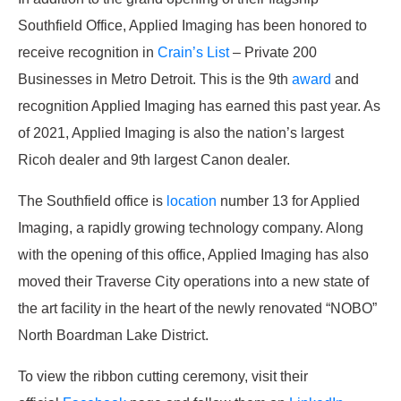
Southfield Office, Applied Imaging has been honored to
receive recognition in
Crain’s List
– Private 200
Businesses in Metro Detroit. This is the 9
th
award
and
recognition Applied Imaging has earned this past year. As
of 2021, Applied Imaging is also the nation’s largest
Ricoh dealer and 9
th
largest Canon dealer.
The Southfield office is
location
number 13 for Applied
Imaging, a rapidly growing technology company. Along
with the opening of this office, Applied Imaging has also
moved their Traverse City operations into a new state of
the art facility in the heart of the newly renovated “NOBO”
North Boardman Lake District.
To view the ribbon cutting ceremony, visit their