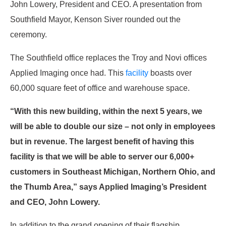
John Lowery, President and CEO. A presentation from
Southfield Mayor, Kenson Siver rounded out the
ceremony.
The Southfield office replaces the Troy and Novi offices
Applied Imaging once had. This
facility
boasts over
60,000 square feet of office and warehouse space.
“With this new building, within the next 5 years, we
will be able to double our size – not only in employees
but in revenue. The largest benefit of having this
facility is that we will be able to server our 6,000+
customers in Southeast Michigan, Northern Ohio, and
the Thumb Area,” says Applied Imaging’s President
and CEO, John Lowery.
In addition to the grand opening of their flagship