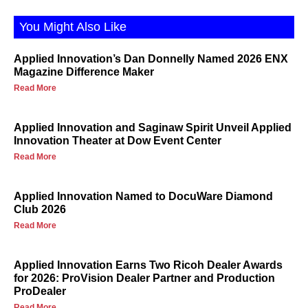
You Might Also Like
Applied Innovation’s Dan Donnelly Named 2026 ENX
Magazine Difference Maker
Read More
Applied Innovation and Saginaw Spirit Unveil Applied
Innovation Theater at Dow Event Center
Read More
Applied Innovation Named to DocuWare Diamond
Club 2026
Read More
Applied Innovation Earns Two Ricoh Dealer Awards
for 2026: ProVision Dealer Partner and Production
ProDealer
Read More