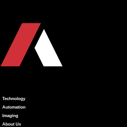
Technology
Automation
Imaging
About Us