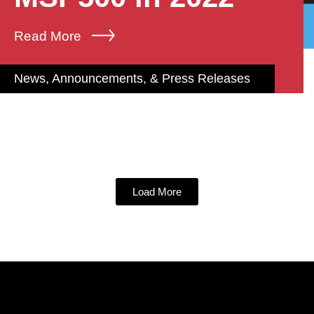
Read More
News, Announcements, & Press Releases
Load More