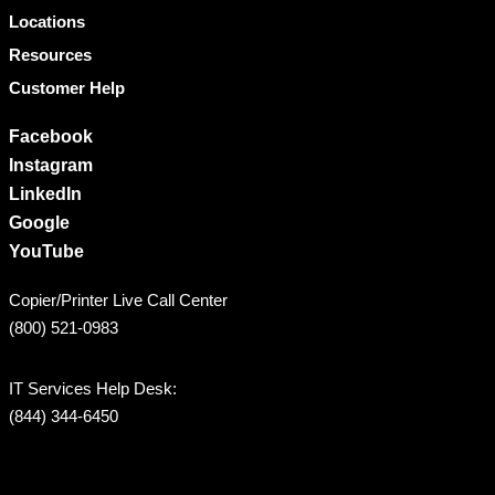
Locations
Resources
Customer Help
Facebook
Instagram
LinkedIn
Google
YouTube
Copier/Printer Live Call Center
(800) 521-0983
IT Services Help Desk:
(844) 344-6450