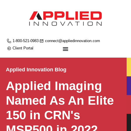
1-800-521-0983
connect@appliedinnovation.com
Client Portal
Applied Innovation Blog
Applied Imaging
Named As An Elite
150 in CRN's
MSP500 in 2022