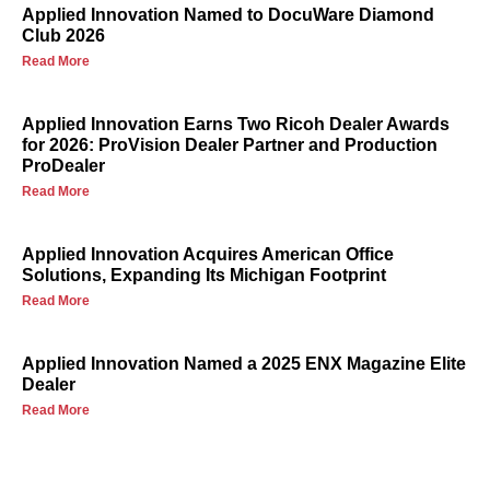
Applied Innovation Named to DocuWare Diamond
Club 2026
Read More
Applied Innovation Earns Two Ricoh Dealer Awards
for 2026: ProVision Dealer Partner and Production
ProDealer
Read More
Applied Innovation Acquires American Office
Solutions, Expanding Its Michigan Footprint
Read More
Applied Innovation Named a 2025 ENX Magazine Elite
Dealer
Read More