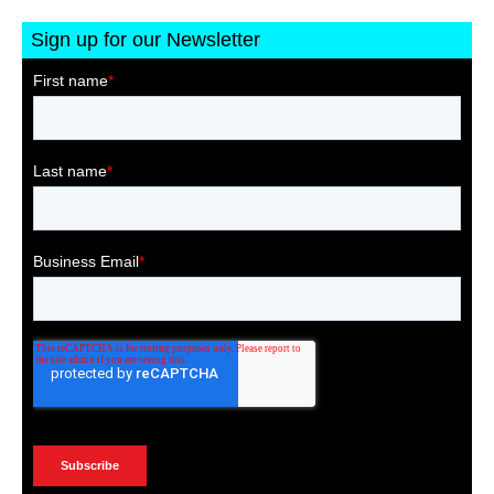
Sign up for our Newsletter