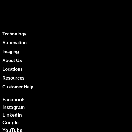
Technology
Automation
Imaging
About Us
Locations
Resources
Customer Help
Facebook
Instagram
LinkedIn
Google
YouTube