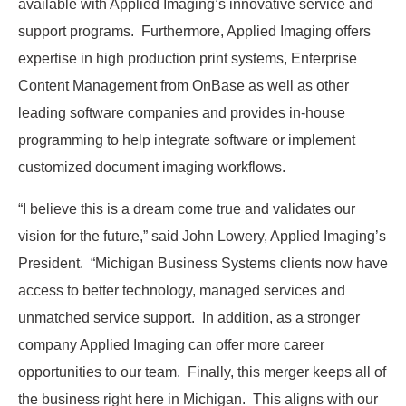
available with Applied Imaging’s innovative service and
support programs. Furthermore, Applied Imaging offers
expertise in high production print systems, Enterprise
Content Management from OnBase as well as other
leading software companies and provides in-house
programming to help integrate software or implement
customized document imaging workflows.
“I believe this is a dream come true and validates our
vision for the future,” said John Lowery, Applied Imaging’s
President. “Michigan Business Systems clients now have
access to better technology, managed services and
unmatched service support. In addition, as a stronger
company Applied Imaging can offer more career
opportunities to our team. Finally, this merger keeps all of
the business right here in Michigan. This aligns with our