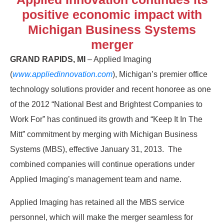
positive economic impact with
Michigan Business Systems
merger
GRAND RAPIDS, MI
– Applied Imaging
(
www.appliedinnovation.com
), Michigan’s premier office
technology solutions provider and recent honoree as one
of the 2012 “National Best and Brightest Companies to
Work For” has continued its growth and “Keep It In The
Mitt” commitment by merging with Michigan Business
Systems (MBS), effective January 31, 2013. The
combined companies will continue operations under
Applied Imaging’s management team and name.
Applied Imaging has retained all the MBS service
personnel, which will make the merger seamless for