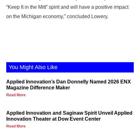
“Keep It in the Mitt” spirit and will have a positive impact
on the Michigan economy,” concluded Lowery.
You Might Also Like
Applied Innovation’s Dan Donnelly Named 2026 ENX
Magazine Difference Maker
Read More
Applied Innovation and Saginaw Spirit Unveil Applied
Innovation Theater at Dow Event Center
Read More