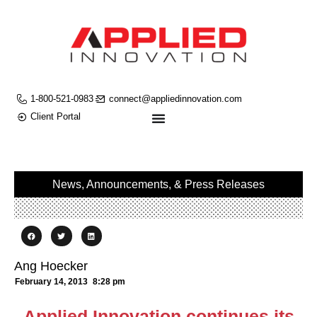
1-800-521-0983
connect@appliedinnovation.com
Client Portal
News, Announcements, & Press Releases
Ang Hoecker
February 14, 2013
8:28 pm
Applied Innovation continues its