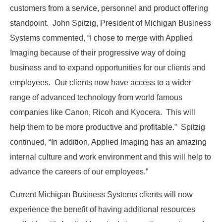
customers from a service, personnel and product offering
standpoint. John Spitzig, President of Michigan Business
Systems commented, “I chose to merge with Applied
Imaging because of their progressive way of doing
business and to expand opportunities for our clients and
employees. Our clients now have access to a wider
range of advanced technology from world famous
companies like Canon, Ricoh and Kyocera. This will
help them to be more productive and profitable.” Spitzig
continued, “In addition, Applied Imaging has an amazing
internal culture and work environment and this will help to
advance the careers of our employees.”
Current Michigan Business Systems clients will now
experience the benefit of having additional resources