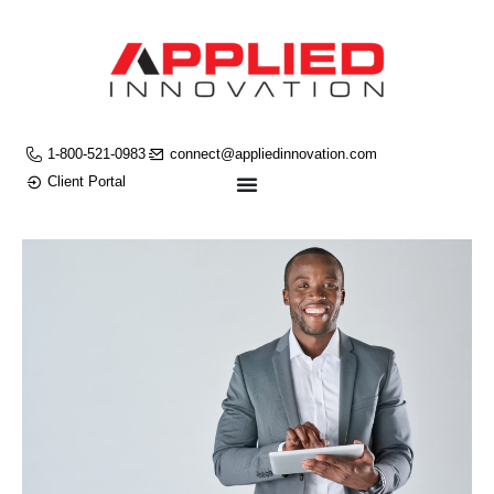
1-800-521-0983
connect@appliedinnovation.com
Client Portal