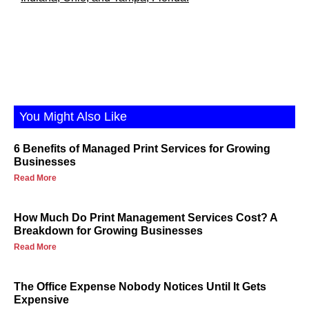
You Might Also Like
6 Benefits of Managed Print Services for Growing
Businesses
Read More
How Much Do Print Management Services Cost? A
Breakdown for Growing Businesses
Read More
The Office Expense Nobody Notices Until It Gets
Expensive