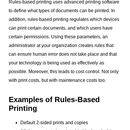
Rules-based printing uses advanced printing software
to define what types of documents can be printed. In
addition, rules-based printing regulates which devices
can print certain documents, and which users have
certain permissions. Using these parameters, an
administrator at your organization creates rules that
can ensure human error does not take place and that
your technology is being used as effectively as
possible. Moreover, this leads to cost control. Not only
with print costs, but with maintenance costs too.
Examples of Rules-Based
Printing
Default 2-sided prints and copies