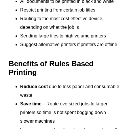
All documents to be printed in black and white
Restrict printing from certain job titles
Routing to the most
cost-effective
device,
depending on what the job is
Sending large files to high volume printers
Suggest alternative printers if printers are offline
Benefits of Rules Based
Printing
Reduce cost
due to less paper and consumable
waste
Save time
– Route oversized jobs to larger
printers so time is not spent bogging down
slower machines