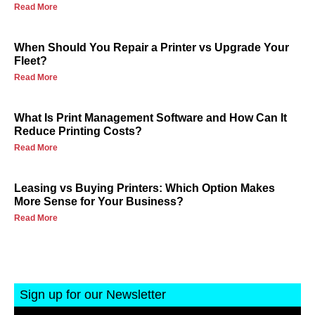
Read More
When Should You Repair a Printer vs Upgrade Your
Fleet?
Read More
What Is Print Management Software and How Can It
Reduce Printing Costs?
Read More
Leasing vs Buying Printers: Which Option Makes
More Sense for Your Business?
Read More
Sign up for our Newsletter