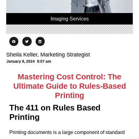
Imaging Services
Sheila Keller, Marketing Strategist
January 8, 2024
9:07 am
Mastering Cost Control: The
Ultimate Guide to Rules-Based
Printing
The 411 on Rules Based
Printing
Printing documents is a large component of standard