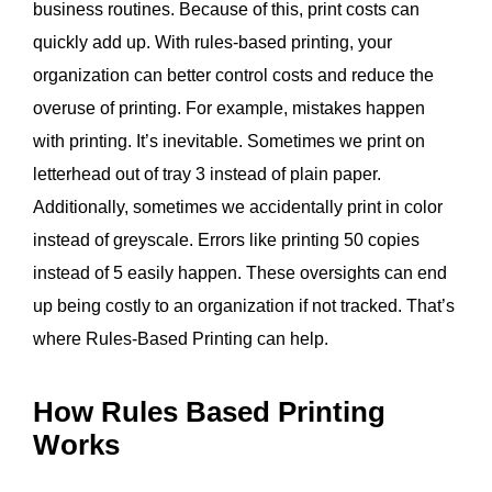
business routines. Because of this, print costs can
quickly add up. With rules-based printing, your
organization can better control costs and reduce the
overuse of printing. For example, m
istakes happen
with printing. It’s inevitable. Sometimes we print on
letterhead out of tray 3 instead of plain paper.
Additionally, sometimes we accidentally print in color
instead of greyscale. Errors like printing 50 copies
instead of 5 easily happen.
These oversights can
end
up being costly
to an organization if not tracked.
That’s
where Rules-Based Printing can help.
How Rules Based Printing
Works