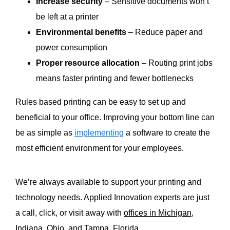
Increase security
–
Sensitive documents won’t
be left at a printer
Environmental benefits
– Reduce paper and
power consumption
Proper resource allocation
– Routing print jobs
means faster printing and fewer bottlenecks
Rules based printing can be easy to
set up
and
beneficial to your office.
Improving your bottom line can
be as simple as
implementing
a software to create the
most efficient environment for your employees.
We’re always available to support your printing and
technology needs. Applied Innovation experts are just
a call, click, or visit away with
offices in Michigan,
Indiana, Ohio, and Tampa, Florida.