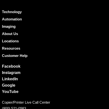
Technology
Automation
Imaging
About Us
Locations
Resources
Customer Help
Facebook
Instagram
LinkedIn
Google
YouTube
Copier/Printer Live Call Center
(800) 521-0983