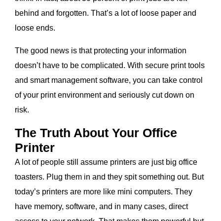
behind and forgotten. That’s a lot of loose paper and
loose ends.
The good news is that protecting your information
doesn’t have to be complicated. With secure print tools
and smart management software, you can take control
of your print environment and seriously cut down on
risk.
The Truth About Your Office
Printer
A lot of people still assume printers are just big office
toasters. Plug them in and they spit something out. But
today’s printers are more like mini computers. They
have memory, software, and in many cases, direct