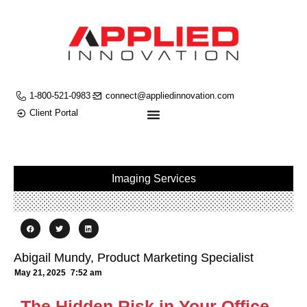
1-800-521-0983
connect@appliedinnovation.com
Client Portal
Imaging Services
Abigail Mundy, Product Marketing Specialist
May 21, 2025
7:52 am
The Hidden Risk in Your Office—