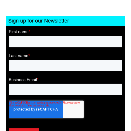
Sign up for our Newsletter