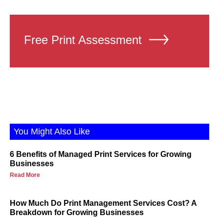
Free Print Assessment
You Might Also Like
6 Benefits of Managed Print Services for Growing
Businesses
Read More
How Much Do Print Management Services Cost? A
Breakdown for Growing Businesses