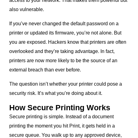
access to your network. That makes them powerful but
also vulnerable.
If you’ve never changed the default password on a
printer or updated its firmware, you’re not alone. But
you are exposed. Hackers know that printers are often
overlooked and they’re taking advantage. In fact,
printers are now more likely to be the source of an
external breach than ever before.
The question isn’t whether your printer could pose a
security risk. It’s what you’re doing about it.
How Secure Printing Works
Secure printing is simple. Instead of a document
printing the moment you hit Print, it gets held in a
secure queue. You walk up to any approved device,