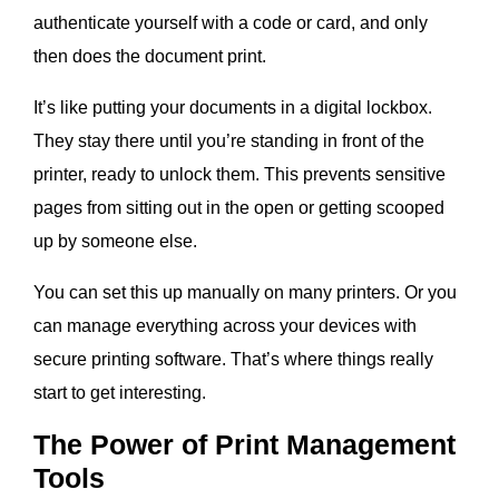
authenticate yourself with a code or card, and only
then does the document print.
It’s like putting your documents in a digital lockbox.
They stay there until you’re standing in front of the
printer, ready to unlock them. This prevents sensitive
pages from sitting out in the open or getting scooped
up by someone else.
You can set this up manually on many printers. Or you
can manage everything across your devices with
secure printing software. That’s where things really
start to get interesting.
The Power of Print Management
Tools