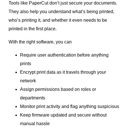
Tools like PaperCut don’t just secure your documents.
They also help you understand what’s being printed,
who’s printing it, and whether it even needs to be
printed in the first place.
With the right software, you can
Require user authentication before anything
prints
Encrypt print data as it travels through your
network
Assign permissions based on roles or
departments
Monitor print activity and flag anything suspicious
Keep firmware updated and secure without
manual hassle