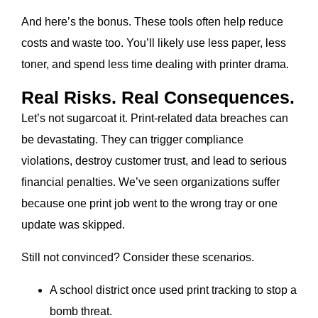
And here’s the bonus. These tools often help reduce
costs and waste too. You’ll likely use less paper, less
toner, and spend less time dealing with printer drama.
Real Risks. Real Consequences.
Let’s not sugarcoat it. Print-related data breaches can
be devastating. They can trigger compliance
violations, destroy customer trust, and lead to serious
financial penalties. We’ve seen organizations suffer
because one print job went to the wrong tray or one
update was skipped.
Still not convinced? Consider these scenarios.
A school district once used print tracking to stop a
bomb threat.