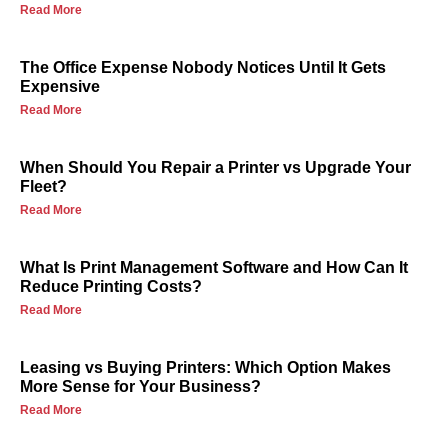
Read More
The Office Expense Nobody Notices Until It Gets
Expensive
Read More
When Should You Repair a Printer vs Upgrade Your
Fleet?
Read More
What Is Print Management Software and How Can It
Reduce Printing Costs?
Read More
Leasing vs Buying Printers: Which Option Makes
More Sense for Your Business?
Read More