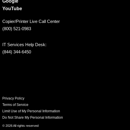
Google
YouTube
Copier/Printer Live Call Center
(800) 521-0983
IT Services Help Desk:
(844) 344-6450
Privacy Policy
Terms of Service
Limit Use of My Personal Information
Do Not Share My Personal Information
© 2026 All rights reserved​