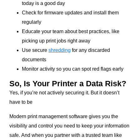
today is a good day
Check for firmware updates and install them
regularly
Educate your team about best practices, like
picking up print jobs right away
Use secure
shredding
for any discarded
documents
Monitor activity so you can spot red flags early
So, Is Your Printer a Data Risk?
Yes, if you’re not actively securing it. But it doesn’t
have to be
Modern print management software gives you the
visibility and control you need to keep your information
safe. And when you partner with a trusted team like