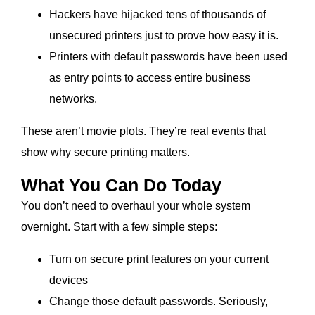
Hackers have hijacked tens of thousands of
unsecured printers just to prove how easy it is.
Printers with default passwords have been used
as entry points to access entire business
networks.
These aren’t movie plots. They’re real events that
show why secure printing matters.
What You Can Do Today
You don’t need to overhaul your whole system
overnight. Start with a few simple steps:
Turn on secure print features on your current
devices
Change those default passwords. Seriously,