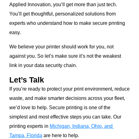
Applied Innovation, you’ll get more than just tech.
You’ll get thoughtful, personalized solutions from
experts who understand how to make secure printing
easy.
We believe your printer should work for you, not
against you. So let’s make sure it’s not the weakest
link in your data security chain.
Let’s Talk
If you’re ready to protect your print environment, reduce
waste, and make smarter decisions across your fleet,
we’d love to help. Secure printing is one of the
simplest and most effective steps you can take. Our
printing experts in
Michigan, Indiana, Ohio, and
Tampa, Florida
are here to help.