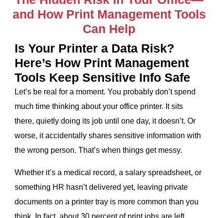
and How Print Management Tools
Can Help
Is Your Printer a Data Risk?
Here’s How Print Management
Tools Keep Sensitive Info Safe
Let’s be real for a moment. You probably don’t spend
much time thinking about your office printer. It sits
there, quietly doing its job until one day, it doesn’t. Or
worse, it accidentally shares sensitive information with
the wrong person. That’s when things get messy.
Whether it’s a medical record, a salary spreadsheet, or
something HR hasn’t delivered yet, leaving private
documents on a printer tray is more common than you
think. In fact, about 30 percent of print jobs are left