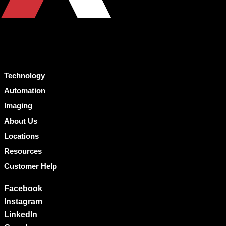
Technology
Automation
Imaging
About Us
Locations
Resources
Customer Help
Facebook
Instagram
LinkedIn