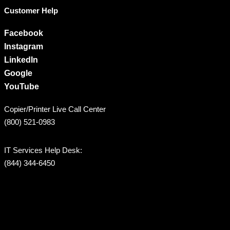
Customer Help
Facebook
Instagram
LinkedIn
Google
YouTube
Copier/Printer Live Call Center
(800) 521-0983
IT Services Help Desk:
(844) 344-6450