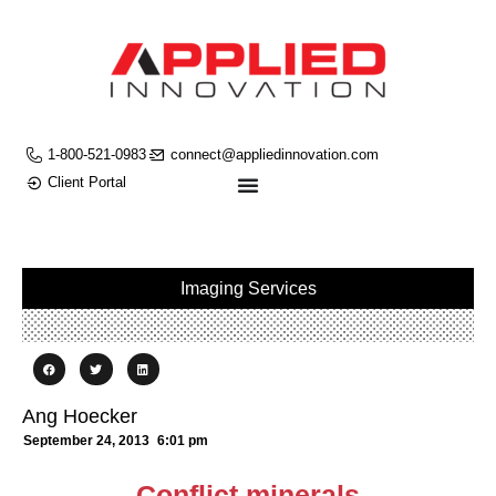
1-800-521-0983
connect@appliedinnovation.com
Client Portal
Imaging Services
Ang Hoecker
September 24, 2013
6:01 pm
Conflict minerals