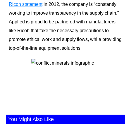
Ricoh statement
in 2012, the company is “constantly
working to improve transparency in the supply chain.”
Applied is proud to be partnered with manufacturers
like Ricoh that take the necessary precautions to
promote ethical work and supply flows, while providing
top-of-the-line equipment solutions.
You Might Also Like