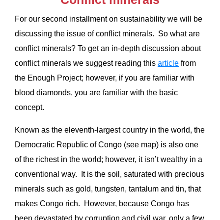
For our second installment on sustainability we will be
discussing the issue of conflict minerals. So what are
conflict minerals? To get an in-depth discussion about
conflict minerals we suggest reading this
article
from
the Enough Project; however, if you are familiar with
blood diamonds, you are familiar with the basic
concept.
Known as the eleventh-largest country in the world, the
Democratic Republic of Congo (see map) is also one
of the richest in the world; however, it isn’t wealthy in a
conventional way. It is the soil, saturated with precious
minerals such as gold, tungsten, tantalum and tin, that
makes Congo rich. However, because Congo has
been devastated by corruption and civil war, only a few