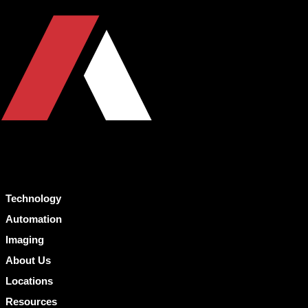
Technology
Automation
Imaging
About Us
Locations
Resources