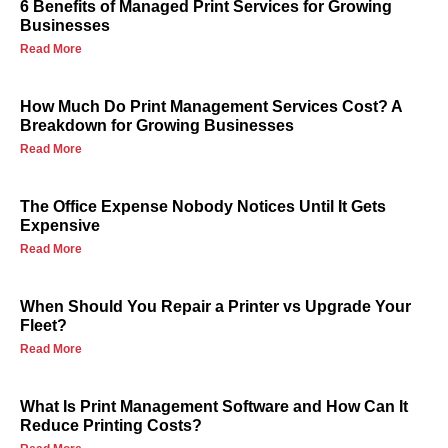
6 Benefits of Managed Print Services for Growing
Businesses
Read More
How Much Do Print Management Services Cost? A
Breakdown for Growing Businesses
Read More
The Office Expense Nobody Notices Until It Gets
Expensive
Read More
When Should You Repair a Printer vs Upgrade Your
Fleet?
Read More
What Is Print Management Software and How Can It
Reduce Printing Costs?