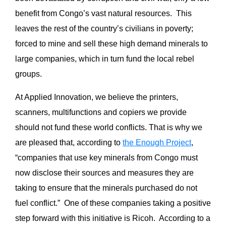
benefit from Congo’s vast natural resources. This
leaves the rest of the country’s civilians in poverty;
forced to mine and sell these high demand minerals to
large companies, which in turn fund the local rebel
groups.
At Applied Innovation, we believe the printers,
scanners, multifunctions and copiers we provide
should not fund these world conflicts. That is why we
are pleased that, according to
the Enough Project
,
“companies that use key minerals from Congo must
now disclose their sources and measures they are
taking to ensure that the minerals purchased do not
fuel conflict.” One of these companies taking a positive
step forward with this initiative is Ricoh. According to a