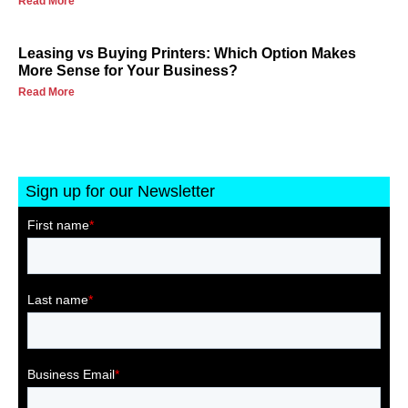
Read More
Leasing vs Buying Printers: Which Option Makes
More Sense for Your Business?
Read More
Sign up for our Newsletter