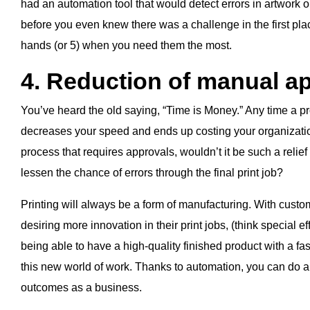
had an automation tool that would detect errors in artwork o
before you even knew there was a challenge in the first plac
hands (or 5) when you need them the most.
4. Reduction of manual a
You’ve heard the old saying, “Time is Money.” Any time a proj
decreases your speed and ends up costing your organizati
process that requires approvals, wouldn’t it be such a relief
lessen the chance of errors through the final print job?
Printing will always be a form of manufacturing. With custom
desiring more innovation in their print jobs, (think special ef
being able to have a high-quality finished product with a fa
this new world of work. Thanks to automation, you can do all
outcomes as a business.