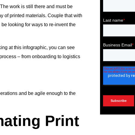
he work is still there and must be
y of printed materials. Couple that with
e looking for ways to re-invent the
ing at this infographic, you can see
 process – from onboarding to logistics
erations and be agile enough to the
ating Print