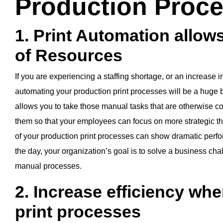
Production Proc
1. Print Automation allows
of Resources
If you are experiencing a staffing shortage, or an increase in
automating your production print processes will be a huge b
allows you to take those manual tasks that are otherwise
them so that your employees can focus on more strategic th
of your production print processes can show dramatic perfo
the day, your organization’s goal is to solve a business cha
manual processes.
2. Increase efficiency wh
print processes