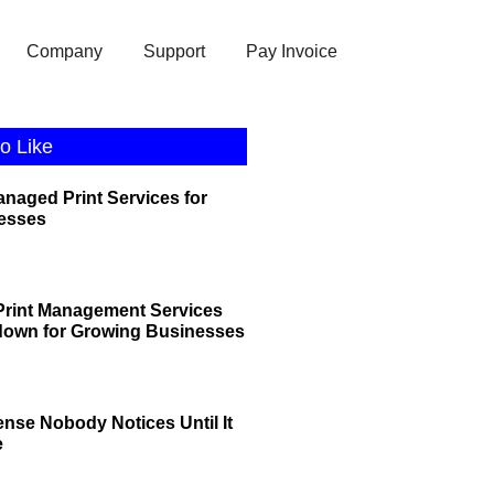
Company
Support
Pay Invoice
o Like
anaged Print Services for
esses
rint Management Services
down for Growing Businesses
ense Nobody Notices Until It
e