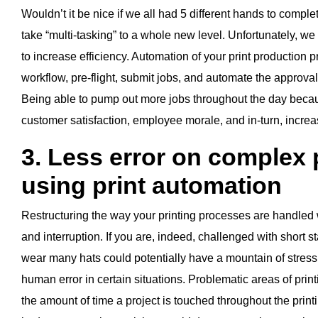
Wouldn’t it be nice if we all had 5 different hands to compl
take “multi-tasking” to a whole new level. Unfortunately, we
to increase efficiency. Automation of your print production
workflow, pre-flight, submit jobs, and automate the approval
Being able to pump out more jobs throughout the day becaus
customer satisfaction, employee morale, and in-turn, increa
3. Less error on complex
using print automation
Restructuring the way your printing processes are handled wi
and interruption. If you are, indeed, challenged with short sta
wear many hats could potentially have a mountain of stress
human error in certain situations. Problematic areas of pri
the amount of time a project is touched throughout the print