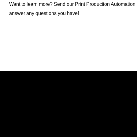
Want to learn more? Send our Print Production Automation
answer any questions you have!