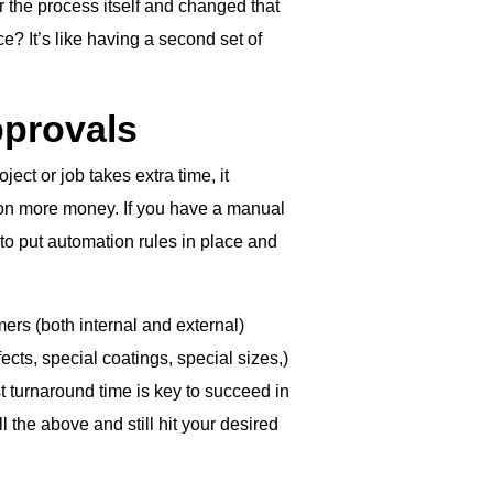
r the process itself and changed that
e? It’s like having a second set of
pprovals
ect or job takes extra time, it
on more money. If you have a manual
 to put automation rules in place and
ers (both internal and external)
fects, special coatings, special sizes,)
st turnaround time is key to succeed in
 the above and still hit your desired