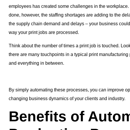
employees has created some challenges in the workplace. T
done, however, the staffing shortages are adding to the dela
the supply chain demand and delays – your business could b
way your print jobs are processed.
Think about the number of times a print job is touched. Look
there are many touchpoints in a typical print manufacturing
and everything in between.
By simply automating these processes, you can improve op
changing business dynamics of your clients and industry.
Benefits of Autom