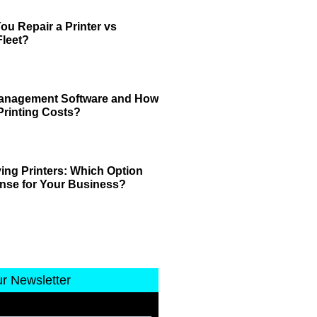
u Repair a Printer vs
leet?
 Management Software and How
Printing Costs?
ing Printers: Which Option
nse for Your Business?
ur Newsletter