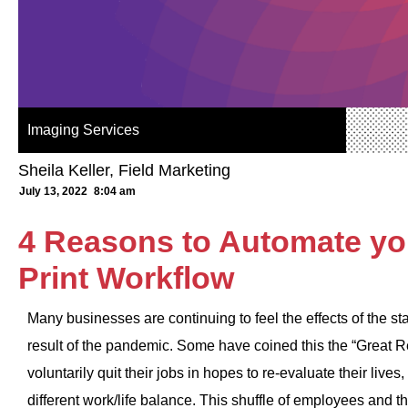
Imaging Services
Sheila Keller, Field Marketing
July 13, 2022
8:04 am
4 Reasons to Automate yo
Print Workflow
Many businesses are continuing to feel the effects of the s
result of the pandemic. Some have coined this the “Great 
voluntarily quit their jobs in hopes to re-evaluate their lives
different work/life balance. This shuffle of employees and t