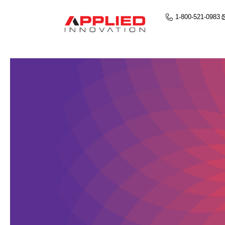
1-800-521-0983