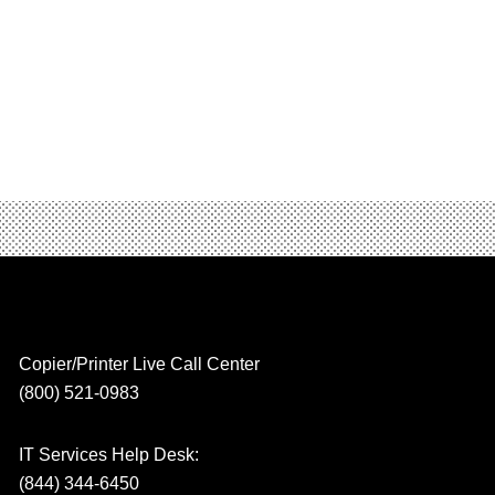
Copier/Printer Live Call Center
(800) 521-0983
IT Services Help Desk:
(844) 344-6450