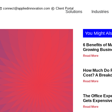
connect@appliedinnovation.com
Client Portal
Solutions
Industries
You Might Als
6 Benefits of M
Growing Busin
Read More
How Much Do P
Cost? A Break
Read More
The Office Exp
Gets Expensiv
Read More