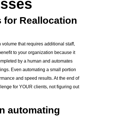
esses
 for Reallocation
 volume that requires additional staff,
enefit to your organization because it
 completed by a human and automates
ings. Even automating a small portion
rmance and speed results. At the end of
llenge for YOUR clients, not figuring out
en automating