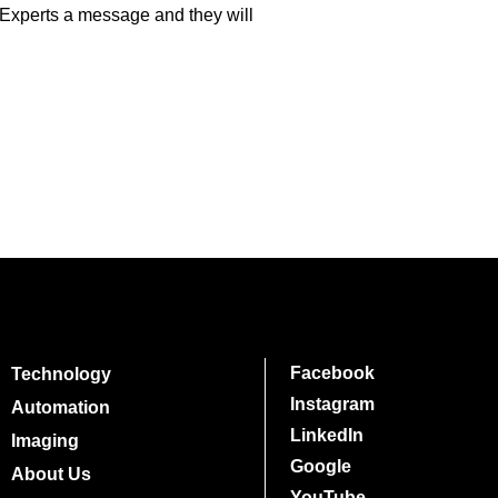
 Experts a message and they will
Facebook
Technology
Instagram
Automation
LinkedIn
Imaging
Google
About Us
YouTube