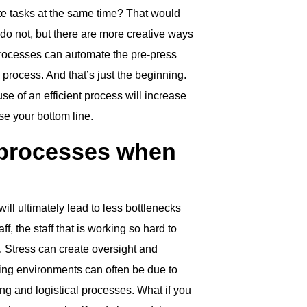
ete tasks at the same time? That would
 do not, but there are more creative ways
 processes can automate the pre-press
 process. And that’s just the beginning.
e of an efficient process will increase
se your bottom line.
 processes when
ll ultimately lead to less bottlenecks
ff, the staff that is working so hard to
. Stress can create oversight and
nting environments can often be due to
ing and logistical processes. What if you