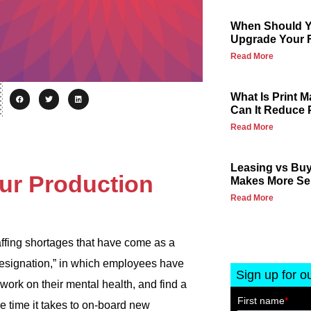
When Should Yo
Upgrade Your F
Read More
What Is Print
Can It Reduce 
Read More
Leasing vs Buy
ur Production
Makes More Se
Read More
taffing shortages that have come as a
Resignation,” in which employees have
Sign up for o
, work on their mental health, and find a
he time it takes to on-board new