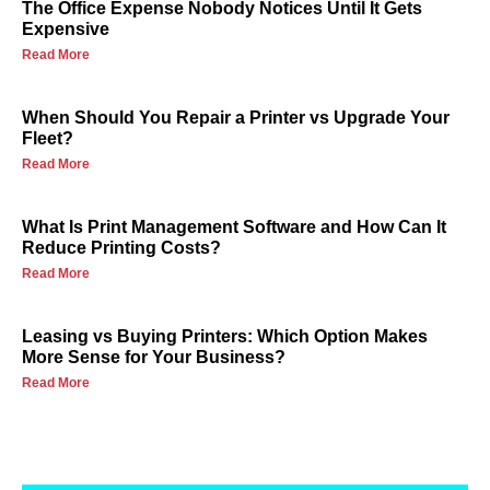
The Office Expense Nobody Notices Until It Gets
Expensive
Read More
When Should You Repair a Printer vs Upgrade Your
Fleet?
Read More
What Is Print Management Software and How Can It
Reduce Printing Costs?
Read More
Leasing vs Buying Printers: Which Option Makes
More Sense for Your Business?
Read More