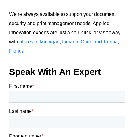
We’re always available to support your document
security and print management needs. Applied
Innovation experts are just a call, click, or visit away
with
offices in Michigan, Indiana, Ohio, and Tampa,
Florida.
Speak With An Expert