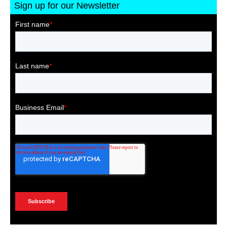
Sign up for our Newsletter