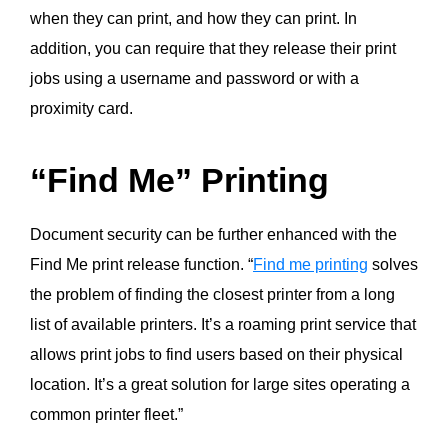
when they can print, and how they can print. In
addition, you can require that they release their print
jobs using a
username
and password or with a
proximity card.
“Find Me” Printing
Document security can be further enhanced with the
Find Me print release function. “
Find me printing
solves
the problem of finding the
closest printer from a long
list of available printers. It’s a roaming print service that
allows print jobs to find users based on their physical
location. It’s a great solution for large sites operating a
common printer fleet.”