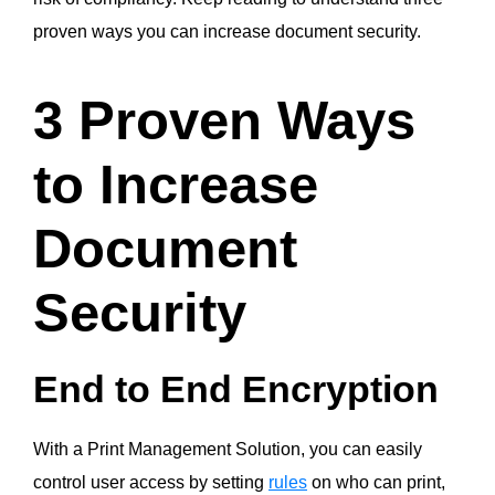
proven ways you can increase document security.
3 Proven Ways
to Increase
Document
Security
End to End Encryption
With a Print Management Solution, you can easily
control user access by setting
rules
on who can print,