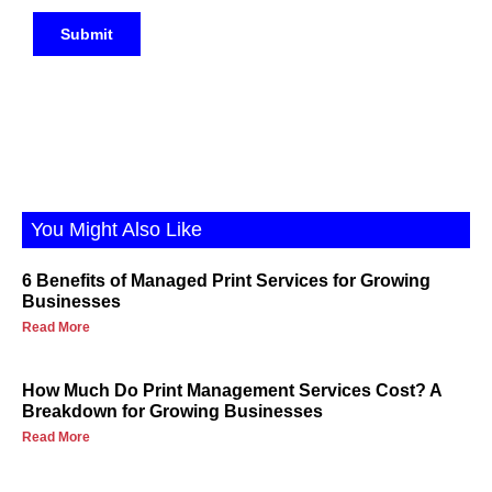
You Might Also Like
6 Benefits of Managed Print Services for Growing
Businesses
Read More
How Much Do Print Management Services Cost? A
Breakdown for Growing Businesses
Read More