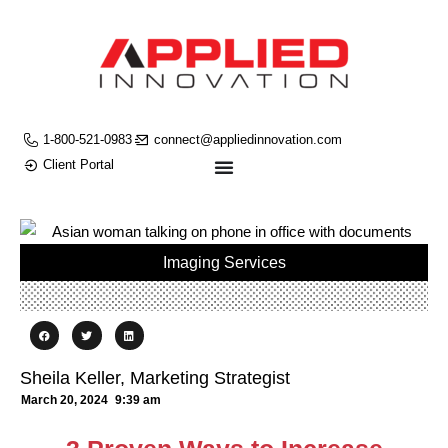
1-800-521-0983
connect@appliedinnovation.com
Client Portal
Imaging Services
Sheila Keller, Marketing Strategist
March 20, 2024
9:39 am