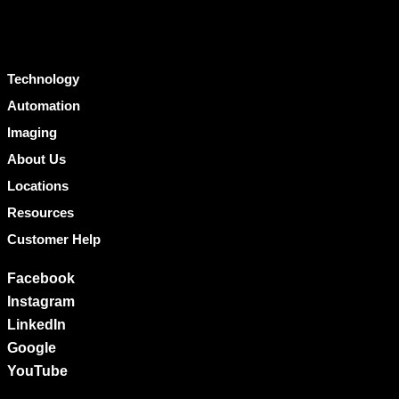
Technology
Automation
Imaging
About Us
Locations
Resources
Customer Help
Facebook
Instagram
LinkedIn
Google
YouTube