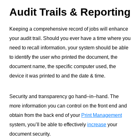
Audit Trails & Reporting
Keeping a comprehensive record of jobs
will enhance
your audit trail. Should you ever have a time where you
need to recall information, your system should be able
to identify the user who printed the document, the
document name, the specific computer used, the
device it was printed to and the date & time.
Security and transparency go hand
–
in
–
hand. The
more information you can control
on the front end
and
obtain
from the back end
of your
Print Management
system
, you’ll be able to effectively
increase
your
document security.