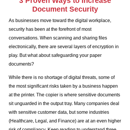
3 Proven Ways to Increase
Document Security
As businesses
move toward the digital workplace,
security has been at the forefront of most
conversations. When scanning and sharing files
electronically, there are several layers of encryption in
play. But what about safeguarding your paper
documents?
While there is no shortage of digital threats, some of
the most significant risks taken by a business happen
at the printer. The copier is where sensitive documents
sit unguarded in the output tray. Many companies deal
with sensitive customer data, but some industries
(Healthcare, Legal, and Finance) are at an even higher
risk of compliancy.
Keep reading to understand three