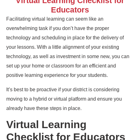
Virtual Learning Checklist for
Educators
Facilitating
v
irtual
l
earning can seem like an
overwhelming task if you don’t have the proper
technology and scheduling in place for
the delivery of
your lessons
. With a little alignment of your existing
technology
,
as well as investment in some new, you can
set up your home
or classroom
for an efficient and
positive learning experience
for your students
.
It’s best to be proactive if your district is considering
moving to a hybrid or virtual platform and ensure you
already have these steps in place.
Virtual Learning
Checklist for Educators