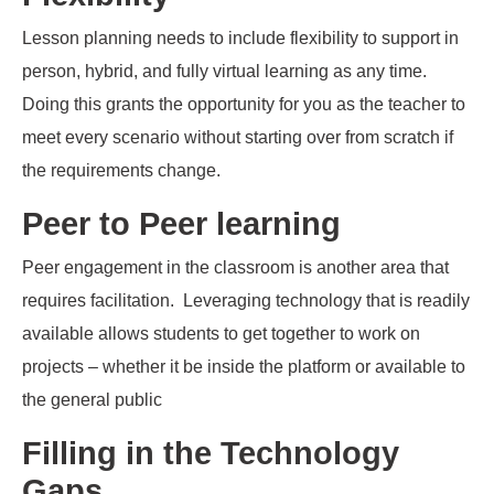
Lesson planning needs to include flexibility to support in
person, hybrid, and fully virtual learning as any time.
Doing this grants the opportunity for you as the teacher to
meet every scenario without starting over from scratch if
the requirements change.
Peer to Peer learning
Peer engagement in the classroom
is another area that
requires facilitation
.
Leveraging technolog
y that is
readily
available
allows students to get together to work on
projects – whether it be inside the platform or available to
the general public
Filling in the Technology
Gaps