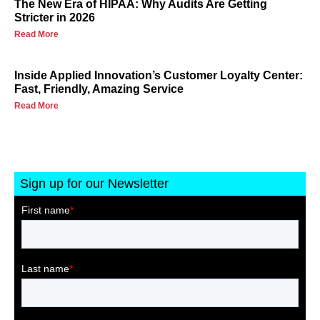
The New Era of HIPAA: Why Audits Are Getting
Stricter in 2026
Read More
Inside Applied Innovation’s Customer Loyalty Center:
Fast, Friendly, Amazing Service
Read More
Sign up for our Newsletter