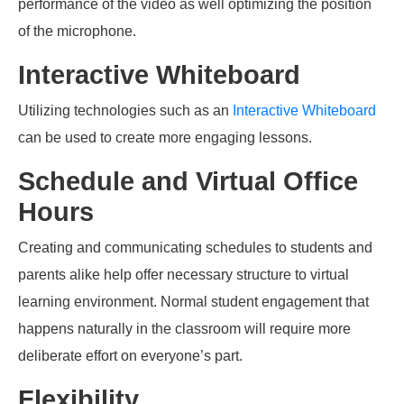
performance of the video as well optimizing the position
of the microphone.
Interactive Whiteboard
Utilizing technologies such as an
I
nteractive Whiteboard
can be used to create more engaging lessons.
Schedule and Virtual Office
Hours
Creating and communicating schedules to students and
parents alike help offer
necessary
structure to
virtual
learning environment. Normal student engagement that
happens naturally in the classroom will require more
deliberate effort on everyone’s part.
Flexibility