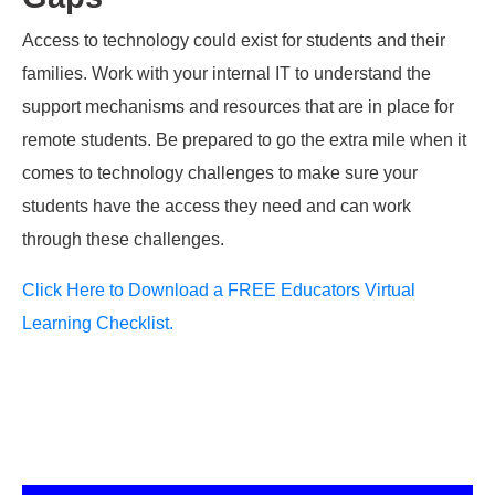
Access to technology could
exist for students and their
families. Work with your internal IT to understand the
support mechanisms and resources that are in place for
remote students. Be
prepared to go the extra mile when it
comes to technology challenges to make
sure your
students have the access they need and
can
work
through these challenges.
Click Here to Download a FREE
Educators
Virtual
Learning Checklist.