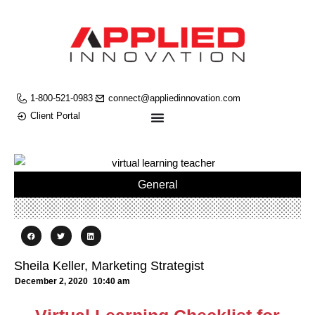
1-800-521-0983
connect@appliedinnovation.com
Client Portal
General
Sheila Keller, Marketing Strategist
December 2, 2020
10:40 am