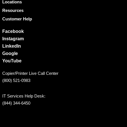
Locations
Resources
Customer Help
Facebook
Instagram
LinkedIn
Google
YouTube
Copier/Printer Live Call Center
(800) 521-0983
IT Services Help Desk:
(844) 344-6450