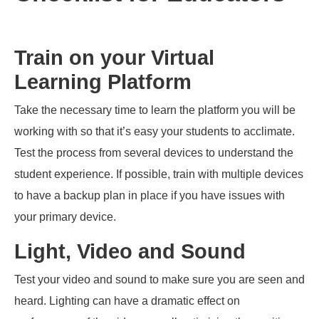
Train on your Virtual
Learning Platform
Take the necessary time to learn the platform
you will be
working with so that it’s easy
your students to acclimate.
Test
the process
from several devices to understand the
student experience. If possible
,
train with multiple devices
to have a backup plan in place if you have issues with
your primary device.
Light, Video and Sound
Test your video and sound to make sure you are seen and
heard. Lighting can have a dramatic effect on