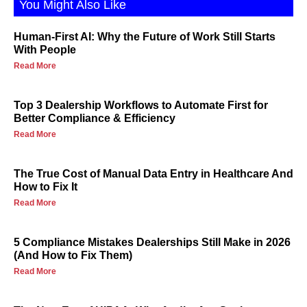
You Might Also Like
Human-First AI: Why the Future of Work Still Starts
With People
Read More
Top 3 Dealership Workflows to Automate First for
Better Compliance & Efficiency
Read More
The True Cost of Manual Data Entry in Healthcare And
How to Fix It
Read More
5 Compliance Mistakes Dealerships Still Make in 2026
(And How to Fix Them)
Read More