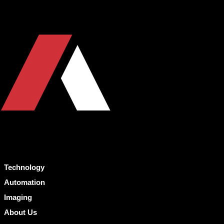
Technology
Automation
Imaging
About Us