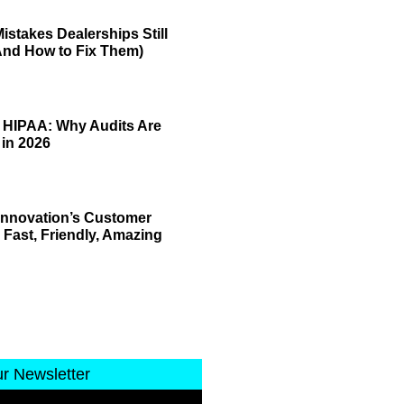
istakes Dealerships Still
And How to Fix Them)
 HIPAA: Why Audits Are
 in 2026
 Innovation’s Customer
 Fast, Friendly, Amazing
ur Newsletter