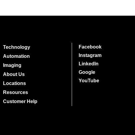
Facebook
Technology
Instagram
Automation
LinkedIn
Imaging
Google
About Us
YouTube
Locations
Resources
Customer Help