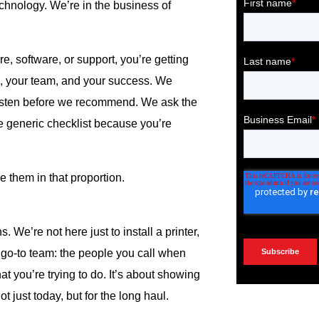
echnology. We’re in the business of
e, software, or support, you’re getting
, your team, and your success. We
listen before we recommend. We ask the
 generic checklist because you’re
 them in that proportion.
 We’re not here just to install a printer,
r go-to team: the people you call when
t you’re trying to do. It’s about showing
 just today, but for the long haul.