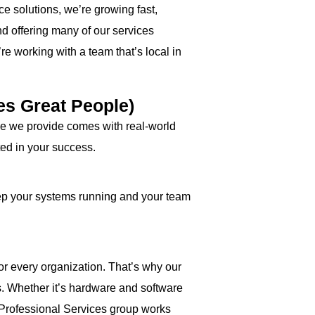
ce solutions, we’re growing fast,
d offering many of our services
re working with a team that’s local in
es Great People)
rvice we provide comes with real-world
ted in your success.
eep your systems running and your team
 for every organization. That’s why our
s. Whether it’s hardware and software
 Professional Services group works