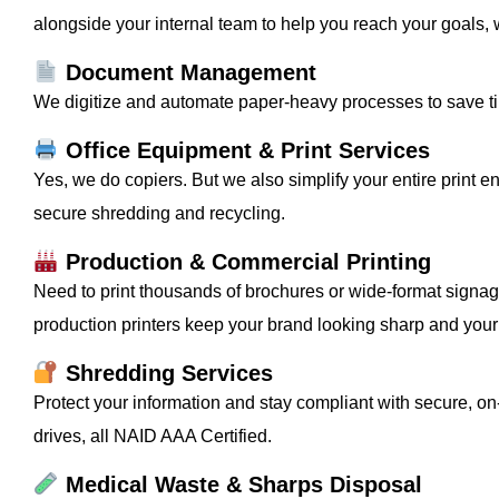
alongside your internal team to help you reach your goals, 
Document Management
We digitize and automate paper-heavy processes to save t
Office Equipment & Print Services
Yes, we do copiers. But we also simplify your entire print en
secure shredding and recycling.
Production & Commercial Printing
Need to print thousands of brochures or wide-format signag
production printers keep your brand looking sharp and your 
Shredding Services
Protect your information and stay compliant with secure, o
drives, all NAID AAA Certified.
Medical Waste & Sharps Disposal