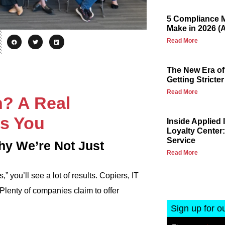
5 Compliance M
Make in 2026 (
Read More
The New Era of
Getting Stricter
Read More
n? A Real
s You
Inside Applied
Loyalty Center:
Service
hy We’re Not Just
Read More
 you’ll see a lot of results. Copiers, IT
Plenty of companies claim to offer
Sign up for o