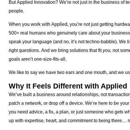
But Applied Innovation? We’re not just in the business of t
people.
When you work with Applied, you’re not just getting hardwar
500+ real humans who genuinely care about your business
speak your language (and no, it’s not techno-babble). We 
right questions. And we bring solutions that fit
you,
not some
goals aren’t one-size-fits-all.
We like to say we have two ears and one mouth, and we use
Why It Feels Different with Applied
We’ve built a business around relationships, not transactions.
patch a network, or drop off a device. We’re here to be you
you need advice, a fix, a plan, or just someone who gets wha
up with expertise, heart, and commitment to being there… not