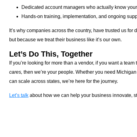
Dedicated account managers who actually know you
Hands-on training, implementation, and ongoing supp
It’s why companies across the country, have trusted us for 
but because we treat their business like it’s our own.
Let’s Do This, Together
If you’re looking for more than a vendor, if you want a team 
cares,
then we’re your people. Whether you need Michigan o
can scale across states, we’re here for the journey.
Let’s talk
about how we can help your business innovate, st