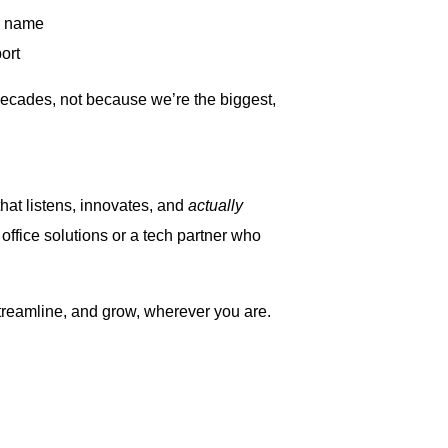
r name
ort
decades, not because we’re the biggest,
that listens, innovates, and
actually
ffice solutions or a tech partner who
reamline, and grow, wherever you are.