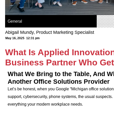
General
Abigail Mundy, Product Marketing Specialist
May 16, 2025
12:31 pm
What Is Applied Innovatio
Business Partner Who Get
What We Bring to the Table, And W
Another Office Solutions Provider
Let’s be honest, when you Google “Michigan office solutions,”
support, cybersecurity, phone systems, the usual suspects. 
everything your modern workplace needs.