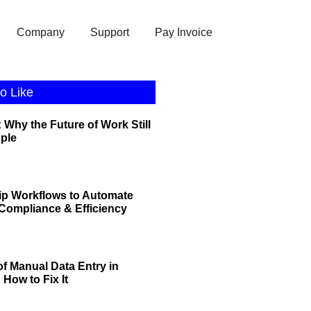
Company
Support
Pay Invoice
o Like
 Why the Future of Work Still
ople
ip Workflows to Automate
r Compliance & Efficiency
of Manual Data Entry in
How to Fix It