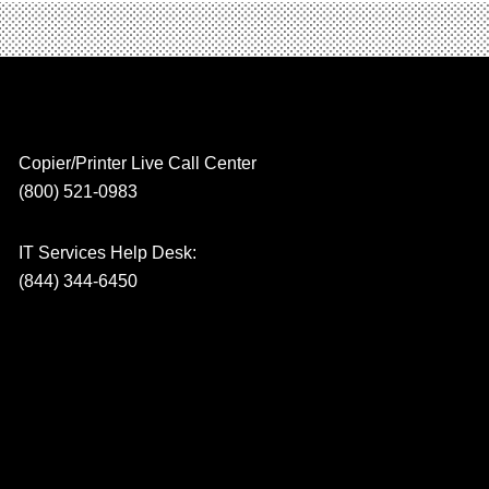
Copier/Printer Live Call Center
(800) 521-0983
IT Services Help Desk:
(844) 344-6450