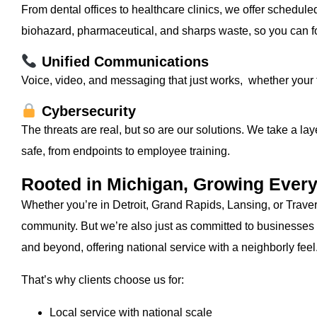
From dental offices to healthcare clinics, we offer schedul
biohazard, pharmaceutical, and sharps waste, so you can fo
Unified Communications
Voice, video, and messaging that just works, whether your te
Cybersecurity
The threats are real, but so are our solutions. We take a l
safe, from endpoints to employee training.
Rooted in Michigan, Growing Ever
Whether you’re in Detroit, Grand Rapids, Lansing, or Trave
community. But we’re also just as committed to businesses
and beyond, offering national service with a neighborly feel
That’s why clients choose us for:
Local service with national scale