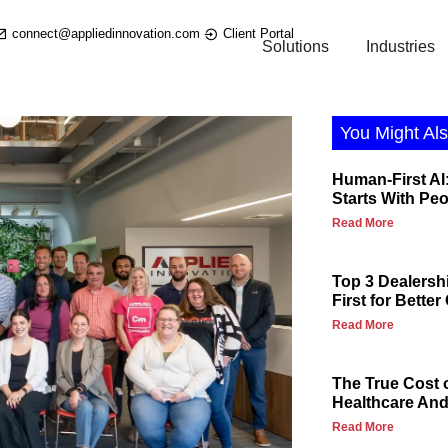
connect@appliedinnovation.com
Client Portal
Solutions
Industries
You Might Als
Human-First AI:
Starts With Pe
Read More
Top 3 Dealersh
First for Bette
Read More
The True Cost 
Healthcare And 
Read More