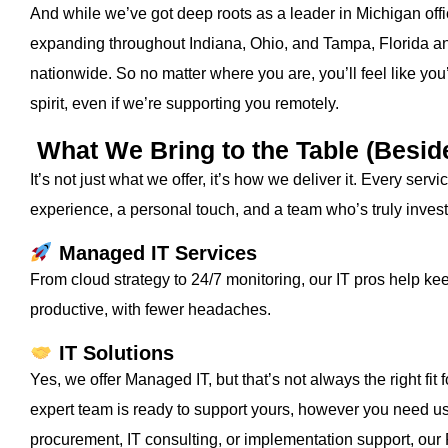
And while we’ve got deep roots as a leader in Michigan offi
expanding throughout Indiana, Ohio, and Tampa, Florida an
nationwide. So no matter where you are, you’ll feel like you’
spirit, even if we’re supporting you remotely.
What We Bring to the Table (Besid
It’s not just what we offer, it’s how we deliver it. Every se
experience, a personal touch, and a team who’s truly inves
Managed IT Services
From cloud strategy to 24/7 monitoring, our IT pros help k
productive, with fewer headaches.
IT Solutions
Yes, we offer Managed IT, but that’s not always the right fit
expert team is ready to support yours, however you need u
procurement, IT consulting, or implementation support, our