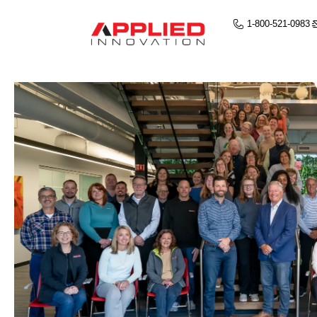
1-800-521-0983