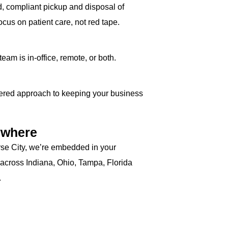
ed, compliant pickup and disposal of
cus on patient care, not red tape.
am is in-office, remote, or both.
ayered approach to keeping your business
ywhere
rse City, we’re embedded in your
 across Indiana, Ohio, Tampa, Florida
.