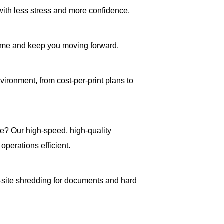
with less stress and more confidence.
ime and keep you moving forward.
vironment, from cost-per-print plans to
e? Our high-speed, high-quality
operations efficient.
n-site shredding for documents and hard