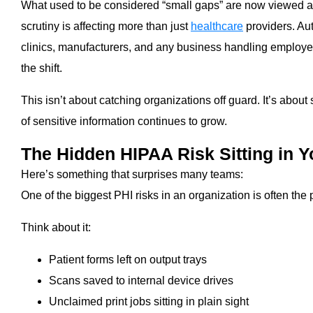
What used to be considered “small gaps” are now viewed as
scrutiny is affecting more than just
healthcare
providers. Au
clinics, manufacturers, and any business handling employee 
the shift.
This isn’t about catching organizations off guard. It’s abou
of sensitive information continues to grow.
The Hidden HIPAA Risk Sitting in Y
Here’s something that surprises many teams:
One of the biggest PHI risks in an organization is often the p
Think about it:
Patient forms left on output trays
Scans saved to internal device drives
Unclaimed print jobs sitting in plain sight