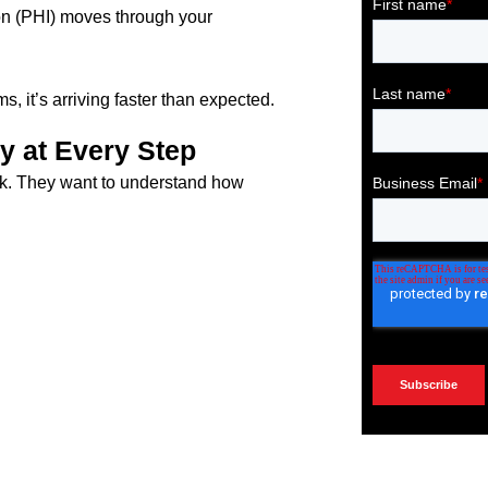
on (PHI) moves through your
 it’s arriving faster than expected.
y at Every Step
rk. They want to understand how