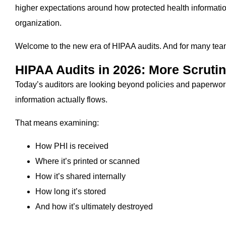
higher expectations around how protected health informati
organization.
Welcome to the new era of HIPAA audits. And for many teams,
HIPAA Audits in 2026: More Scrutin
Today’s auditors are looking beyond policies and paperwo
information actually flows.
That means examining:
How PHI is received
Where it’s printed or scanned
How it’s shared internally
How long it’s stored
And how it’s ultimately destroyed