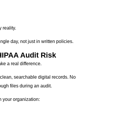
reality.
gle day, not just in written policies.
IPAA Audit Risk
e a real difference.
 clean, searchable digital records. No
gh files during an audit.
 your organization: