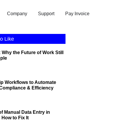
Company
Support
Pay Invoice
o Like
 Why the Future of Work Still
ople
ip Workflows to Automate
r Compliance & Efficiency
of Manual Data Entry in
How to Fix It