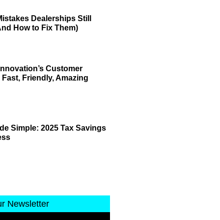
istakes Dealerships Still
And How to Fix Them)
 Innovation’s Customer
 Fast, Friendly, Amazing
de Simple: 2025 Tax Savings
ess
ur Newsletter