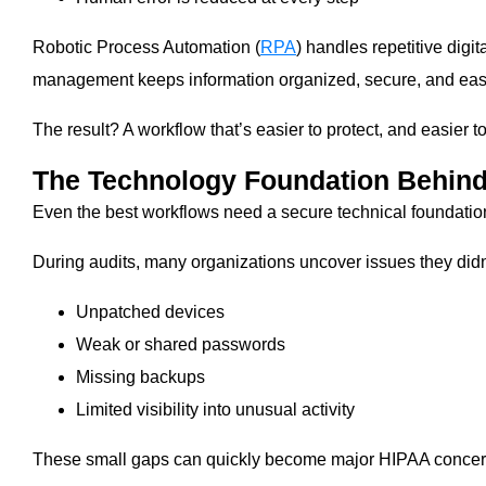
Robotic Process Automation (
RPA
) handles repetitive digi
management keeps information organized, secure, and easy 
The result? A workflow that’s easier to protect, and easier 
The Technology Foundation Behin
Even the best workflows need a secure technical foundatio
During audits, many organizations uncover issues they didn
Unpatched devices
Weak or shared passwords
Missing backups
Limited visibility into unusual activity
These small gaps can quickly become major HIPAA concer