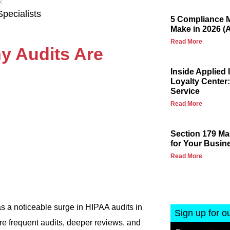
pecialists
5 Compliance M
Make in 2026 (
Read More
y Audits Are
Inside Applied
Loyalty Center:
Service
Read More
Section 179 Ma
for Your Busin
Read More
 a noticeable surge in HIPAA audits in
Sign up for o
e frequent audits, deeper reviews, and