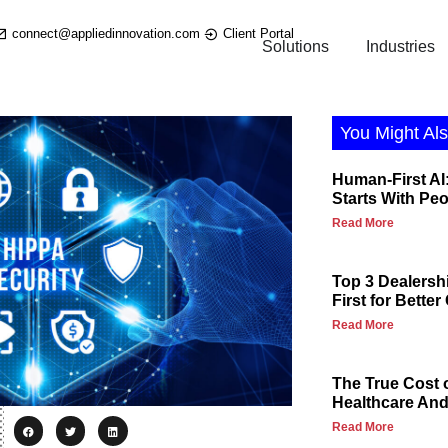
connect@appliedinnovation.com
Client Portal
Solutions
Industries
You Might Als
Human-First AI:
Starts With Pe
Read More
Top 3 Dealersh
First for Bette
Read More
The True Cost 
Healthcare And 
Read More