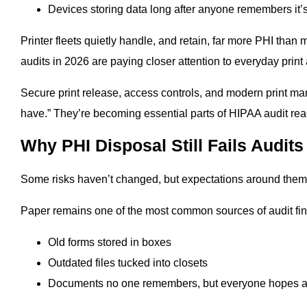
Devices storing data long after anyone remembers it’s
Printer fleets quietly handle, and retain, far more PHI tha
audits in 2026 are paying closer attention to everyday print 
Secure print release, access controls, and modern print ma
have.” They’re becoming essential parts of HIPAA audit rea
Why PHI Disposal Still Fails Audits
Some risks haven’t changed, but expectations around them
Paper remains one of the most common sources of audit fin
Old forms stored in boxes
Outdated files tucked into closets
Documents no one remembers, but everyone hopes an