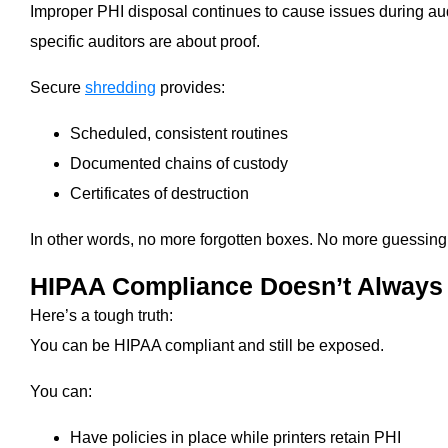
Improper PHI disposal continues to cause issues during aud
specific auditors are about proof.
Secure
shredding
provides:
Scheduled, consistent routines
Documented chains of custody
Certificates of destruction
In other words, no more forgotten boxes. No more guessing. 
HIPAA Compliance Doesn’t Always 
Here’s a tough truth:
You can be HIPAA compliant and still be exposed.
You can:
Have policies in place while printers retain PHI