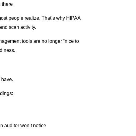
 there
n most people realize. That’s why HIPAA
and scan activity.
nagement tools are no longer “nice to
diness.
 have.
dings:
 auditor won’t notice