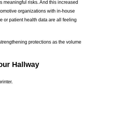
 meaningful risks. And this increased
tomotive organizations with in-house
or patient health data are all feeling
t strengthening protections as the volume
our Hallway
rinter.