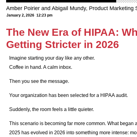
Amber Poirier and Abigail Mundy, Product Marketing S
January 2, 2026
12:23 pm
The New Era of HIPAA: Wh
Getting Stricter in 2026
Imagine starting your day like any other.
Coffee in hand. A calm inbox.
Then you see the message.
Your organization has been selected for a HIPAA audit.
Suddenly, the room feels a little quieter.
This scenario is becoming far more common. What began as
2025 has evolved in 2026 into something more intense: mor