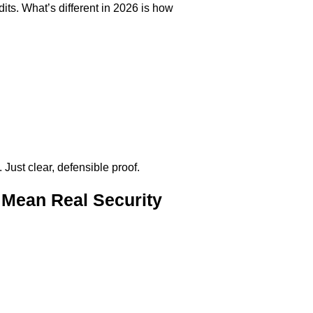
its. What’s different in 2026 is how
Just clear, defensible proof.
Mean Real Security