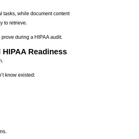
tal tasks, while document content
to retrieve.
to prove during a HIPAA audit.
d HIPAA Readiness
n.
’t know existed:
ns.