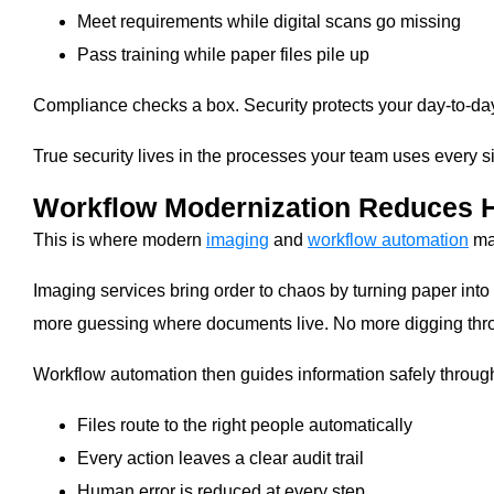
Meet requirements while digital scans go missing
Pass training while paper files pile up
Compliance checks a box. Security protects your day-to-day 
True security lives in the processes your team uses every sin
Workflow Modernization Reduces H
This is where modern
imaging
and
workflow automation
mak
Imaging services bring order to chaos by turning paper into
more guessing where documents live. No more digging throu
Workflow automation then guides information safely through
Files route to the right people automatically
Every action leaves a clear audit trail
Human error is reduced at every step