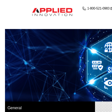
1-800-521-0983
General