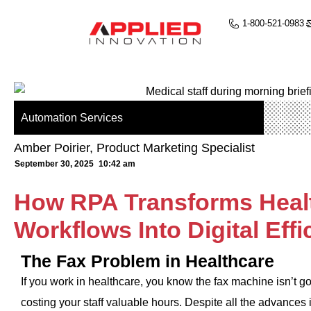
1-800-521-0983
Automation Services
Amber Poirier, Product Marketing Specialist
September 30, 2025
10:42 am
How RPA Transforms Heal
Workflows Into Digital Effi
The Fax Problem in Healthcare
If you work in healthcare, you know the fax machine isn’t
costing your staff valuable hours. Despite all the advances in