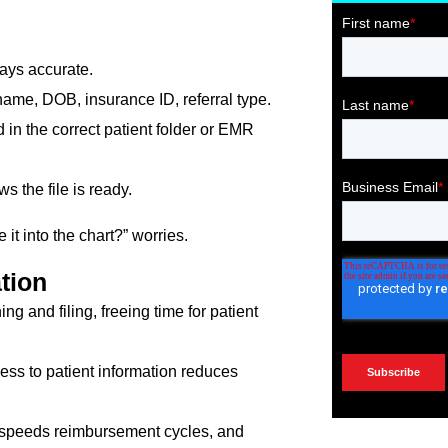
ays accurate.
name, DOB, insurance ID, referral type.
 in the correct patient folder or EMR
 the file is ready.
it into the chart?” worries.
tion
 and filing, freeing time for patient
ess to patient information reduces
 speeds reimbursement cycles, and