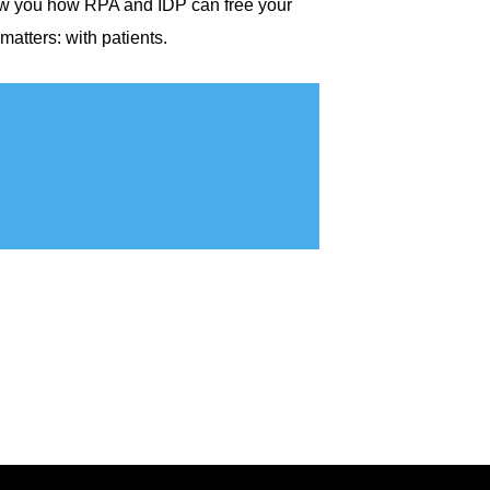
show you how RPA and IDP can free your
atters: with patients.