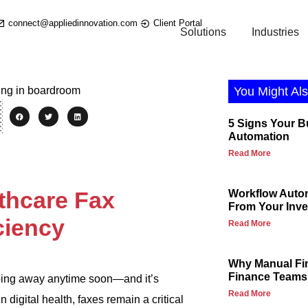
connect@appliedinnovation.com
Client Portal
Solutions
Industries
You Might Als
5 Signs Your 
Automation
Read More
thcare Fax
Workflow Autom
From Your Inv
ciency
Read More
Why Manual Fi
Finance Teams
 going away anytime soon—and it’s
Read More
 digital health, faxes remain a critical