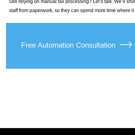
Still relying on manual fax processing? Let’s talk. We’ll 
staff from paperwork, so they can spend more time where it m
Free Automation Consultation