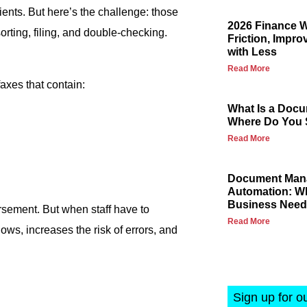
ents. But here’s the challenge: those
2026 Finance 
orting, filing, and double-checking.
Friction, Impro
with Less
Read More
faxes that contain:
What Is a Docu
Where Do You S
Read More
Document Mana
Automation: Wh
Business Nee
rsement. But when staff have to
Read More
ows, increases the risk of errors, and
Sign up for o