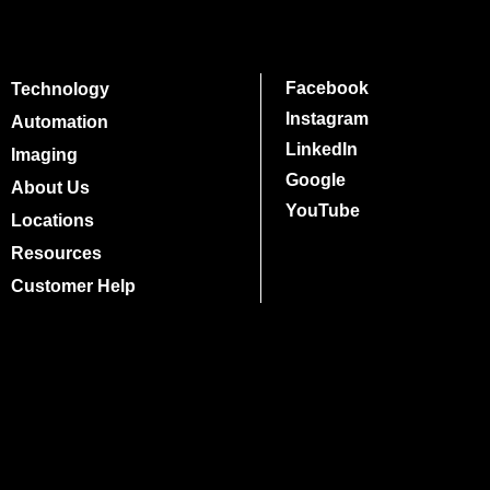
Facebook
Technology
Instagram
Automation
LinkedIn
Imaging
Google
About Us
YouTube
Locations
Resources
Customer Help