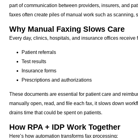
part of communication between providers, insurers, and pati
faxes often create piles of manual work such as scanning, s
Why Manual Faxing Slows Care
Every day, clinics, hospitals, and insurance offices receive 
Patient referrals
Test results
Insurance forms
Prescriptions and authorizations
These documents are essential for patient care and reimbu
manually open, read, and file each fax, it slows down workfl
drains time that could be spent on patients.
How RPA + IDP Work Together
Here’s how automation transforms fax processing: