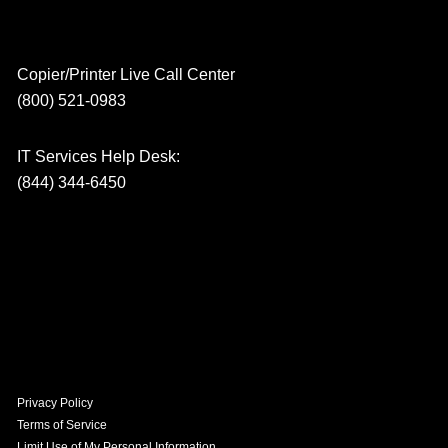
Copier/Printer Live Call Center
(800) 521-0983
IT Services Help Desk:
(844) 344-6450
Privacy Policy
Terms of Service
Limit Use of My Personal Information