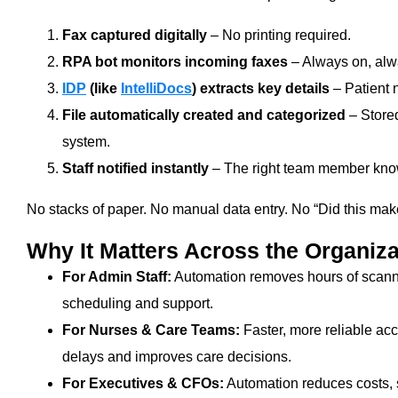
Fax captured digitally
– No printing required.
RPA bot monitors incoming faxes
– Always on, alw
IDP
(like
IntelliDocs
) extracts key details
– Patient 
File automatically created and categorized
– Stored
system.
Staff notified instantly
– The right team member knows
No stacks of paper. No manual data entry. No “Did this make 
Why It Matters Across the Organiza
For Admin Staff:
Automation removes hours of scanning
scheduling and support.
For Nurses & Care Teams:
Faster, more reliable acc
delays and improves care decisions.
For Executives & CFOs:
Automation reduces costs,