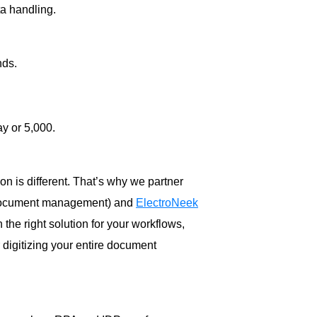
a handling.
nds.
y or 5,000.
n is different. That’s why we partner
 document management) and
ElectroNeek
 the right solution for your workflows,
r digitizing your entire document