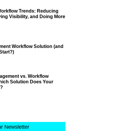
Workflow Trends: Reducing
ving Visibility, and Doing More
ment Workflow Solution (and
tart?)
gement vs. Workflow
ich Solution Does Your
d?
ur Newsletter