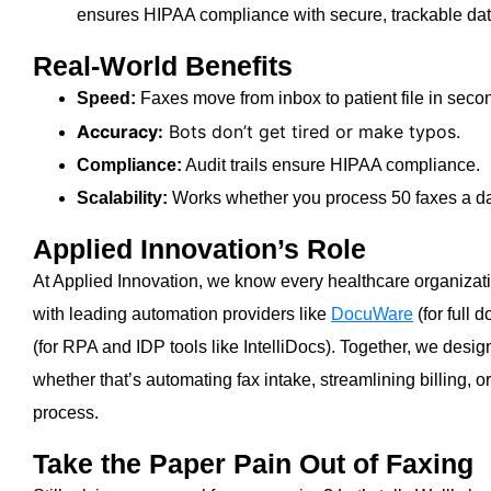
ensures HIPAA compliance with secure, trackable dat
Real-World Benefits
Speed:
Faxes move from inbox to patient file in seco
Accuracy:
Bots don’t get tired or make typos.
Compliance:
Audit trails ensure HIPAA compliance.
Scalability:
Works whether you process 50 faxes a da
Applied Innovation’s Role
At Applied Innovation, we know every healthcare organizatio
with leading automation providers like
DocuWare
(for full
(for RPA and IDP tools like IntelliDocs). Together, we design
whether that’s automating fax intake, streamlining billing, o
process.
Take the Paper Pain Out of Faxing