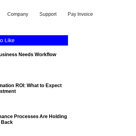
Company
Support
Pay Invoice
o Like
Business Needs Workflow
ation ROI: What to Expect
estment
nance Processes Are Holding
 Back