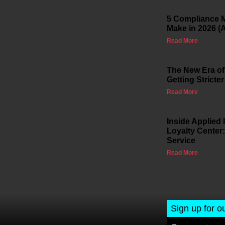
5 Compliance M
Make in 2026 (
Read More
The New Era of
Getting Stricter
Read More
Inside Applied
Loyalty Center:
Service
Read More
Sign up for o