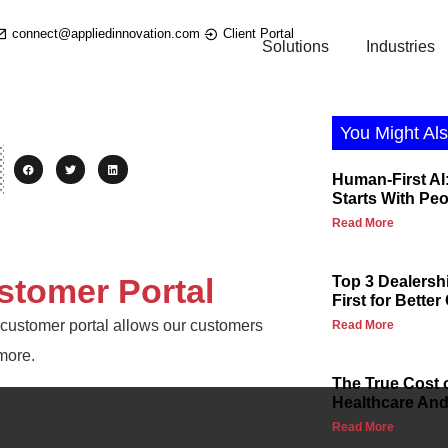
connect@appliedinnovation.com
Client Portal
Solutions
Industries
You Might Als
Human-First AI:
Starts With Pe
Read More
stomer Portal
Top 3 Dealersh
First for Bette
nk customer portal allows our customers
Read More
more.
The True Cost 
Healthcare And 
Read More