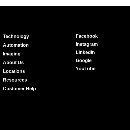
Facebook
Technology
Instagram
Automation
LinkedIn
Imaging
Google
About Us
YouTube
Locations
Resources
Customer Help