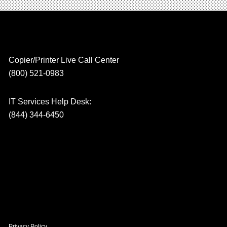
Copier/Printer Live Call Center
(800) 521-0983
IT Services Help Desk:
(844) 344-6450
Privacy Policy