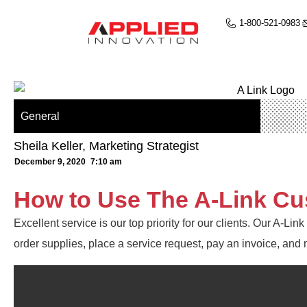
1-800-521-0983
General
Sheila Keller, Marketing Strategist
December 9, 2020
7:10 am
How to Use The A-Link Cu
Excellent service is our top priority for our clients. Our A-Li
order supplies, place a service request, pay an invoice, and 