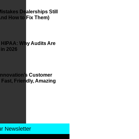
istakes Dealerships Still
And How to Fix Them)
 HIPAA: Why Audits Are
 in 2026
 Innovation’s Customer
 Fast, Friendly, Amazing
ur Newsletter