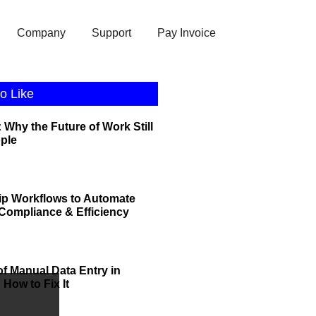
Company
Support
Pay Invoice
o Like
 Why the Future of Work Still
ople
ip Workflows to Automate
r Compliance & Efficiency
of Manual Data Entry in
How to Fix It