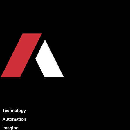
Technology
Automation
Imaging