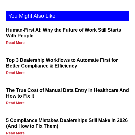
You Might Also Like
Human-First AI: Why the Future of Work Still Starts
With People
Read More
Top 3 Dealership Workflows to Automate First for
Better Compliance & Efficiency
Read More
The True Cost of Manual Data Entry in Healthcare And
How to Fix It
Read More
5 Compliance Mistakes Dealerships Still Make in 2026
(And How to Fix Them)
Read More