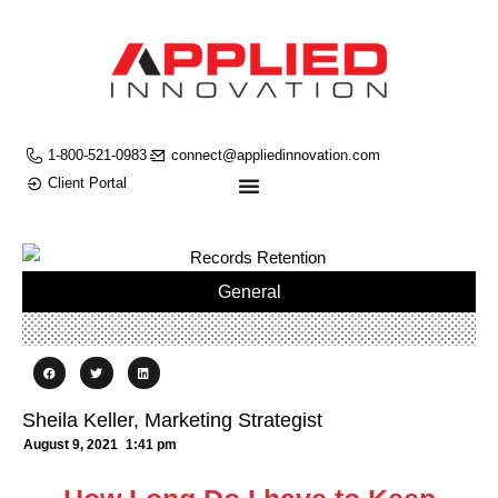
1-800-521-0983
connect@appliedinnovation.com
Client Portal
General
Sheila Keller, Marketing Strategist
August 9, 2021
1:41 pm