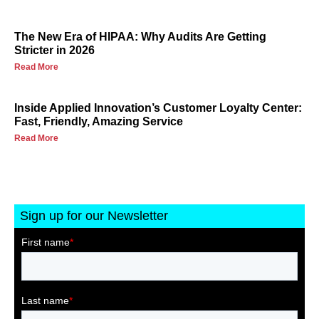
The New Era of HIPAA: Why Audits Are Getting
Stricter in 2026
Read More
Inside Applied Innovation’s Customer Loyalty Center:
Fast, Friendly, Amazing Service
Read More
Sign up for our Newsletter