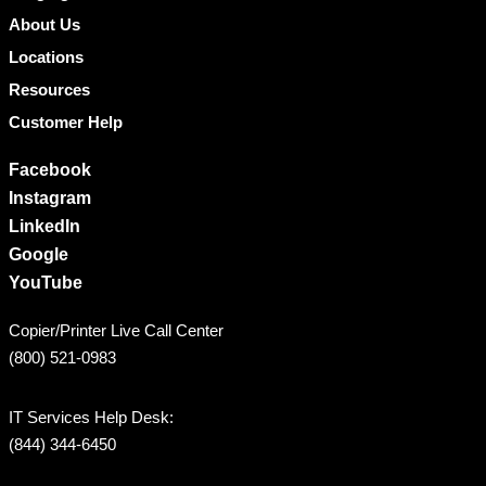
About Us
Locations
Resources
Customer Help
Facebook
Instagram
LinkedIn
Google
YouTube
Copier/Printer Live Call Center
(800) 521-0983
IT Services Help Desk:
(844) 344-6450