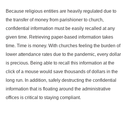
Because religious entities are heavily regulated due to
the transfer of money from parishioner to church,
confidential information must be easily recalled at any
given time. Retrieving paper-based information takes
time. Time is money. With churches feeling the burden of
lower attendance rates due to the pandemic, every dollar
is precious. Being able to recall this information at the
click of a mouse would save thousands of dollars in the
long run. In addition, safely destructing the confidential
information that is floating around the administrative
offices is critical to staying compliant.