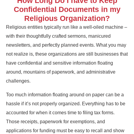
How Long Do I have to Keep
Confidential Documents in my
Religious Organization?
Religious entities typically run like a well-oiled machine –
with their thoughtfully crafted sermons, manicured
newsletters, and perfectly planned events. What you may
not realize is, these organizations are still businesses that
have confidential and sensitive information floating
around, mountains of paperwork, and administrative
challenges.
Too much information floating around on paper can be a
hassle if it’s not properly organized. Everything has to be
accounted for when it comes time to filing tax forms.
Those receipts, paperwork for exemptions, and
applications for funding must be easy to recall and show