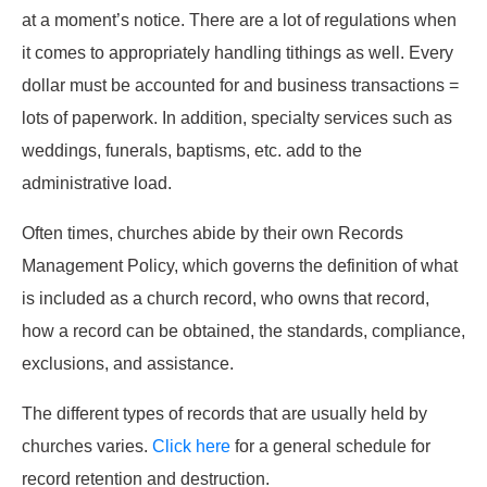
at a moment’s notice. There are a lot of regulations when
it comes to appropriately handling tithings as well. Every
dollar must be accounted for and business transactions =
lots of paperwork. In addition, specialty services such as
weddings, funerals, baptisms, etc. add to the
administrative load.
Often times, churches abide by their own Records
Management Policy, which governs the definition of what
is included as a church record, who owns that record,
how a record can be obtained, the standards, compliance,
exclusions, and assistance.
The different types of records that are usually held by
churches varies.
Click here
for a general schedule for
record retention and destruction.