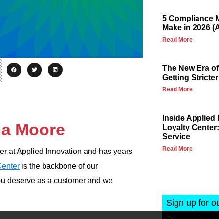
5 Compliance M
Make in 2026 (
Read More
The New Era of
Getting Stricter
Read More
Inside Applied
na Moore
Loyalty Center:
Service
Read More
r at Applied Innovation and has years
Center
is the backbone of our
ou deserve as a customer and we
Sign up for o