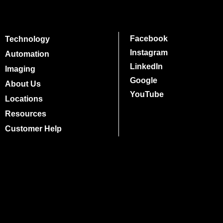
Facebook
Technology
Instagram
Automation
LinkedIn
Imaging
Google
About Us
YouTube
Locations
Resources
Customer Help