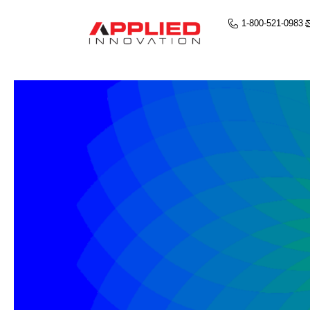
1-800-521-0983