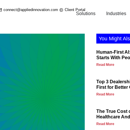
connect@appliedinnovation.com
Client Portal
Solutions
Industries
You Might Als
Human-First AI:
Starts With Pe
Read More
Top 3 Dealersh
First for Bette
Read More
The True Cost 
Healthcare And 
Read More