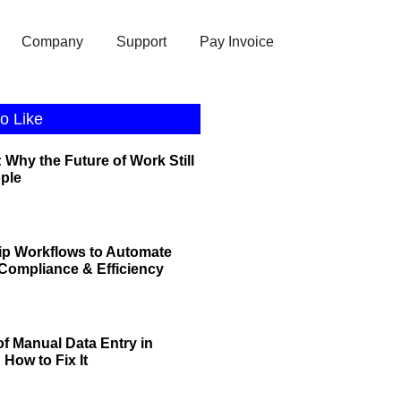
Company
Support
Pay Invoice
o Like
 Why the Future of Work Still
ople
ip Workflows to Automate
r Compliance & Efficiency
of Manual Data Entry in
How to Fix It