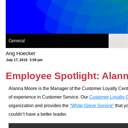
General
Ang Hoecker
July 17, 2019
3:58 pm
Employee Spotlight: Alan
Alanna Moore is the Manager of the Customer Loyalty Cente
of experience in Customer Service. Our
Customer Loyalty 
organization and provides the
“White Glove Service”
that y
couldn’t have a better leader.