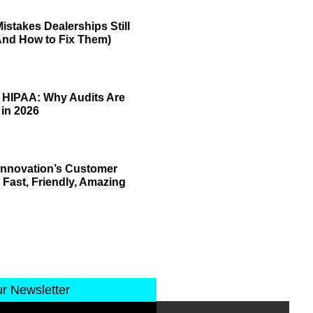
istakes Dealerships Still
And How to Fix Them)
 HIPAA: Why Audits Are
 in 2026
 Innovation’s Customer
 Fast, Friendly, Amazing
ur Newsletter