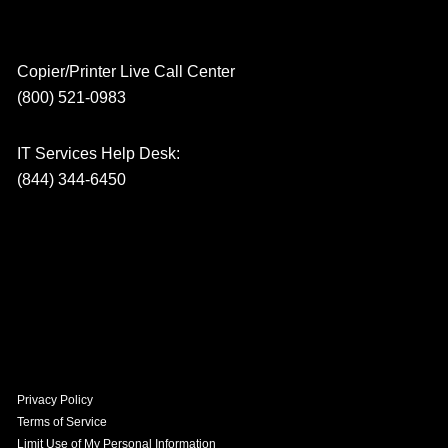
Copier/Printer Live Call Center
(800) 521-0983
IT Services Help Desk:
(844) 344-6450
Privacy Policy
Terms of Service
Limit Use of My Personal Information