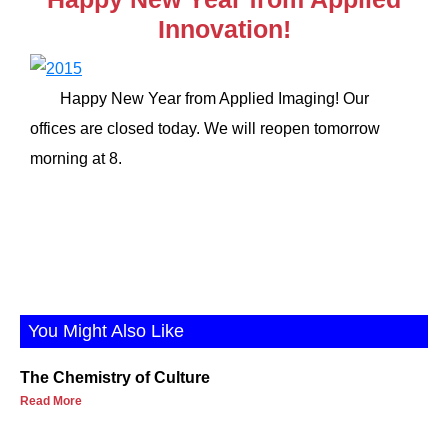
Innovation!
Happy New Year from Applied Imaging! Our
offices are closed today. We will reopen tomorrow
morning at 8.
You Might Also Like
The Chemistry of Culture
Read More