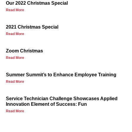
Our 2022 Christmas Special
Read More
2021 Christmas Special
Read More
Zoom Christmas
Read More
Summer Summit’s to Enhance Employee Training
Read More
Service Technician Challenge Showcases Applied
Innovation Element of Success: Fun
Read More