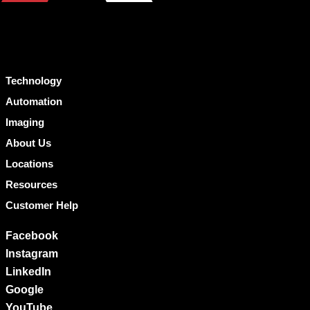
Technology
Automation
Imaging
About Us
Locations
Resources
Customer Help
Facebook
Instagram
LinkedIn
Google
YouTube