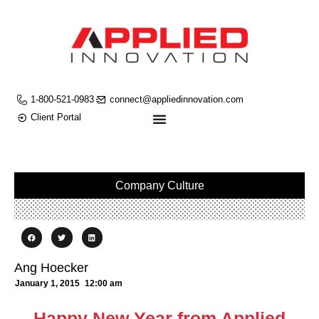
1-800-521-0983
connect@appliedinnovation.com
Client Portal
Company Culture
Ang Hoecker
January 1, 2015
12:00 am
Happy New Year from Applied