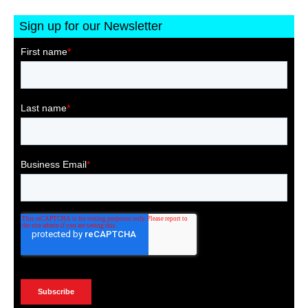
Sign up for our Newsletter