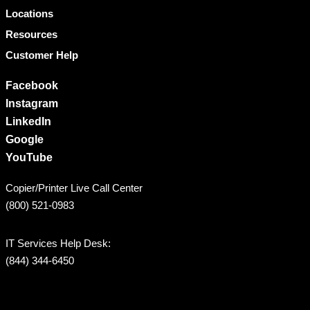
Locations
Resources
Customer Help
Facebook
Instagram
LinkedIn
Google
YouTube
Copier/Printer Live Call Center
(800) 521-0983
IT Services Help Desk:
(844) 344-6450