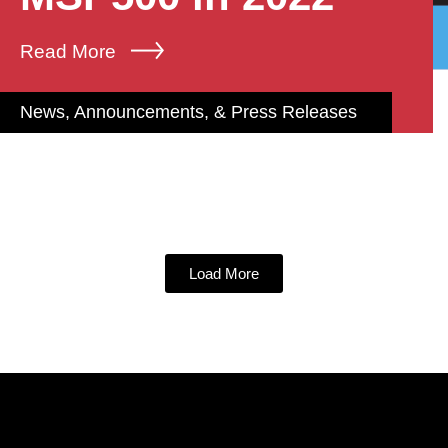
Read More
News, Announcements, & Press Releases
Load More