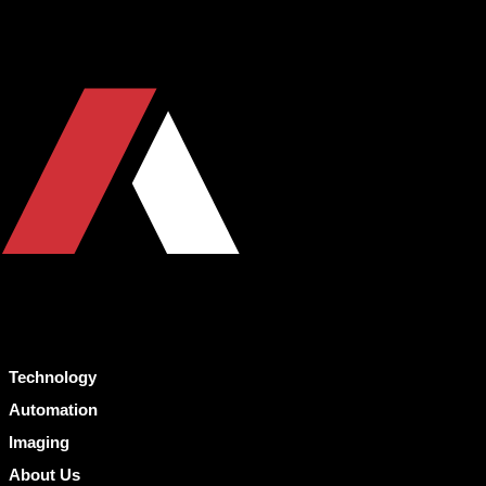
Technology
Automation
Imaging
About Us