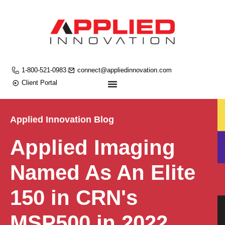
1-800-521-0983
connect@appliedinnovation.com
Client Portal
Applied Innovation Blog
Applied Imaging
Named As An Elite
150 in CRN's
MSP500 in 2022