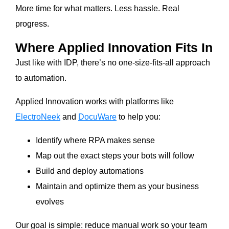
More time for what matters. Less hassle. Real
progress.
Where Applied Innovation Fits In
Just like with IDP, there’s no one-size-fits-all approach
to automation.
Applied Innovation works with platforms like
ElectroNeek
and
DocuWare
to help you:
Identify where RPA makes sense
Map out the exact steps your bots will follow
Build and deploy automations
Maintain and optimize them as your business
evolves
Our goal is simple: reduce manual work so your team