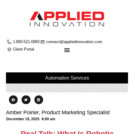
1-800-521-0983
connect@appliedinnovation.com
Client Portal
Automation Services
Amber Poirier, Product Marketing Specialist
December 19, 2025
8:00 am
Real Talk: What Is Robotic