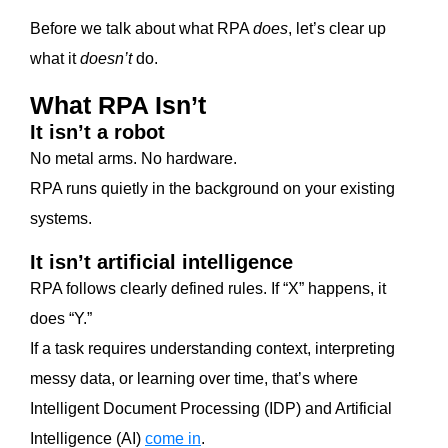
Before we talk about what RPA
does
, let’s clear up
what it
doesn’t
do.
What RPA Isn’t
It isn’t a robot
No metal arms. No hardware.
RPA runs quietly in the background on your existing
systems.
It isn’t artificial intelligence
RPA follows clearly defined rules. If “X” happens, it
does “Y.”
If a task requires understanding context, interpreting
messy data, or learning over time, that’s where
Intelligent Document Processing (IDP) and Artificial
Intelligence (AI)
come in
.