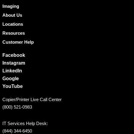
Imaging
About Us
Locations
Resources
Customer Help
Facebook
Instagram
LinkedIn
Google
YouTube
Copier/Printer Live Call Center
(800) 521-0983
IT Services Help Desk:
(844) 344-6450