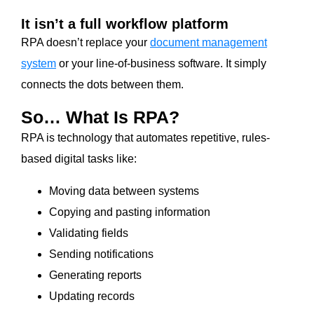
It isn’t a full workflow platform
RPA doesn’t replace your
document management
system
or your line-of-business software. It simply
connects the dots between them.
So… What Is RPA?
RPA is technology that automates repetitive, rules-
based digital tasks like:
Moving data between systems
Copying and pasting information
Validating fields
Sending notifications
Generating reports
Updating records