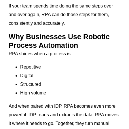
If your team spends time doing the same steps over
and over again, RPA can do those steps for them,
consistently and accurately.
Why Businesses Use Robotic
Process Automation
RPA shines when a process is:
Repetitive
Digital
Structured
High volume
And when paired with IDP, RPA becomes even more
powerful. IDP reads and extracts the data. RPA moves
it where it needs to go. Together, they turn manual