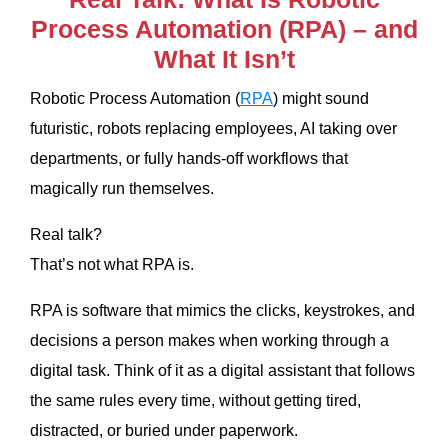
Process Automation (RPA) – and
What It Isn’t
Robotic Process Automation (
RPA
) might sound
futuristic, robots replacing employees, AI taking over
departments, or fully hands-off workflows that
magically run themselves.
Real talk?
That’s not what RPA is.
RPA is software that mimics the clicks, keystrokes, and
decisions a person makes when working through a
digital task. Think of it as a digital assistant that follows
the same rules every time, without getting tired,
distracted, or buried under paperwork.