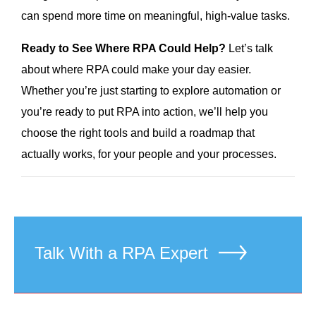
can spend more time on meaningful, high-value tasks.
Ready to See Where RPA Could Help?
Let’s talk
about where RPA could make your day easier.
Whether you’re just starting to explore automation or
you’re ready to put RPA into action, we’ll help you
choose the right tools and build a roadmap that
actually works, for your people and your processes.
Talk With a RPA Expert