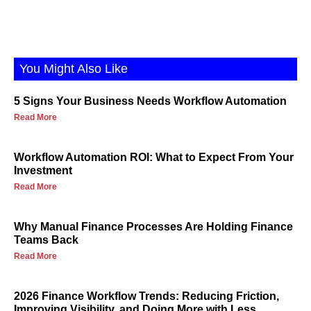
You Might Also Like
5 Signs Your Business Needs Workflow Automation
Read More
Workflow Automation ROI: What to Expect From Your
Investment
Read More
Why Manual Finance Processes Are Holding Finance
Teams Back
Read More
2026 Finance Workflow Trends: Reducing Friction,
Improving Visibility, and Doing More with Less