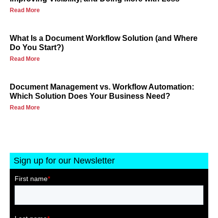
Read More
What Is a Document Workflow Solution (and Where
Do You Start?)
Read More
Document Management vs. Workflow Automation:
Which Solution Does Your Business Need?
Read More
Sign up for our Newsletter