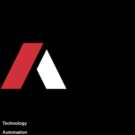
Technology
Automation