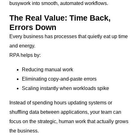
busywork into smooth, automated workflows.
The Real Value: Time Back,
Errors Down
Every business has processes that quietly eat up time
and energy.
RPA helps by:
Reducing manual work
Eliminating copy-and-paste errors
Scaling instantly when workloads spike
Instead of spending hours updating systems or
shuffling data between applications, your team can
focus on the strategic, human work that actually grows
the business.