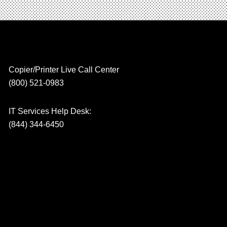
Copier/Printer Live Call Center
(800) 521-0983
IT Services Help Desk:
(844) 344-6450