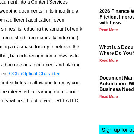
document into a Content Services
sweeping documents in, to importing a
2026 Finance 
Friction, Impro
om a different application, even
with Less
y shines, is reducing the amount of work
Read More
ccomplished from manually indexing (I
rming a database lookup to retrieve the
What Is a Docu
Where Do You S
urther, barcode recognition allows us to
Read More
g a barcode on a document and placing
-text
OCR (Optical Character
Document Mana
index fields to allow you to enjoy your
Automation: Wh
Business Nee
u’re interested in learning more about
Read More
ants will reach out to you! RELATED
Sign up for o