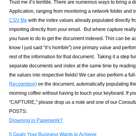
Trust me it’s terrible. There are numerous ways to bring a 
Application, ranging from monitoring a network folder and 
CSV file
with the index values already populated directly fr
importing directly from your email. But where capture reall
you have to do to get the document indexed. This can be a
know I just said “it’s horrible”) one primary value and perfo
rest of the information for that document. Taking it a step f
separate documents and index at the same time by readin
the values into respective fields! We can also perform a full
Recognition)
on the document, automatically populating the 
morning coffee without having to touch your keyboard. If yo
“CAPTURE,” please drop us a note and one of our Consult
POSTS:
Drowning in Paperwork?
5 Goals Your Business Wants to Achieve