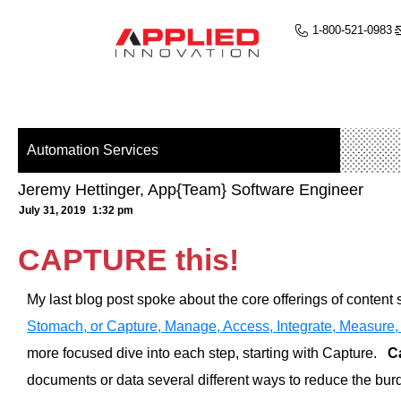
1-800-521-0983
Automation Services
Jeremy Hettinger, App{Team} Software Engineer
July 31, 2019
1:32 pm
CAPTURE this!
My last blog post spoke about the core offerings of content 
Stomach, or Capture, Manage, Access, Integrate, Measure,
more focused dive into each step, starting with Capture.
C
documents or data several different ways to reduce the bu