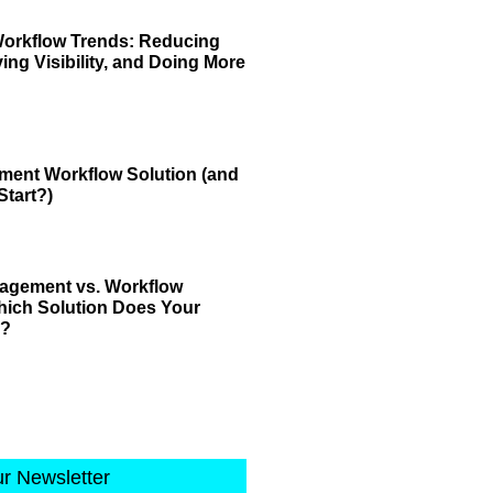
Workflow Trends: Reducing
ving Visibility, and Doing More
ment Workflow Solution (and
tart?)
gement vs. Workflow
ich Solution Does Your
d?
ur Newsletter