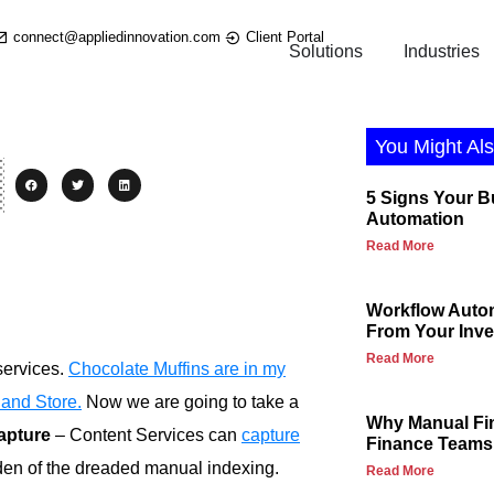
connect@appliedinnovation.com
Client Portal
Solutions
Industries
You Might Als
5 Signs Your 
Automation
Read More
Workflow Autom
From Your Inv
Read More
services.
Chocolate Muffins are in my
 and Store.
Now we are going to take a
Why Manual Fi
apture
– Content Services can
capture
Finance Teams
rden of the dreaded manual indexing.
Read More