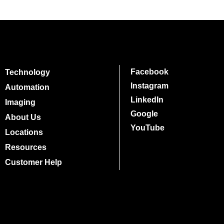
Facebook
Technology
Instagram
Automation
LinkedIn
Imaging
Google
About Us
YouTube
Locations
Resources
Customer Help