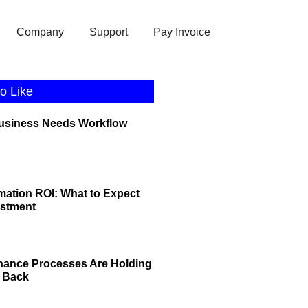
Company
Support
Pay Invoice
o Like
Business Needs Workflow
ation ROI: What to Expect
estment
nance Processes Are Holding
 Back