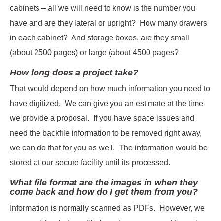
cabinets – all we will need to know is the number you
have and are they lateral or upright? How many drawers
in each cabinet? And storage boxes, are they small
(about 2500 pages) or large (about 4500 pages?
How long does a project take?
That would depend on how much information you need to
have digitized. We can give you an estimate at the time
we provide a proposal. If you have space issues and
need the backfile information to be removed right away,
we can do that for you as well. The information would be
stored at our secure facility until its processed.
What file format are the images in when they
come back and how do I get them from you?
Information is normally scanned as PDFs. However, we