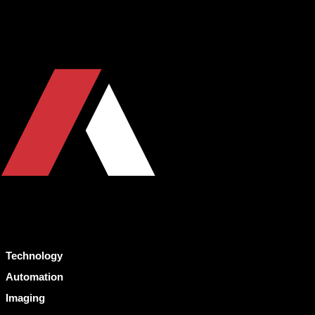
Technology
Automation
Imaging