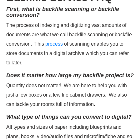
First, what is backfile scanning or backfile
conversion?
The process of indexing and digitizing vast amounts of
documents are what we call backfile scanning or backfile
conversion. This
process
of scanning enables you to
store documents in a digital archive which you can refer
to later.
Does it matter how large my backfile project is?
Quantity does not matter! We are here to help you with
just a few boxes or a few file cabinet drawers. We also
can tackle your rooms full of information.
What type of things can you convert to digital?
All types and sizes of paper including blueprints and
plans, books, video/audio files and microfilm/fiche and so