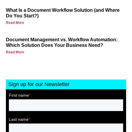
What Is a Document Workflow Solution (and Where
Do You Start?)
Read More
Document Management vs. Workflow Automation:
Which Solution Does Your Business Need?
Read More
Sign up for our Newsletter