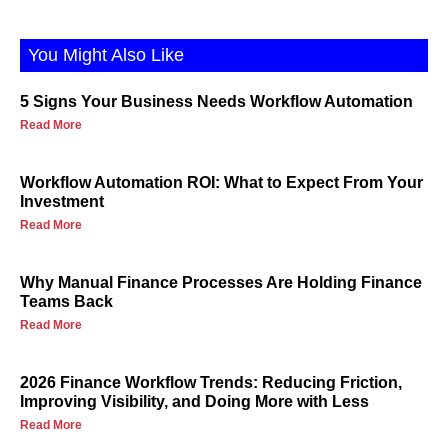
You Might Also Like
5 Signs Your Business Needs Workflow Automation
Read More
Workflow Automation ROI: What to Expect From Your
Investment
Read More
Why Manual Finance Processes Are Holding Finance
Teams Back
Read More
2026 Finance Workflow Trends: Reducing Friction,
Improving Visibility, and Doing More with Less
Read More