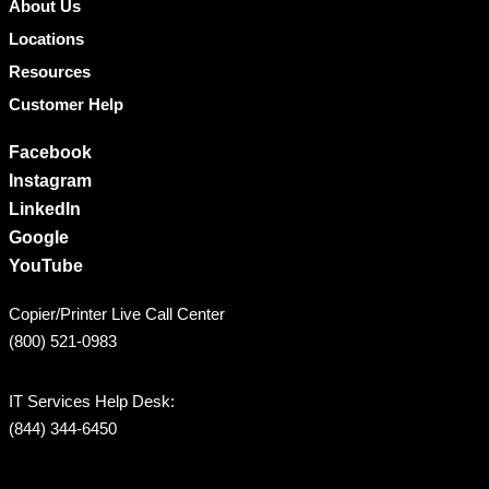
About Us
Locations
Resources
Customer Help
Facebook
Instagram
LinkedIn
Google
YouTube
Copier/Printer Live Call Center
(800) 521-0983
IT Services Help Desk:
(844) 344-6450