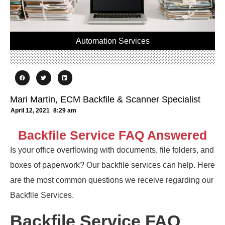
Automation Services
Mari Martin, ECM Backfile & Scanner Specialist
April 12, 2021
8:29 am
Backfile Service FAQ Answered
Is your office overflowing with documents, file folders, and
boxes of paperwork? Our backfile services can help. Here
are the most common questions we receive regarding our
Backfile Services.
Backfile Service FAQ