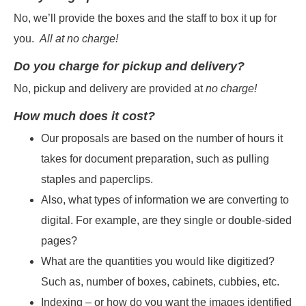
No, we’ll provide the boxes and the staff to box it up for
you.
All at no charge!
Do you charge for pickup and delivery?
No, pickup and delivery are provided at
no charge!
How much does it cost?
Our proposals are based on the number of hours it
takes for document preparation, such as pulling
staples and paperclips.
Also, what types of information we are converting to
digital. For example, are they single or double-sided
pages?
What are the quantities you would like digitized?
Such as, number of boxes, cabinets, cubbies, etc.
Indexing – or how do you want the images identified