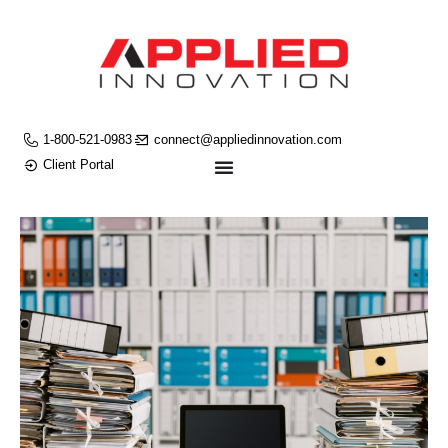
1-800-521-0983
connect@appliedinnovation.com
Client Portal