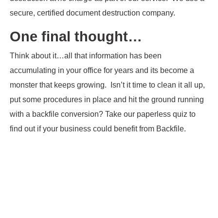
secure, certified document destruction company.
One final thought…
Think about it…all that information has been
accumulating in your office for years and its become a
monster that keeps growing. Isn’t it time to clean it all up,
put some procedures in place and hit the ground running
with a backfile conversion? Take our paperless quiz to
find out if your business could benefit from Backfile.