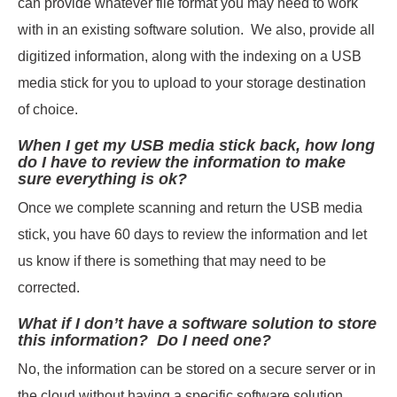
can provide whatever file format you may need to work
with in an existing software solution. We also, provide all
digitized information, along with the indexing on a USB
media stick for you to upload to your storage destination
of choice.
When I get my USB media stick back, how long
do I have to review the information to make
sure everything is ok?
Once we complete scanning and return the USB media
stick, you have 60 days to review the information and let
us know if there is something that may need to be
corrected.
What if I don’t have a software solution to store
this information? Do I need one?
No, the information can be stored on a secure server or in
the cloud without having a specific software solution.