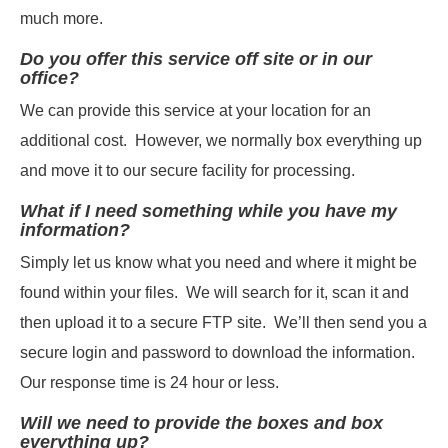
much more.
Do you offer this service off site or in our
office?
We can provide this service at your location for an
additional cost. However, we normally box everything up
and move it to our secure facility for processing.
What if I need something while you have my
information?
Simply let us know what you need and where it might be
found within your files. We will search for it, scan it and
then upload it to a secure FTP site. We’ll then send you a
secure login and password to download the information.
Our response time is 24 hour or less.
Will we need to provide the boxes and box
everything up?