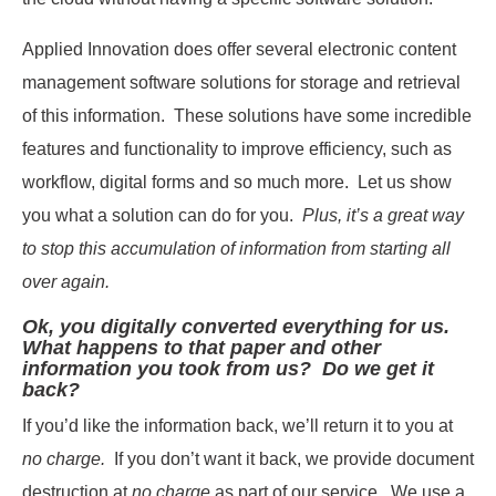
Applied Innovation does offer several electronic content
management software solutions for storage and retrieval
of this information. These solutions have some incredible
features and functionality to improve efficiency, such as
workflow, digital forms and so much more. Let us show
you what a solution can do for you.
Plus, it’s a great way
to stop this accumulation of information from starting all
over again.
Ok, you digitally converted everything for us.
What happens to that paper and other
information you took from us? Do we get it
back?
If you’d like the information back, we’ll return it to you at
no charge.
If you don’t want it back, we provide document
destruction at
no charge
as part of our service. We use a