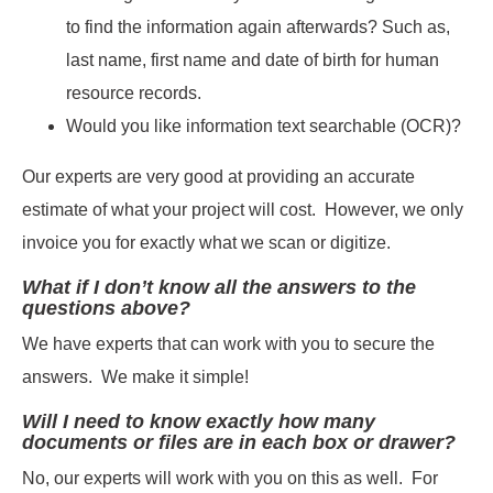
to find the information again afterwards? Such as,
last name, first name and date of birth for human
resource records.
Would you like information text searchable (OCR)?
Our experts are very good at providing an accurate
estimate of what your project will cost. However, we only
invoice you for exactly what we scan or digitize.
What if I don’t know all the answers to the
questions above?
We have experts that can work with you to secure the
answers. We make it simple!
Will I need to know exactly how many
documents or files are in each box or drawer?
No, our experts will work with you on this as well. For